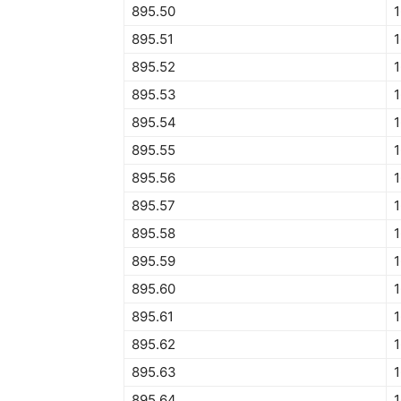
895.50
895.51
895.52
895.53
895.54
895.55
895.56
895.57
895.58
895.59
895.60
895.61
895.62
1
895.63
895.64
1