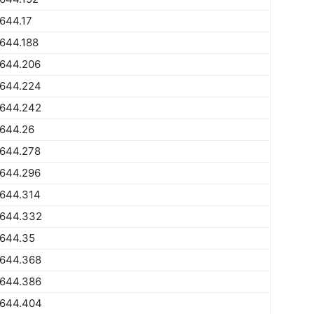
644.17
644.188
1644.206
1644.224
1644.242
1644.26
1644.278
1644.296
1644.314
1644.332
1644.35
1644.368
1644.386
1644.404