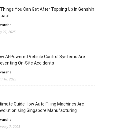
Things You Can Get After Topping Up in Genshin
mpact
 varsha
y 27, 2025
w AI-Powered Vehicle Control Systems Are
eventing On-Site Accidents
 varsha
ril 16, 2025
timate Guide How Auto Filling Machines Are
volutionising Singapore Manufacturing
 varsha
bruary 7, 2025