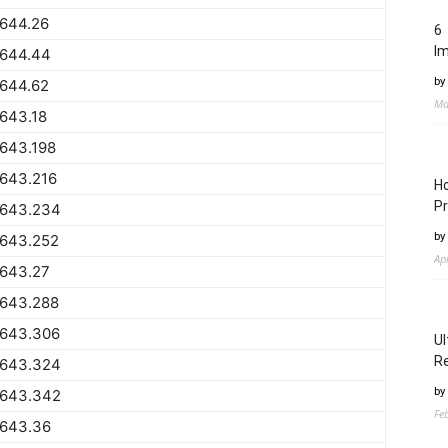
1644.26
6 
I
1644.44
by
1644.62
Ma
643.18
643.198
1643.216
Ho
Pr
1643.234
by
1643.252
Ap
1643.27
1643.288
1643.306
Ul
Re
1643.324
by
1643.342
Fe
1643.36