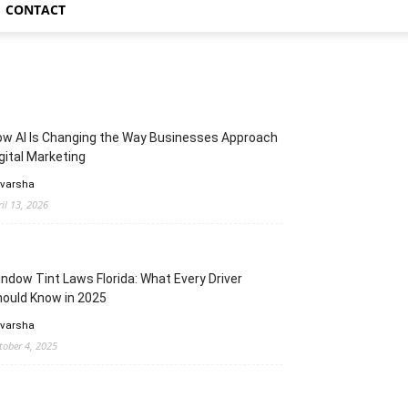
CONTACT
w AI Is Changing the Way Businesses Approach
gital Marketing
 varsha
ril 13, 2026
ndow Tint Laws Florida: What Every Driver
ould Know in 2025
 varsha
tober 4, 2025