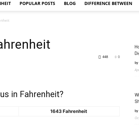
NHEIT
POPULAR POSTS
BLOG
DIFFERENCE BETWEEN
enheit
ahrenheit
Ho
Di
448
0
by
Ap
us in Fahrenheit?
Wi
Sh
1643 Fahrenheit
by
Oc