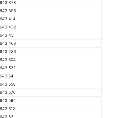
1643.378
1643.396
1643.414
1643.432
1643.45
1643.468
1643.486
1643.504
1643.522
1643.54
1643.558
1643.576
1643.594
1643.612
1643.63