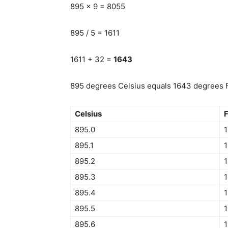
895 x 9 = 8055
895 / 5 = 1611
1611 + 32 =
1643
895 degrees Celsius equals 1643 degrees F
Celsius
F
895.0
895.1
1
895.2
895.3
895.4
895.5
895.6