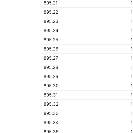
895.21
895.22
895.23
895.24
895.25
895.26
895.27
895.28
895.29
895.30
895.31
895.32
895.33
895.34
895.35