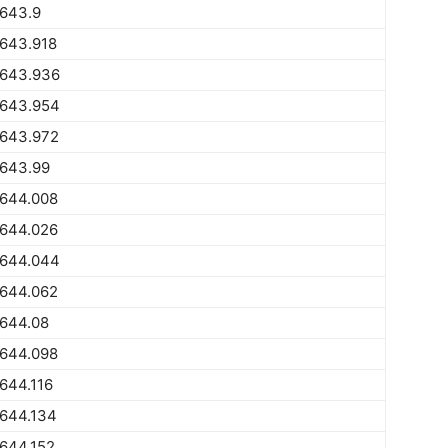
1643.9
1643.918
1643.936
1643.954
1643.972
1643.99
1644.008
1644.026
1644.044
1644.062
1644.08
1644.098
644.116
1644.134
644.152