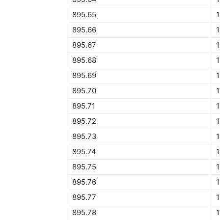
895.65
1
895.66
1
895.67
895.68
895.69
895.70
895.71
895.72
895.73
895.74
895.75
895.76
895.77
895.78