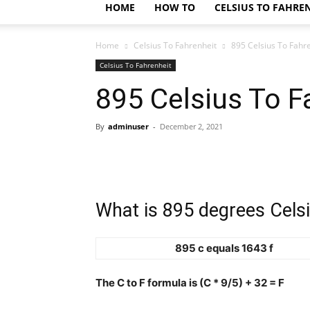
HOME
HOW TO
CELSIUS TO FAHRE
Home
Celsius To Fahrenheit
895 Celsius To Fahr
Celsius To Fahrenheit
895 Celsius To F
By
adminuser
-
December 2, 2021
What is 895 degrees Celsi
895 c equals 1643 f
The C to F formula is (C * 9/5) + 32 = F