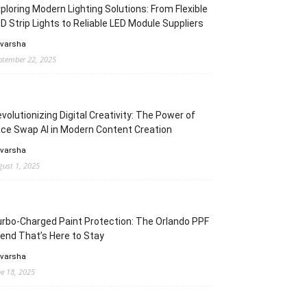
ploring Modern Lighting Solutions: From Flexible
D Strip Lights to Reliable LED Module Suppliers
 varsha
ptember 22, 2025
volutionizing Digital Creativity: The Power of
ce Swap AI in Modern Content Creation
 varsha
gust 1, 2025
rbo-Charged Paint Protection: The Orlando PPF
end That’s Here to Stay
 varsha
ne 18, 2025