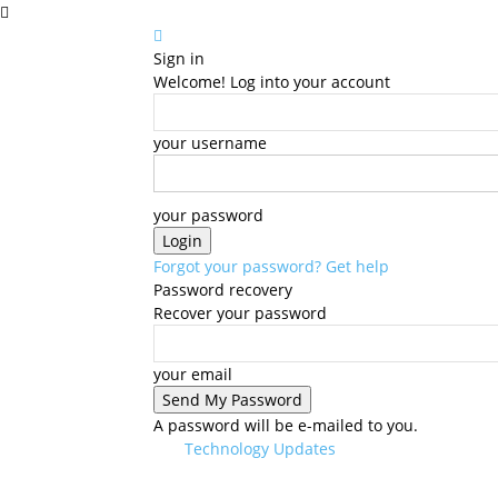
Sign in
Welcome! Log into your account
your username
your password
Forgot your password? Get help
Password recovery
Recover your password
your email
A password will be e-mailed to you.
Technology Updates