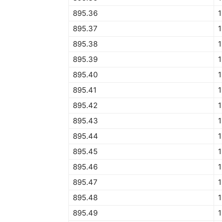
895.36
895.37
895.38
895.39
895.40
895.41
895.42
895.43
895.44
895.45
1
895.46
895.47
895.48
895.49