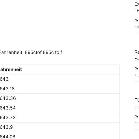
Ex
LE
by
Se
ahrenheit. 895ctof 895c to f
Re
Fa
by
ahrenheit
Au
1643
643.18
1643.36
Tu
Tr
1643.54
by
1643.72
Ju
1643.9
1644.08