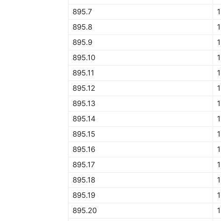
895.7
895.8
895.9
895.10
1
895.11
1
895.12
895.13
895.14
895.15
895.16
895.17
895.18
895.19
895.20