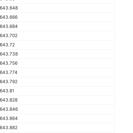
1643.648
1643.666
1643.684
1643.702
1643.72
1643.738
1643.756
1643.774
1643.792
643.81
1643.828
1643.846
1643.864
1643.882