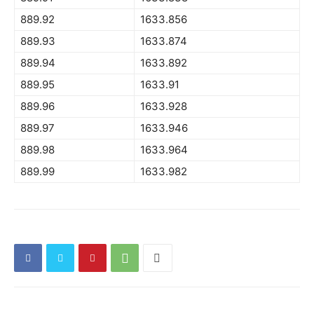
889.92
1633.856
889.93
1633.874
889.94
1633.892
889.95
1633.91
889.96
1633.928
889.97
1633.946
889.98
1633.964
889.99
1633.982