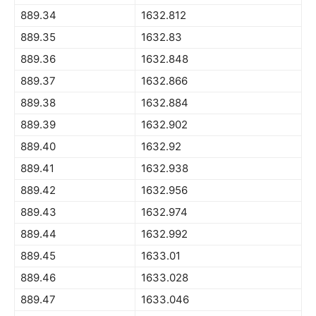
889.34
1632.812
889.35
1632.83
889.36
1632.848
889.37
1632.866
889.38
1632.884
889.39
1632.902
889.40
1632.92
889.41
1632.938
889.42
1632.956
889.43
1632.974
889.44
1632.992
889.45
1633.01
889.46
1633.028
889.47
1633.046