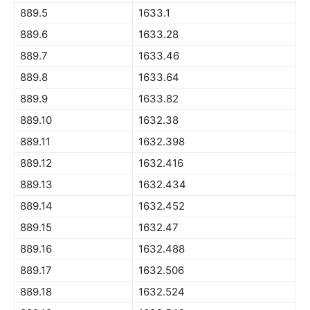
889.5
1633.1
889.6
1633.28
889.7
1633.46
889.8
1633.64
889.9
1633.82
889.10
1632.38
889.11
1632.398
889.12
1632.416
889.13
1632.434
889.14
1632.452
889.15
1632.47
889.16
1632.488
889.17
1632.506
889.18
1632.524