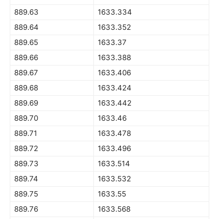
889.63
1633.334
889.64
1633.352
889.65
1633.37
889.66
1633.388
889.67
1633.406
889.68
1633.424
889.69
1633.442
889.70
1633.46
889.71
1633.478
889.72
1633.496
889.73
1633.514
889.74
1633.532
889.75
1633.55
889.76
1633.568