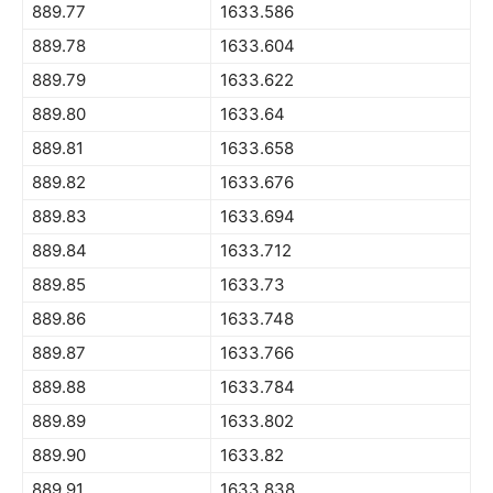
889.77
1633.586
889.78
1633.604
889.79
1633.622
889.80
1633.64
889.81
1633.658
889.82
1633.676
889.83
1633.694
889.84
1633.712
889.85
1633.73
889.86
1633.748
889.87
1633.766
889.88
1633.784
889.89
1633.802
889.90
1633.82
889.91
1633.838