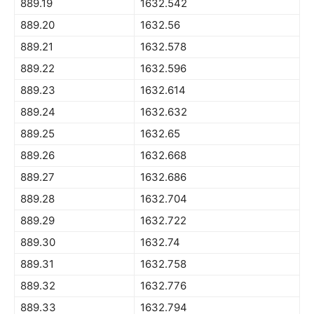
889.19
1632.542
889.20
1632.56
889.21
1632.578
889.22
1632.596
889.23
1632.614
889.24
1632.632
889.25
1632.65
889.26
1632.668
889.27
1632.686
889.28
1632.704
889.29
1632.722
889.30
1632.74
889.31
1632.758
889.32
1632.776
889.33
1632.794