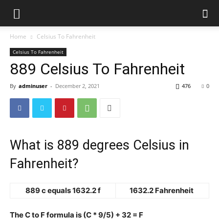
Home
Celsius To Fahrenheit
Celsius To Fahrenheit
889 Celsius To Fahrenheit
By
adminuser
-
December 2, 2021
476
0
What is 889 degrees Celsius in
Fahrenheit?
889 c equals 1632.2 f
1632.2 Fahrenheit
The C to F formula is (C * 9/5) + 32 = F