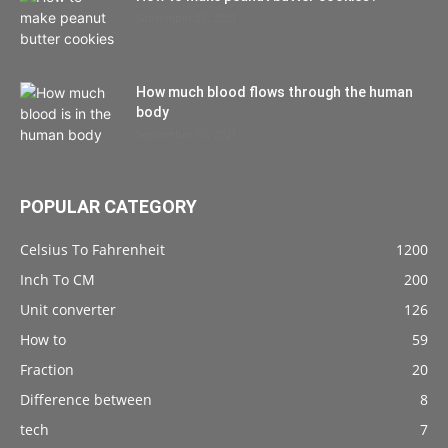
September 27, 2021
How much blood flows through the human
body
September 10, 2021
POPULAR CATEGORY
Celsius To Fahrenheit
1200
Inch To CM
200
Unit converter
126
How to
59
Fraction
20
Difference between
8
tech
7