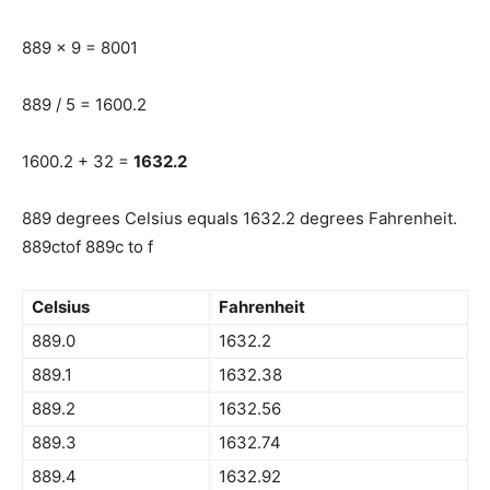
889 x 9 = 8001
889 / 5 = 1600.2
1600.2 + 32 =
1632.2
889 degrees Celsius equals 1632.2 degrees Fahrenheit.
889ctof 889c to f
Celsius
Fahrenheit
889.0
1632.2
889.1
1632.38
889.2
1632.56
889.3
1632.74
889.4
1632.92