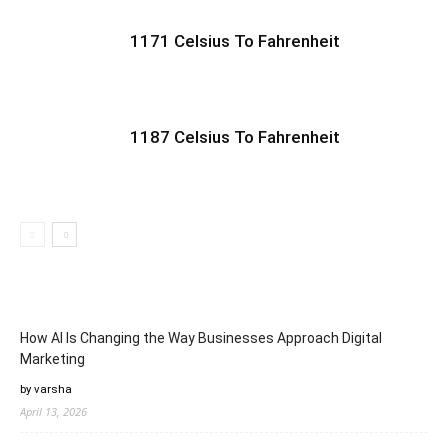
1171 Celsius To Fahrenheit
1187 Celsius To Fahrenheit
How AI Is Changing the Way Businesses Approach Digital
Marketing
by varsha
April 13, 2026