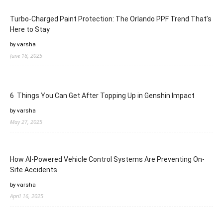
Turbo-Charged Paint Protection: The Orlando PPF Trend That’s
Here to Stay
by varsha
June 18, 2025
6 Things You Can Get After Topping Up in Genshin Impact
by varsha
May 27, 2025
How AI-Powered Vehicle Control Systems Are Preventing On-
Site Accidents
by varsha
April 16, 2025