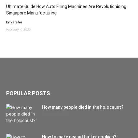
Ultimate Guide How Auto Filling Machines Are Revolutionising
Singapore Manufacturing
by varsha
February 7, 2025
POPULAR POSTS
How many people died in the holocaust?
October 22, 2021
How to make peanut butter cookies?