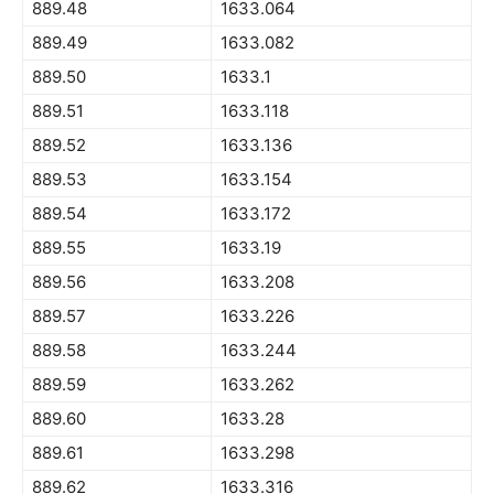
889.48
1633.064
889.49
1633.082
889.50
1633.1
889.51
1633.118
889.52
1633.136
889.53
1633.154
889.54
1633.172
889.55
1633.19
889.56
1633.208
889.57
1633.226
889.58
1633.244
889.59
1633.262
889.60
1633.28
889.61
1633.298
889.62
1633.316