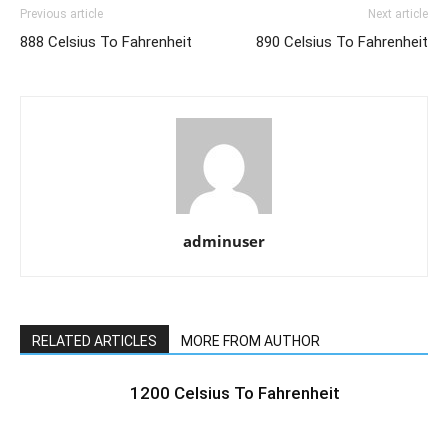
Previous article
Next article
888 Celsius To Fahrenheit
890 Celsius To Fahrenheit
adminuser
RELATED ARTICLES
MORE FROM AUTHOR
1200 Celsius To Fahrenheit