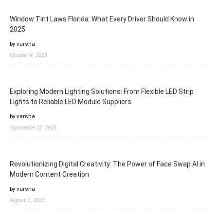
Window Tint Laws Florida: What Every Driver Should Know in
2025
by varsha
October 4, 2025
Exploring Modern Lighting Solutions: From Flexible LED Strip
Lights to Reliable LED Module Suppliers
by varsha
September 22, 2025
Revolutionizing Digital Creativity: The Power of Face Swap AI in
Modern Content Creation
by varsha
August 1, 2025