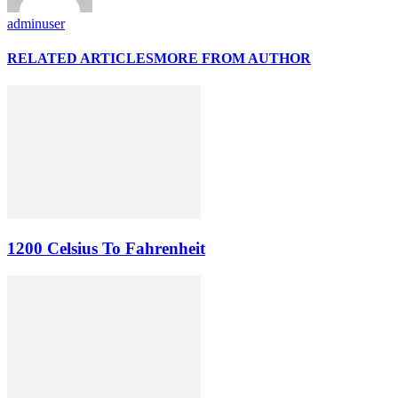
adminuser
RELATED ARTICLES
MORE FROM AUTHOR
1200 Celsius To Fahrenheit