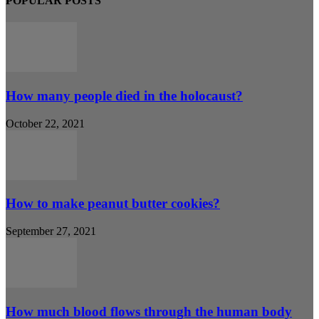
POPULAR POSTS
How many people died in the holocaust?
October 22, 2021
How to make peanut butter cookies?
September 27, 2021
How much blood flows through the human body