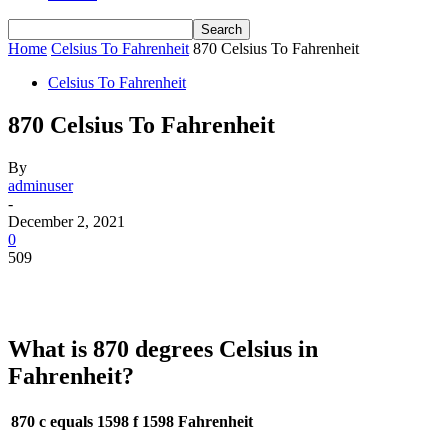
Home
Celsius To Fahrenheit
870 Celsius To Fahrenheit
Celsius To Fahrenheit
870 Celsius To Fahrenheit
By
adminuser
-
December 2, 2021
0
509
What is 870 degrees Celsius in
Fahrenheit?
870 c equals 1598 f
1598 Fahrenheit