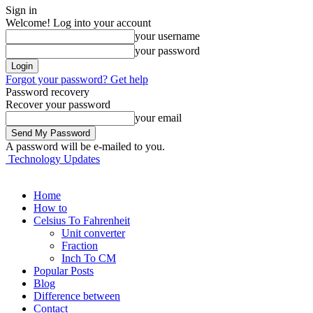
Sign in
Welcome! Log into your account
your username
your password
Forgot your password? Get help
Password recovery
Recover your password
your email
A password will be e-mailed to you.
Technology Updates
Home
How to
Celsius To Fahrenheit
Unit converter
Fraction
Inch To CM
Popular Posts
Blog
Difference between
Contact