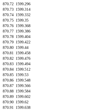
870.72
1599.296
870.73
1599.314
870.74
1599.332
870.75
1599.35
870.76
1599.368
870.77
1599.386
870.78
1599.404
870.79
1599.422
870.80
1599.44
870.81
1599.458
870.82
1599.476
870.83
1599.494
870.84
1599.512
870.85
1599.53
870.86
1599.548
870.87
1599.566
870.88
1599.584
870.89
1599.602
870.90
1599.62
870.91
1599.638