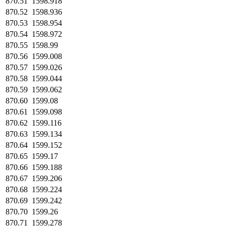
870.51
1598.918
870.52
1598.936
870.53
1598.954
870.54
1598.972
870.55
1598.99
870.56
1599.008
870.57
1599.026
870.58
1599.044
870.59
1599.062
870.60
1599.08
870.61
1599.098
870.62
1599.116
870.63
1599.134
870.64
1599.152
870.65
1599.17
870.66
1599.188
870.67
1599.206
870.68
1599.224
870.69
1599.242
870.70
1599.26
870.71
1599.278