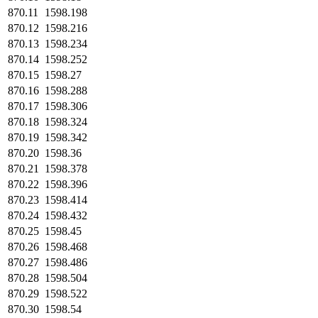
870.11
1598.198
870.12
1598.216
870.13
1598.234
870.14
1598.252
870.15
1598.27
870.16
1598.288
870.17
1598.306
870.18
1598.324
870.19
1598.342
870.20
1598.36
870.21
1598.378
870.22
1598.396
870.23
1598.414
870.24
1598.432
870.25
1598.45
870.26
1598.468
870.27
1598.486
870.28
1598.504
870.29
1598.522
870.30
1598.54