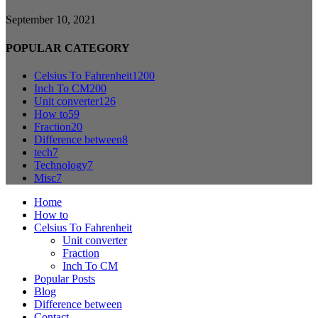
September 10, 2021
POPULAR CATEGORY
Celsius To Fahrenheit
1200
Inch To CM
200
Unit converter
126
How to
59
Fraction
20
Difference between
8
tech
7
Technology
7
Misc
7
Home
How to
Celsius To Fahrenheit
Unit converter
Fraction
Inch To CM
Popular Posts
Blog
Difference between
Contact