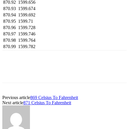
870.92
1599.656
870.93
1599.674
870.94
1599.692
870.95
1599.71
870.96
1599.728
870.97
1599.746
870.98
1599.764
870.99
1599.782
Previous article
869 Celsius To Fahrenheit
Next article
871 Celsius To Fahrenheit