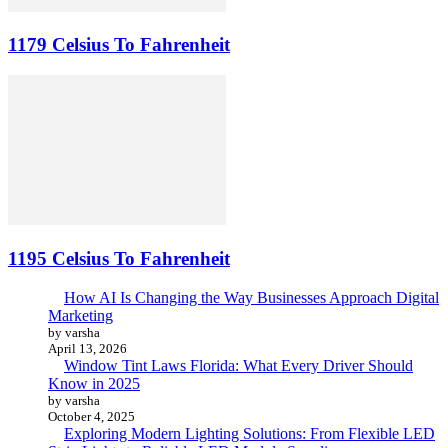
1179 Celsius To Fahrenheit
1195 Celsius To Fahrenheit
How AI Is Changing the Way Businesses Approach Digital
Marketing
by varsha
April 13, 2026
Window Tint Laws Florida: What Every Driver Should
Know in 2025
by varsha
October 4, 2025
Exploring Modern Lighting Solutions: From Flexible LED