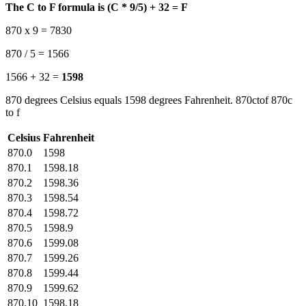
The C to F formula is (C * 9/5) + 32 = F
870 x 9 = 7830
870 / 5 = 1566
1566 + 32 =
1598
870 degrees Celsius equals 1598 degrees Fahrenheit. 870ctof 870c
to f
Celsius
Fahrenheit
870.0
1598
870.1
1598.18
870.2
1598.36
870.3
1598.54
870.4
1598.72
870.5
1598.9
870.6
1599.08
870.7
1599.26
870.8
1599.44
870.9
1599.62
870.10
1598.18