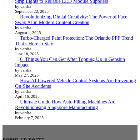
Strip Lights to Reliable LED Module Suppliers
by varsha
September 22, 2025
Revolutionizing Digital Creativity: The Power of Face
Swap AI in Modern Content Creation
by varsha
August 1, 2025
Turbo-Charged Paint Protection: The Orlando PPF Trend
That’s Here to Stay
by varsha
June 18, 2025
6 Things You Can Get After Topping Up in Genshin
Impact
by varsha
May 27, 2025
How AI-Powered Vehicle Control Systems Are Preventing
On-Site Accidents
by varsha
April 16, 2025
Ultimate Guide How Auto Filling Machines Are
Revolutionising Singapore Manufacturing
by varsha
February 7, 2025