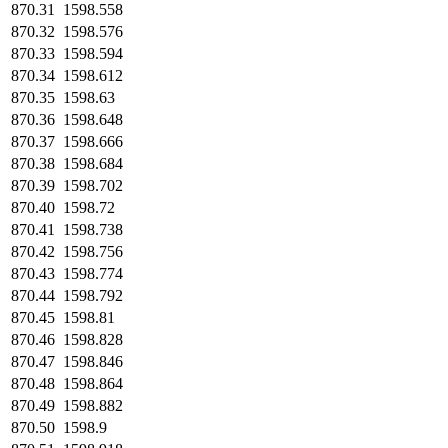
870.31
1598.558
870.32
1598.576
870.33
1598.594
870.34
1598.612
870.35
1598.63
870.36
1598.648
870.37
1598.666
870.38
1598.684
870.39
1598.702
870.40
1598.72
870.41
1598.738
870.42
1598.756
870.43
1598.774
870.44
1598.792
870.45
1598.81
870.46
1598.828
870.47
1598.846
870.48
1598.864
870.49
1598.882
870.50
1598.9