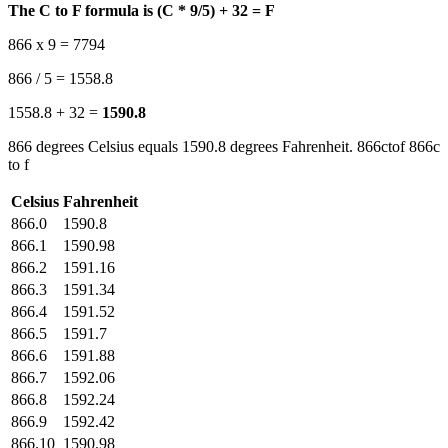
The C to F formula is (C * 9/5) + 32 = F
866 x 9 = 7794
866 / 5 = 1558.8
1558.8 + 32 =
1590.8
866 degrees Celsius equals 1590.8 degrees Fahrenheit. 866ctof 866c
to f
Celsius
Fahrenheit
866.0
1590.8
866.1
1590.98
866.2
1591.16
866.3
1591.34
866.4
1591.52
866.5
1591.7
866.6
1591.88
866.7
1592.06
866.8
1592.24
866.9
1592.42
866.10
1590.98