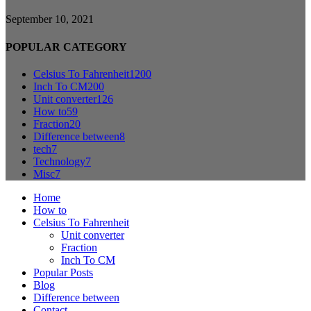
September 10, 2021
POPULAR CATEGORY
Celsius To Fahrenheit
1200
Inch To CM
200
Unit converter
126
How to
59
Fraction
20
Difference between
8
tech
7
Technology
7
Misc
7
Home
How to
Celsius To Fahrenheit
Unit converter
Fraction
Inch To CM
Popular Posts
Blog
Difference between
Contact