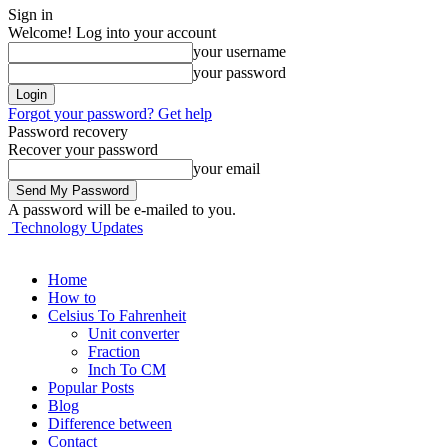
Sign in
Welcome! Log into your account
your username
your password
Forgot your password? Get help
Password recovery
Recover your password
your email
A password will be e-mailed to you.
Technology Updates
Home
How to
Celsius To Fahrenheit
Unit converter
Fraction
Inch To CM
Popular Posts
Blog
Difference between
Contact