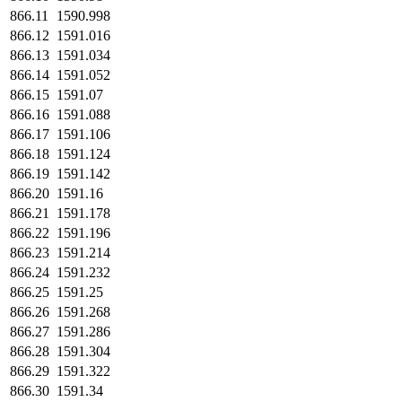
866.11
1590.998
866.12
1591.016
866.13
1591.034
866.14
1591.052
866.15
1591.07
866.16
1591.088
866.17
1591.106
866.18
1591.124
866.19
1591.142
866.20
1591.16
866.21
1591.178
866.22
1591.196
866.23
1591.214
866.24
1591.232
866.25
1591.25
866.26
1591.268
866.27
1591.286
866.28
1591.304
866.29
1591.322
866.30
1591.34