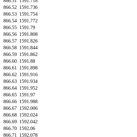
866.51
1591.718
866.52
1591.736
866.53
1591.754
866.54
1591.772
866.55
1591.79
866.56
1591.808
866.57
1591.826
866.58
1591.844
866.59
1591.862
866.60
1591.88
866.61
1591.898
866.62
1591.916
866.63
1591.934
866.64
1591.952
866.65
1591.97
866.66
1591.988
866.67
1592.006
866.68
1592.024
866.69
1592.042
866.70
1592.06
866.71
1592.078