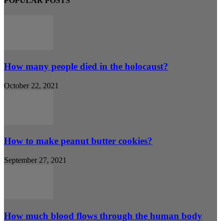
POPULAR POSTS
How many people died in the holocaust?
October 22, 2021
How to make peanut butter cookies?
September 27, 2021
How much blood flows through the human body