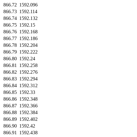
866.72
1592.096
866.73
1592.114
866.74
1592.132
866.75
1592.15
866.76
1592.168
866.77
1592.186
866.78
1592.204
866.79
1592.222
866.80
1592.24
866.81
1592.258
866.82
1592.276
866.83
1592.294
866.84
1592.312
866.85
1592.33
866.86
1592.348
866.87
1592.366
866.88
1592.384
866.89
1592.402
866.90
1592.42
866.91
1592.438