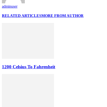
adminuser
RELATED ARTICLES
MORE FROM AUTHOR
1200 Celsius To Fahrenheit