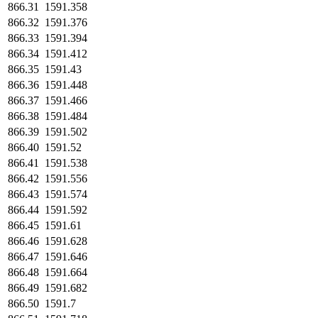
866.31
1591.358
866.32
1591.376
866.33
1591.394
866.34
1591.412
866.35
1591.43
866.36
1591.448
866.37
1591.466
866.38
1591.484
866.39
1591.502
866.40
1591.52
866.41
1591.538
866.42
1591.556
866.43
1591.574
866.44
1591.592
866.45
1591.61
866.46
1591.628
866.47
1591.646
866.48
1591.664
866.49
1591.682
866.50
1591.7