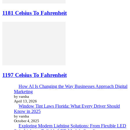
1181 Celsius To Fahrenheit
1197 Celsius To Fahrenheit
How AI Is Changing the Way Businesses Approach Digital
Marketing
by varsha
April 13, 2026
Window Tint Laws Florida: What Every Driver Should
Know in 2025
by varsha
October 4, 2025
Exploring Modern Lighting Solutions: From Flexible LED