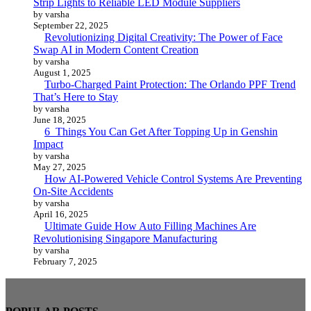
Strip Lights to Reliable LED Module Suppliers
by varsha
September 22, 2025
Revolutionizing Digital Creativity: The Power of Face
Swap AI in Modern Content Creation
by varsha
August 1, 2025
Turbo-Charged Paint Protection: The Orlando PPF Trend
That’s Here to Stay
by varsha
June 18, 2025
6 Things You Can Get After Topping Up in Genshin
Impact
by varsha
May 27, 2025
How AI-Powered Vehicle Control Systems Are Preventing
On-Site Accidents
by varsha
April 16, 2025
Ultimate Guide How Auto Filling Machines Are
Revolutionising Singapore Manufacturing
by varsha
February 7, 2025