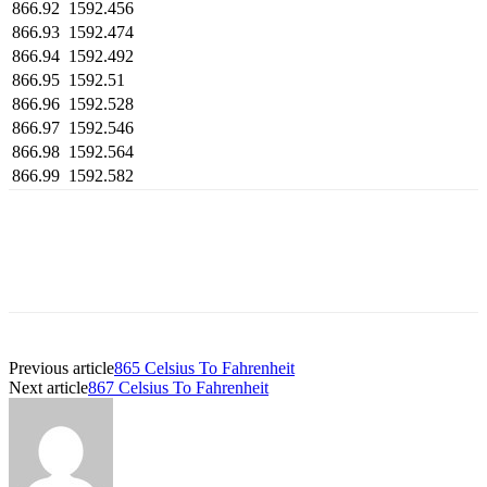
866.92
1592.456
866.93
1592.474
866.94
1592.492
866.95
1592.51
866.96
1592.528
866.97
1592.546
866.98
1592.564
866.99
1592.582
Previous article
865 Celsius To Fahrenheit
Next article
867 Celsius To Fahrenheit