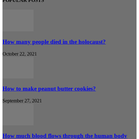
POPULAR POSTS
How many people died in the holocaust?
October 22, 2021
How to make peanut butter cookies?
September 27, 2021
How much blood flows through the human body