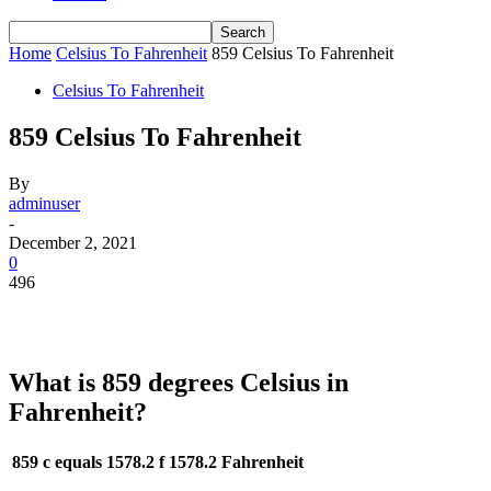
Home
Celsius To Fahrenheit
859 Celsius To Fahrenheit
Celsius To Fahrenheit
859 Celsius To Fahrenheit
By
adminuser
-
December 2, 2021
0
496
What is 859 degrees Celsius in
Fahrenheit?
859 c equals 1578.2 f
1578.2 Fahrenheit