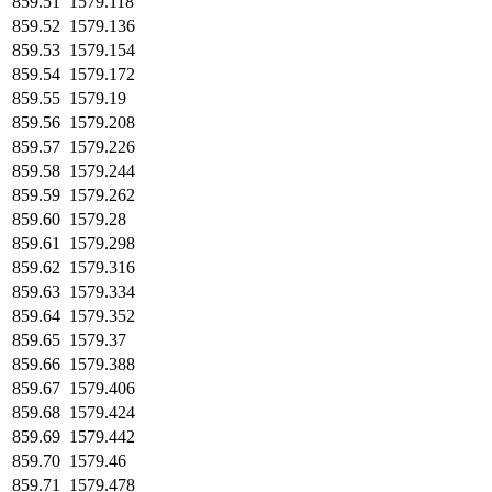
859.51
1579.118
859.52
1579.136
859.53
1579.154
859.54
1579.172
859.55
1579.19
859.56
1579.208
859.57
1579.226
859.58
1579.244
859.59
1579.262
859.60
1579.28
859.61
1579.298
859.62
1579.316
859.63
1579.334
859.64
1579.352
859.65
1579.37
859.66
1579.388
859.67
1579.406
859.68
1579.424
859.69
1579.442
859.70
1579.46
859.71
1579.478