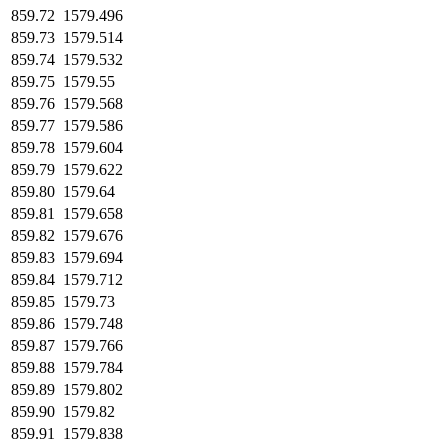
859.72
1579.496
859.73
1579.514
859.74
1579.532
859.75
1579.55
859.76
1579.568
859.77
1579.586
859.78
1579.604
859.79
1579.622
859.80
1579.64
859.81
1579.658
859.82
1579.676
859.83
1579.694
859.84
1579.712
859.85
1579.73
859.86
1579.748
859.87
1579.766
859.88
1579.784
859.89
1579.802
859.90
1579.82
859.91
1579.838