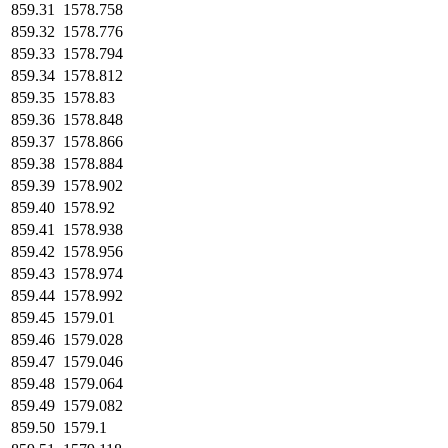
859.31
1578.758
859.32
1578.776
859.33
1578.794
859.34
1578.812
859.35
1578.83
859.36
1578.848
859.37
1578.866
859.38
1578.884
859.39
1578.902
859.40
1578.92
859.41
1578.938
859.42
1578.956
859.43
1578.974
859.44
1578.992
859.45
1579.01
859.46
1579.028
859.47
1579.046
859.48
1579.064
859.49
1579.082
859.50
1579.1