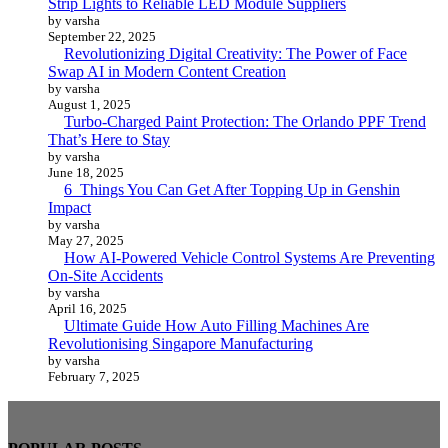
Strip Lights to Reliable LED Module Suppliers
by varsha
September 22, 2025
Revolutionizing Digital Creativity: The Power of Face
Swap AI in Modern Content Creation
by varsha
August 1, 2025
Turbo-Charged Paint Protection: The Orlando PPF Trend
That’s Here to Stay
by varsha
June 18, 2025
6 Things You Can Get After Topping Up in Genshin
Impact
by varsha
May 27, 2025
How AI-Powered Vehicle Control Systems Are Preventing
On-Site Accidents
by varsha
April 16, 2025
Ultimate Guide How Auto Filling Machines Are
Revolutionising Singapore Manufacturing
by varsha
February 7, 2025