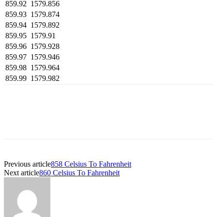
859.92
1579.856
859.93
1579.874
859.94
1579.892
859.95
1579.91
859.96
1579.928
859.97
1579.946
859.98
1579.964
859.99
1579.982
Previous article
858 Celsius To Fahrenheit
Next article
860 Celsius To Fahrenheit