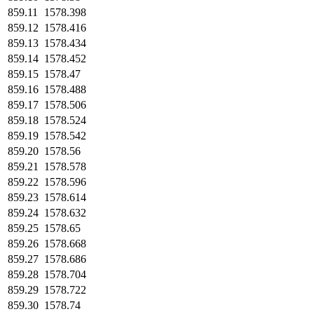
859.11
1578.398
859.12
1578.416
859.13
1578.434
859.14
1578.452
859.15
1578.47
859.16
1578.488
859.17
1578.506
859.18
1578.524
859.19
1578.542
859.20
1578.56
859.21
1578.578
859.22
1578.596
859.23
1578.614
859.24
1578.632
859.25
1578.65
859.26
1578.668
859.27
1578.686
859.28
1578.704
859.29
1578.722
859.30
1578.74