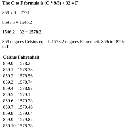
The C to F formula is (C * 9/5) + 32 = F
859 x 9 = 7731
859 / 5 = 1546.2
1546.2 + 32 =
1578.2
859 degrees Celsius equals 1578.2 degrees Fahrenheit. 859ctof 859c
to f
Celsius
Fahrenheit
859.0
1578.2
859.1
1578.38
859.2
1578.56
859.3
1578.74
859.4
1578.92
859.5
1579.1
859.6
1579.28
859.7
1579.46
859.8
1579.64
859.9
1579.82
859.10
1578.38