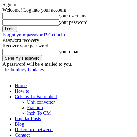
Sign in
Welcome! Log into your account
your username
your password
Forgot your password? Get help
Password recovery
Recover your password
your email
A password will be e-mailed to you.
Technology Updates
Home
How to
Celsius To Fahrenheit
Unit converter
Fraction
Inch To CM
Popular Posts
Blog
Difference between
Contact