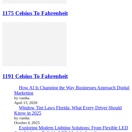
1175 Celsius To Fahrenheit
1191 Celsius To Fahrenheit
How AI Is Changing the Way Businesses Approach Digital
Marketing
by varsha
April 13, 2026
Window Tint Laws Florida: What Every Driver Should
Know in 2025
by varsha
October 4, 2025
Exploring Modern Lighting Solutions: From Flexible LED