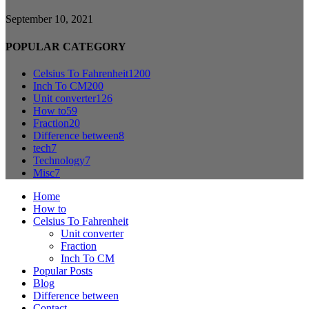
September 10, 2021
POPULAR CATEGORY
Celsius To Fahrenheit
1200
Inch To CM
200
Unit converter
126
How to
59
Fraction
20
Difference between
8
tech
7
Technology
7
Misc
7
Home
How to
Celsius To Fahrenheit
Unit converter
Fraction
Inch To CM
Popular Posts
Blog
Difference between
Contact