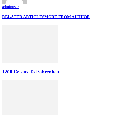
adminuser
RELATED ARTICLES
MORE FROM AUTHOR
1200 Celsius To Fahrenheit