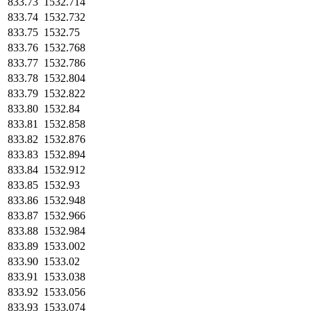
833.73
1532.714
833.74
1532.732
833.75
1532.75
833.76
1532.768
833.77
1532.786
833.78
1532.804
833.79
1532.822
833.80
1532.84
833.81
1532.858
833.82
1532.876
833.83
1532.894
833.84
1532.912
833.85
1532.93
833.86
1532.948
833.87
1532.966
833.88
1532.984
833.89
1533.002
833.90
1533.02
833.91
1533.038
833.92
1533.056
833.93
1533.074