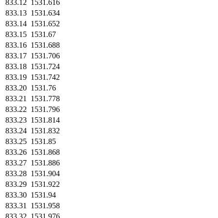
833.12
1531.616
833.13
1531.634
833.14
1531.652
833.15
1531.67
833.16
1531.688
833.17
1531.706
833.18
1531.724
833.19
1531.742
833.20
1531.76
833.21
1531.778
833.22
1531.796
833.23
1531.814
833.24
1531.832
833.25
1531.85
833.26
1531.868
833.27
1531.886
833.28
1531.904
833.29
1531.922
833.30
1531.94
833.31
1531.958
833.32
1531.976