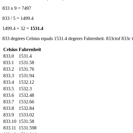
833 x 9 = 7497
833 / 5 = 1499.4
1499.4 + 32 =
1531.4
833 degrees Celsius equals 1531.4 degrees Fahrenheit. 833ctof 833c t
Celsius
Fahrenheit
833.0
1531.4
833.1
1531.58
833.2
1531.76
833.3
1531.94
833.4
1532.12
833.5
1532.3
833.6
1532.48
833.7
1532.66
833.8
1532.84
833.9
1533.02
833.10
1531.58
833.11
1531.598