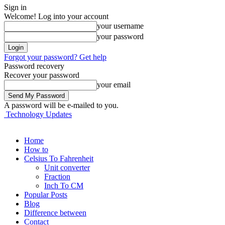
Sign in
Welcome! Log into your account
your username
your password
Forgot your password? Get help
Password recovery
Recover your password
your email
A password will be e-mailed to you.
Technology Updates
Home
How to
Celsius To Fahrenheit
Unit converter
Fraction
Inch To CM
Popular Posts
Blog
Difference between
Contact