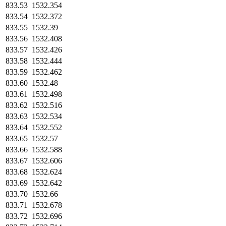
833.53
1532.354
833.54
1532.372
833.55
1532.39
833.56
1532.408
833.57
1532.426
833.58
1532.444
833.59
1532.462
833.60
1532.48
833.61
1532.498
833.62
1532.516
833.63
1532.534
833.64
1532.552
833.65
1532.57
833.66
1532.588
833.67
1532.606
833.68
1532.624
833.69
1532.642
833.70
1532.66
833.71
1532.678
833.72
1532.696