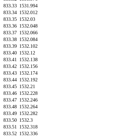
833.33
1531.994
833.34
1532.012
833.35
1532.03
833.36
1532.048
833.37
1532.066
833.38
1532.084
833.39
1532.102
833.40
1532.12
833.41
1532.138
833.42
1532.156
833.43
1532.174
833.44
1532.192
833.45
1532.21
833.46
1532.228
833.47
1532.246
833.48
1532.264
833.49
1532.282
833.50
1532.3
833.51
1532.318
833.52
1532.336