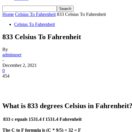
Home
Celsius To Fahrenheit
833 Celsius To Fahrenheit
Celsius To Fahrenheit
833 Celsius To Fahrenheit
By
adminuser
-
December 2, 2021
0
454
What is 833 degrees Celsius in Fahrenheit
833 c equals 1531.4 f
1531.4 Fahrenheit
The C to F formula is (C * 9/5) + 32 = F