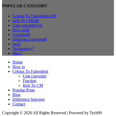
POPULAR CATEGORY
Celsius To Fahrenheit
1200
Inch To CM
200
Unit converter
126
How to
59
Fraction
20
Difference between
8
tech
7
Technology
7
Misc
7
Home
How to
Celsius To Fahrenheit
Unit converter
Fraction
Inch To CM
Popular Posts
Blog
Difference between
Contact
Copyright © 2026 All Rights Reserved | Powered by Tech99