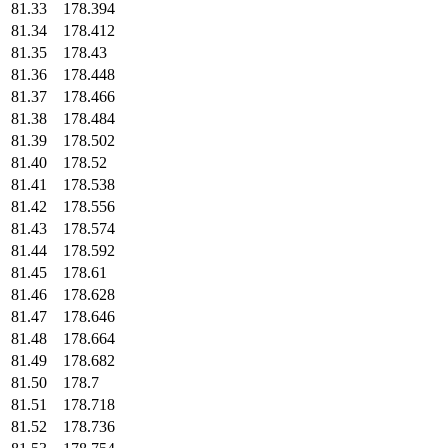
81.33
178.394
81.34
178.412
81.35
178.43
81.36
178.448
81.37
178.466
81.38
178.484
81.39
178.502
81.40
178.52
81.41
178.538
81.42
178.556
81.43
178.574
81.44
178.592
81.45
178.61
81.46
178.628
81.47
178.646
81.48
178.664
81.49
178.682
81.50
178.7
81.51
178.718
81.52
178.736