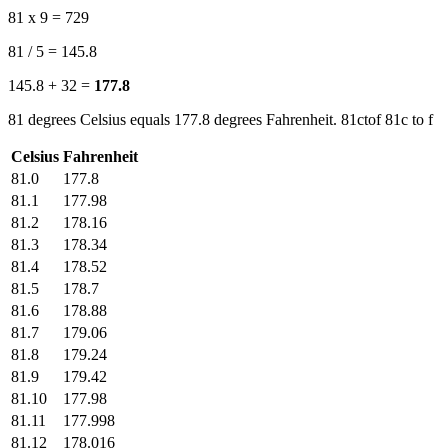
81 x 9 = 729
81 / 5 = 145.8
145.8 + 32 =
177.8
81 degrees Celsius equals 177.8 degrees Fahrenheit. 81ctof 81c to f
Celsius
Fahrenheit
81.0
177.8
81.1
177.98
81.2
178.16
81.3
178.34
81.4
178.52
81.5
178.7
81.6
178.88
81.7
179.06
81.8
179.24
81.9
179.42
81.10
177.98
81.11
177.998
81.12
178.016