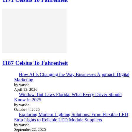
1187 Celsius To Fahrenheit
How AI Is Changing the Way Businesses Approach Digital
Marketing
by varsha
April 13, 2026
Window Tint Laws Florida: What Every Driver Should
Know in 2025
by varsha
October 4, 2025
Exploring Modern Lighting Solutions: From Flexible LED
Strip Lights to Reliable LED Module Suppliers
by varsha
September 22, 2025