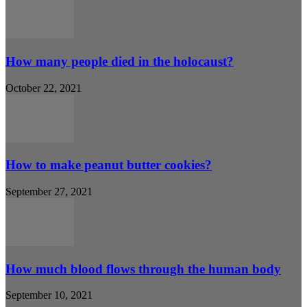
How many people died in the holocaust?
October 22, 2021
How to make peanut butter cookies?
September 27, 2021
How much blood flows through the human body
September 10, 2021