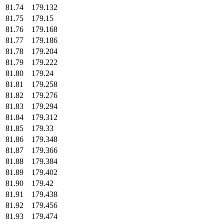
81.74
179.132
81.75
179.15
81.76
179.168
81.77
179.186
81.78
179.204
81.79
179.222
81.80
179.24
81.81
179.258
81.82
179.276
81.83
179.294
81.84
179.312
81.85
179.33
81.86
179.348
81.87
179.366
81.88
179.384
81.89
179.402
81.90
179.42
81.91
179.438
81.92
179.456
81.93
179.474