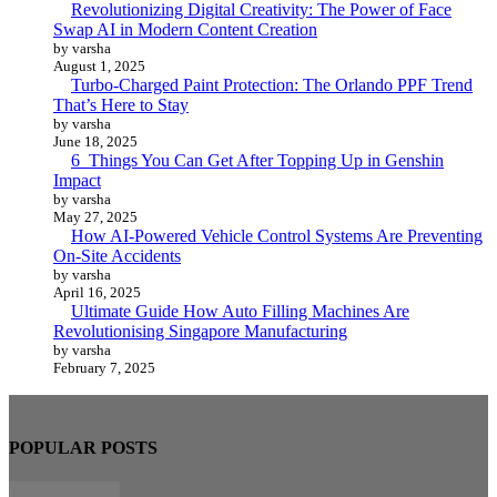
Revolutionizing Digital Creativity: The Power of Face
Swap AI in Modern Content Creation
by varsha
August 1, 2025
Turbo-Charged Paint Protection: The Orlando PPF Trend
That’s Here to Stay
by varsha
June 18, 2025
6 Things You Can Get After Topping Up in Genshin
Impact
by varsha
May 27, 2025
How AI-Powered Vehicle Control Systems Are Preventing
On-Site Accidents
by varsha
April 16, 2025
Ultimate Guide How Auto Filling Machines Are
Revolutionising Singapore Manufacturing
by varsha
February 7, 2025
POPULAR POSTS