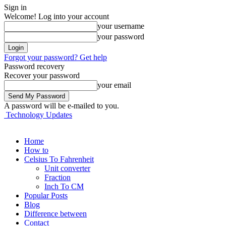
Sign in
Welcome! Log into your account
your username
your password
Forgot your password? Get help
Password recovery
Recover your password
your email
A password will be e-mailed to you.
Technology Updates
Home
How to
Celsius To Fahrenheit
Unit converter
Fraction
Inch To CM
Popular Posts
Blog
Difference between
Contact