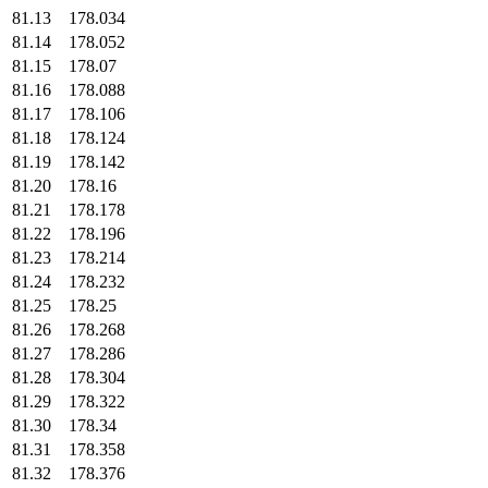
81.13
178.034
81.14
178.052
81.15
178.07
81.16
178.088
81.17
178.106
81.18
178.124
81.19
178.142
81.20
178.16
81.21
178.178
81.22
178.196
81.23
178.214
81.24
178.232
81.25
178.25
81.26
178.268
81.27
178.286
81.28
178.304
81.29
178.322
81.30
178.34
81.31
178.358
81.32
178.376