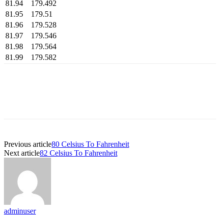
81.94
179.492
81.95
179.51
81.96
179.528
81.97
179.546
81.98
179.564
81.99
179.582
Previous article
80 Celsius To Fahrenheit
Next article
82 Celsius To Fahrenheit
adminuser