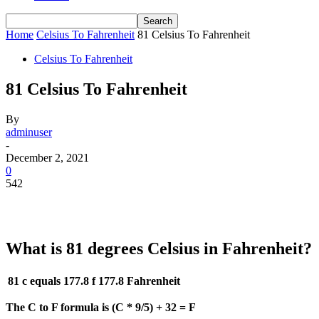
Home
Celsius To Fahrenheit
81 Celsius To Fahrenheit
Celsius To Fahrenheit
81 Celsius To Fahrenheit
By
adminuser
-
December 2, 2021
0
542
What is 81 degrees Celsius in Fahrenheit?
81 c equals 177.8 f
177.8 Fahrenheit
The C to F formula is (C * 9/5) + 32 = F