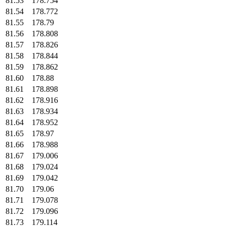
81.53
178.754
81.54
178.772
81.55
178.79
81.56
178.808
81.57
178.826
81.58
178.844
81.59
178.862
81.60
178.88
81.61
178.898
81.62
178.916
81.63
178.934
81.64
178.952
81.65
178.97
81.66
178.988
81.67
179.006
81.68
179.024
81.69
179.042
81.70
179.06
81.71
179.078
81.72
179.096
81.73
179.114