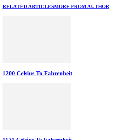
RELATED ARTICLES
MORE FROM AUTHOR
1200 Celsius To Fahrenheit
1171 Celsius To Fahrenheit