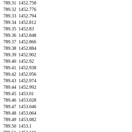
789.31
1452.758
789.32
1452.776
789.33
1452.794
789.34
1452.812
789.35
1452.83
789.36
1452.848
789.37
1452.866
789.38
1452.884
789.39
1452.902
789.40
1452.92
789.41
1452.938
789.42
1452.956
789.43
1452.974
789.44
1452.992
789.45
1453.01
789.46
1453.028
789.47
1453.046
789.48
1453.064
789.49
1453.082
789.50
1453.1