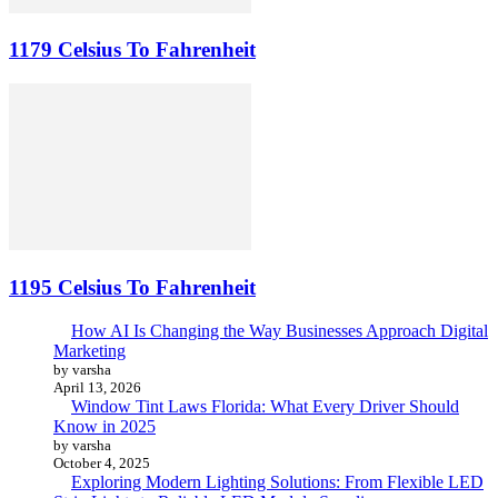
1179 Celsius To Fahrenheit
1195 Celsius To Fahrenheit
How AI Is Changing the Way Businesses Approach Digital
Marketing
by varsha
April 13, 2026
Window Tint Laws Florida: What Every Driver Should
Know in 2025
by varsha
October 4, 2025
Exploring Modern Lighting Solutions: From Flexible LED