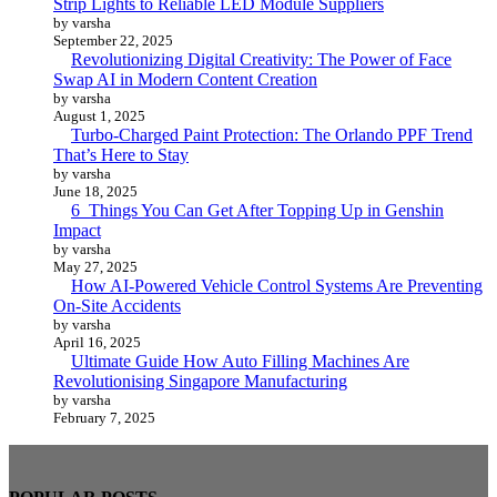
Strip Lights to Reliable LED Module Suppliers
by varsha
September 22, 2025
Revolutionizing Digital Creativity: The Power of Face
Swap AI in Modern Content Creation
by varsha
August 1, 2025
Turbo-Charged Paint Protection: The Orlando PPF Trend
That’s Here to Stay
by varsha
June 18, 2025
6 Things You Can Get After Topping Up in Genshin
Impact
by varsha
May 27, 2025
How AI-Powered Vehicle Control Systems Are Preventing
On-Site Accidents
by varsha
April 16, 2025
Ultimate Guide How Auto Filling Machines Are
Revolutionising Singapore Manufacturing
by varsha
February 7, 2025