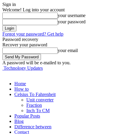
Sign in
Welcome! Log into your account
your username
your password
Forgot your password? Get help
Password recovery
Recover your password
your email
A password will be e-mailed to you.
Technology Updates
Home
How to
Celsius To Fahrenheit
Unit converter
Fraction
Inch To CM
Popular Posts
Blog
Difference between
Contact