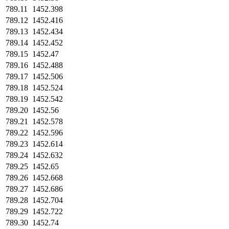
789.11
1452.398
789.12
1452.416
789.13
1452.434
789.14
1452.452
789.15
1452.47
789.16
1452.488
789.17
1452.506
789.18
1452.524
789.19
1452.542
789.20
1452.56
789.21
1452.578
789.22
1452.596
789.23
1452.614
789.24
1452.632
789.25
1452.65
789.26
1452.668
789.27
1452.686
789.28
1452.704
789.29
1452.722
789.30
1452.74