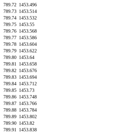
789.72
1453.496
789.73
1453.514
789.74
1453.532
789.75
1453.55
789.76
1453.568
789.77
1453.586
789.78
1453.604
789.79
1453.622
789.80
1453.64
789.81
1453.658
789.82
1453.676
789.83
1453.694
789.84
1453.712
789.85
1453.73
789.86
1453.748
789.87
1453.766
789.88
1453.784
789.89
1453.802
789.90
1453.82
789.91
1453.838