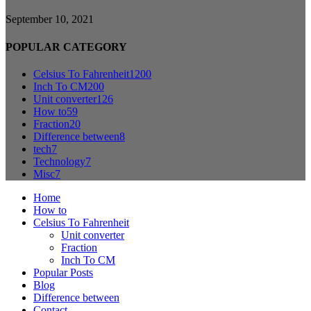
September 10, 2021
POPULAR CATEGORY
Celsius To Fahrenheit
1200
Inch To CM
200
Unit converter
126
How to
59
Fraction
20
Difference between
8
tech
7
Technology
7
Misc
7
Home
How to
Celsius To Fahrenheit
Unit converter
Fraction
Inch To CM
Popular Posts
Blog
Difference between
Contact