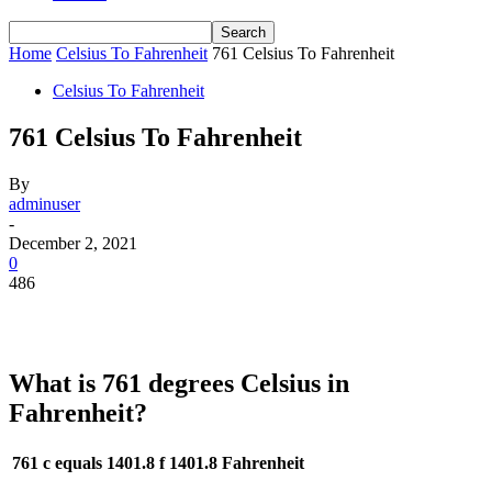
Home
Celsius To Fahrenheit
761 Celsius To Fahrenheit
Celsius To Fahrenheit
761 Celsius To Fahrenheit
By
adminuser
-
December 2, 2021
0
486
What is 761 degrees Celsius in
Fahrenheit?
761 c equals 1401.8 f
1401.8 Fahrenheit