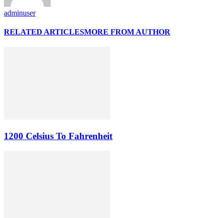
adminuser
RELATED ARTICLES
MORE FROM AUTHOR
1200 Celsius To Fahrenheit