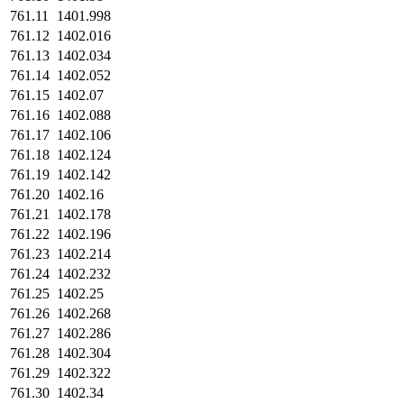
761.11
1401.998
761.12
1402.016
761.13
1402.034
761.14
1402.052
761.15
1402.07
761.16
1402.088
761.17
1402.106
761.18
1402.124
761.19
1402.142
761.20
1402.16
761.21
1402.178
761.22
1402.196
761.23
1402.214
761.24
1402.232
761.25
1402.25
761.26
1402.268
761.27
1402.286
761.28
1402.304
761.29
1402.322
761.30
1402.34