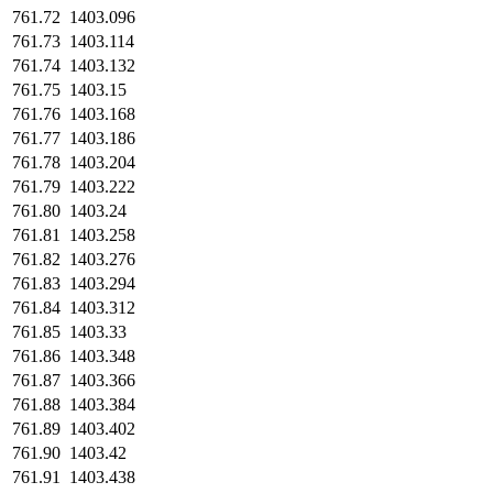
761.72
1403.096
761.73
1403.114
761.74
1403.132
761.75
1403.15
761.76
1403.168
761.77
1403.186
761.78
1403.204
761.79
1403.222
761.80
1403.24
761.81
1403.258
761.82
1403.276
761.83
1403.294
761.84
1403.312
761.85
1403.33
761.86
1403.348
761.87
1403.366
761.88
1403.384
761.89
1403.402
761.90
1403.42
761.91
1403.438