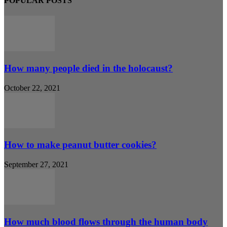
POPULAR POSTS
How many people died in the holocaust?
October 22, 2021
How to make peanut butter cookies?
September 27, 2021
How much blood flows through the human body