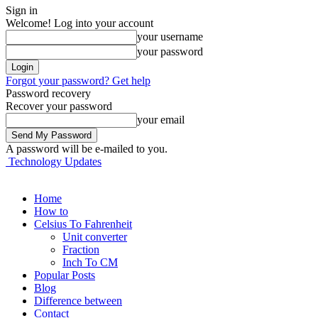
Sign in
Welcome! Log into your account
your username
your password
Forgot your password? Get help
Password recovery
Recover your password
your email
A password will be e-mailed to you.
Technology Updates
Home
How to
Celsius To Fahrenheit
Unit converter
Fraction
Inch To CM
Popular Posts
Blog
Difference between
Contact