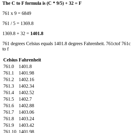
The C to F formula is (C * 9/5) + 32 = F
761 x 9 = 6849
761 / 5 = 1369.8
1369.8 + 32 =
1401.8
761 degrees Celsius equals 1401.8 degrees Fahrenheit. 761ctof 761c
to f
Celsius
Fahrenheit
761.0
1401.8
761.1
1401.98
761.2
1402.16
761.3
1402.34
761.4
1402.52
761.5
1402.7
761.6
1402.88
761.7
1403.06
761.8
1403.24
761.9
1403.42
761.10
1401.98