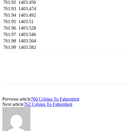
761.92
1403.456
761.93
1403.474
761.94
1403.492
761.95
1403.51
761.96
1403.528
761.97
1403.546
761.98
1403.564
761.99
1403.582
Previous article
760 Celsius To Fahrenheit
Next article
762 Celsius To Fahrenheit