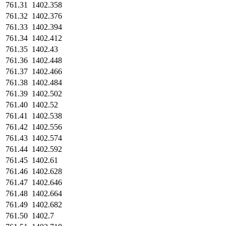
761.31
1402.358
761.32
1402.376
761.33
1402.394
761.34
1402.412
761.35
1402.43
761.36
1402.448
761.37
1402.466
761.38
1402.484
761.39
1402.502
761.40
1402.52
761.41
1402.538
761.42
1402.556
761.43
1402.574
761.44
1402.592
761.45
1402.61
761.46
1402.628
761.47
1402.646
761.48
1402.664
761.49
1402.682
761.50
1402.7