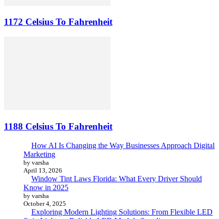
1172 Celsius To Fahrenheit
1188 Celsius To Fahrenheit
How AI Is Changing the Way Businesses Approach Digital
Marketing
by varsha
April 13, 2026
Window Tint Laws Florida: What Every Driver Should
Know in 2025
by varsha
October 4, 2025
Exploring Modern Lighting Solutions: From Flexible LED