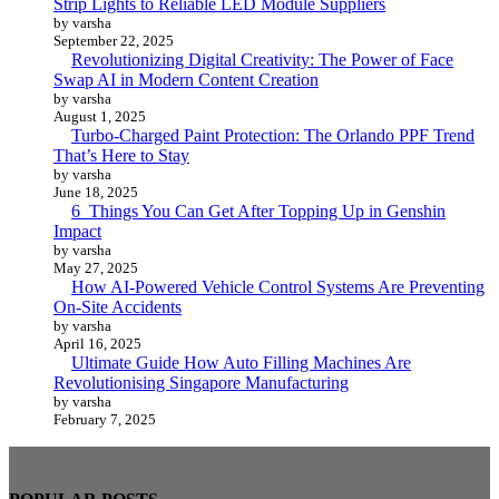
Strip Lights to Reliable LED Module Suppliers
by varsha
September 22, 2025
Revolutionizing Digital Creativity: The Power of Face
Swap AI in Modern Content Creation
by varsha
August 1, 2025
Turbo-Charged Paint Protection: The Orlando PPF Trend
That’s Here to Stay
by varsha
June 18, 2025
6 Things You Can Get After Topping Up in Genshin
Impact
by varsha
May 27, 2025
How AI-Powered Vehicle Control Systems Are Preventing
On-Site Accidents
by varsha
April 16, 2025
Ultimate Guide How Auto Filling Machines Are
Revolutionising Singapore Manufacturing
by varsha
February 7, 2025