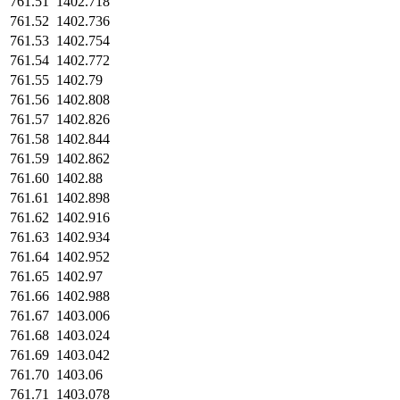
761.51
1402.718
761.52
1402.736
761.53
1402.754
761.54
1402.772
761.55
1402.79
761.56
1402.808
761.57
1402.826
761.58
1402.844
761.59
1402.862
761.60
1402.88
761.61
1402.898
761.62
1402.916
761.63
1402.934
761.64
1402.952
761.65
1402.97
761.66
1402.988
761.67
1403.006
761.68
1403.024
761.69
1403.042
761.70
1403.06
761.71
1403.078