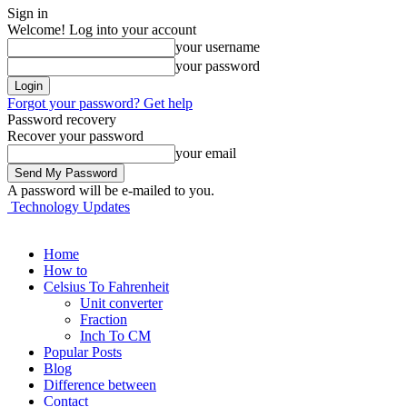
Sign in
Welcome! Log into your account
your username
your password
Forgot your password? Get help
Password recovery
Recover your password
your email
A password will be e-mailed to you.
Technology Updates
Home
How to
Celsius To Fahrenheit
Unit converter
Fraction
Inch To CM
Popular Posts
Blog
Difference between
Contact