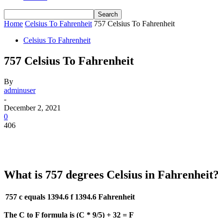
Home
Celsius To Fahrenheit
757 Celsius To Fahrenheit
Celsius To Fahrenheit
757 Celsius To Fahrenheit
By
adminuser
-
December 2, 2021
0
406
What is 757 degrees Celsius in Fahrenheit
757 c equals 1394.6 f
1394.6 Fahrenheit
The C to F formula is (C * 9/5) + 32 = F