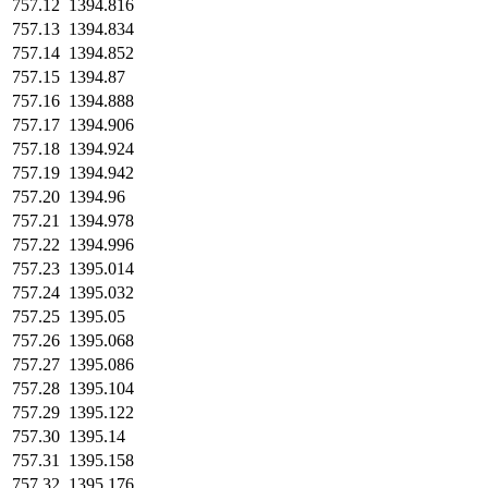
757.12
1394.816
757.13
1394.834
757.14
1394.852
757.15
1394.87
757.16
1394.888
757.17
1394.906
757.18
1394.924
757.19
1394.942
757.20
1394.96
757.21
1394.978
757.22
1394.996
757.23
1395.014
757.24
1395.032
757.25
1395.05
757.26
1395.068
757.27
1395.086
757.28
1395.104
757.29
1395.122
757.30
1395.14
757.31
1395.158
757.32
1395.176