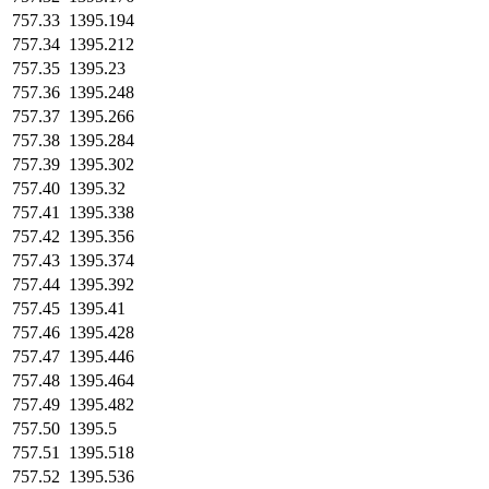
757.33
1395.194
757.34
1395.212
757.35
1395.23
757.36
1395.248
757.37
1395.266
757.38
1395.284
757.39
1395.302
757.40
1395.32
757.41
1395.338
757.42
1395.356
757.43
1395.374
757.44
1395.392
757.45
1395.41
757.46
1395.428
757.47
1395.446
757.48
1395.464
757.49
1395.482
757.50
1395.5
757.51
1395.518
757.52
1395.536