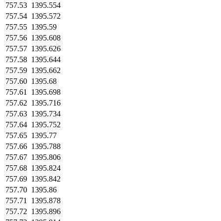
757.53
1395.554
757.54
1395.572
757.55
1395.59
757.56
1395.608
757.57
1395.626
757.58
1395.644
757.59
1395.662
757.60
1395.68
757.61
1395.698
757.62
1395.716
757.63
1395.734
757.64
1395.752
757.65
1395.77
757.66
1395.788
757.67
1395.806
757.68
1395.824
757.69
1395.842
757.70
1395.86
757.71
1395.878
757.72
1395.896