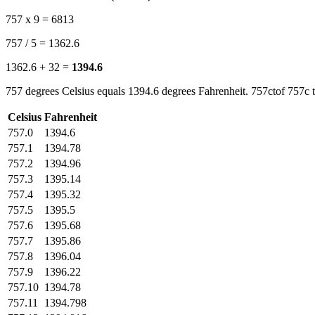
757 x 9 = 6813
757 / 5 = 1362.6
1362.6 + 32 =
1394.6
757 degrees Celsius equals 1394.6 degrees Fahrenheit. 757ctof 757c t
Celsius
Fahrenheit
757.0
1394.6
757.1
1394.78
757.2
1394.96
757.3
1395.14
757.4
1395.32
757.5
1395.5
757.6
1395.68
757.7
1395.86
757.8
1396.04
757.9
1396.22
757.10
1394.78
757.11
1394.798