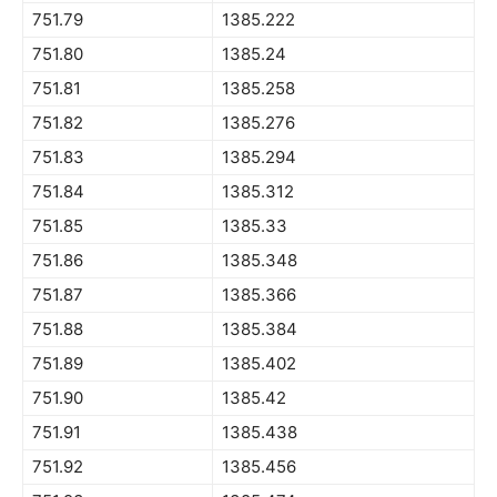
751.79
1385.222
751.80
1385.24
751.81
1385.258
751.82
1385.276
751.83
1385.294
751.84
1385.312
751.85
1385.33
751.86
1385.348
751.87
1385.366
751.88
1385.384
751.89
1385.402
751.90
1385.42
751.91
1385.438
751.92
1385.456