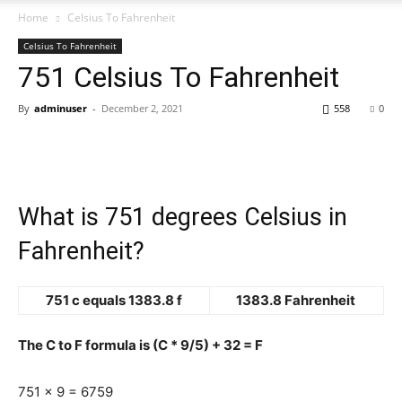
Home
Celsius To Fahrenheit
Celsius To Fahrenheit
751 Celsius To Fahrenheit
By
adminuser
-
December 2, 2021
558
0
What is 751 degrees Celsius in
Fahrenheit?
751 c equals 1383.8 f
1383.8 Fahrenheit
The C to F formula is (C * 9/5) + 32 = F
751 x 9 = 6759