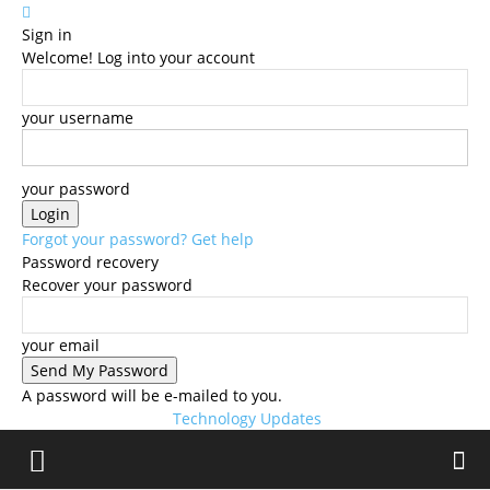
Sign in
Welcome! Log into your account
your username
your password
Forgot your password? Get help
Password recovery
Recover your password
your email
A password will be e-mailed to you.
Technology Updates