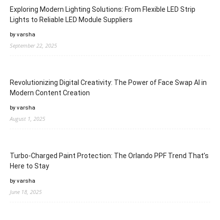
Exploring Modern Lighting Solutions: From Flexible LED Strip
Lights to Reliable LED Module Suppliers
by varsha
September 22, 2025
Revolutionizing Digital Creativity: The Power of Face Swap AI in
Modern Content Creation
by varsha
August 1, 2025
Turbo-Charged Paint Protection: The Orlando PPF Trend That’s
Here to Stay
by varsha
June 18, 2025