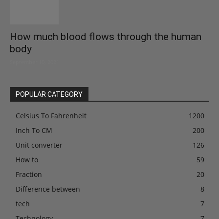
How much blood flows through the human
body
September 10, 2021
POPULAR CATEGORY
Celsius To Fahrenheit
1200
Inch To CM
200
Unit converter
126
How to
59
Fraction
20
Difference between
8
tech
7
Technology
7