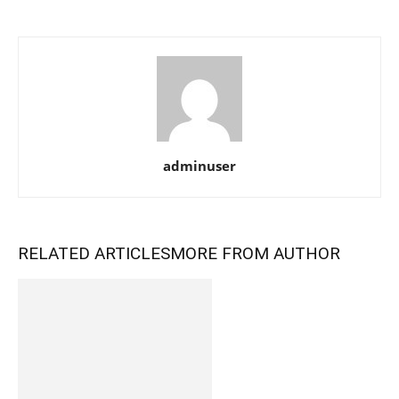
adminuser
RELATED ARTICLES
MORE FROM AUTHOR