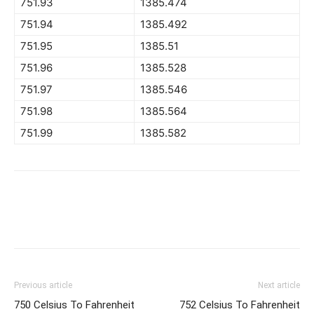
751.93
1385.474
751.94
1385.492
751.95
1385.51
751.96
1385.528
751.97
1385.546
751.98
1385.564
751.99
1385.582
Previous article
Next article
750 Celsius To Fahrenheit
752 Celsius To Fahrenheit