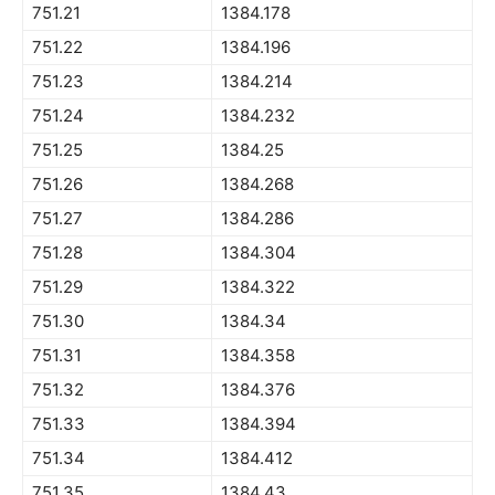
751.21
1384.178
751.22
1384.196
751.23
1384.214
751.24
1384.232
751.25
1384.25
751.26
1384.268
751.27
1384.286
751.28
1384.304
751.29
1384.322
751.30
1384.34
751.31
1384.358
751.32
1384.376
751.33
1384.394
751.34
1384.412
751.35
1384.43