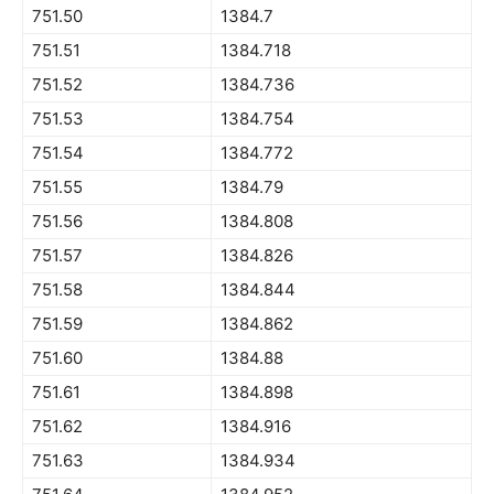
751.50
1384.7
751.51
1384.718
751.52
1384.736
751.53
1384.754
751.54
1384.772
751.55
1384.79
751.56
1384.808
751.57
1384.826
751.58
1384.844
751.59
1384.862
751.60
1384.88
751.61
1384.898
751.62
1384.916
751.63
1384.934