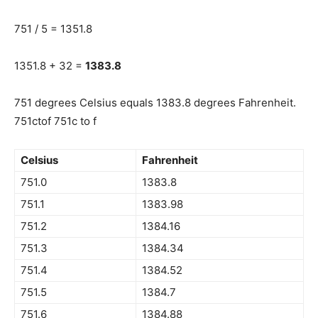
751 / 5 = 1351.8
1351.8 + 32 =
1383.8
751 degrees Celsius equals 1383.8 degrees Fahrenheit.
751ctof 751c to f
Celsius
Fahrenheit
751.0
1383.8
751.1
1383.98
751.2
1384.16
751.3
1384.34
751.4
1384.52
751.5
1384.7
751.6
1384.88