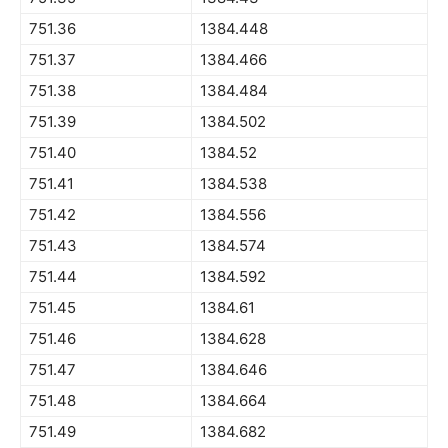
751.36
1384.448
751.37
1384.466
751.38
1384.484
751.39
1384.502
751.40
1384.52
751.41
1384.538
751.42
1384.556
751.43
1384.574
751.44
1384.592
751.45
1384.61
751.46
1384.628
751.47
1384.646
751.48
1384.664
751.49
1384.682