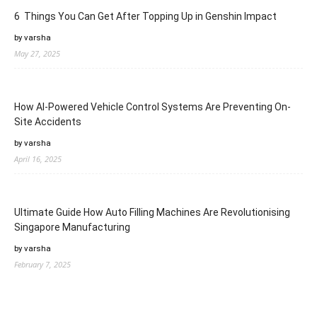
6 Things You Can Get After Topping Up in Genshin Impact
by varsha
May 27, 2025
How AI-Powered Vehicle Control Systems Are Preventing On-
Site Accidents
by varsha
April 16, 2025
Ultimate Guide How Auto Filling Machines Are Revolutionising
Singapore Manufacturing
by varsha
February 7, 2025