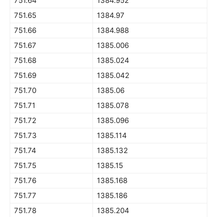
751.64
1384.952
751.65
1384.97
751.66
1384.988
751.67
1385.006
751.68
1385.024
751.69
1385.042
751.70
1385.06
751.71
1385.078
751.72
1385.096
751.73
1385.114
751.74
1385.132
751.75
1385.15
751.76
1385.168
751.77
1385.186
751.78
1385.204