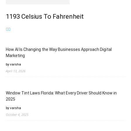
1193 Celsius To Fahrenheit
How AI Is Changing the Way Businesses Approach Digital
Marketing
by varsha
April 13, 2026
Window Tint Laws Florida: What Every Driver Should Know in
2025
by varsha
October 4, 2025