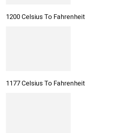
1200 Celsius To Fahrenheit
1177 Celsius To Fahrenheit