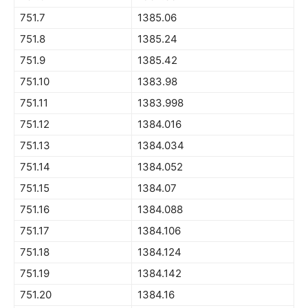
751.7
1385.06
751.8
1385.24
751.9
1385.42
751.10
1383.98
751.11
1383.998
751.12
1384.016
751.13
1384.034
751.14
1384.052
751.15
1384.07
751.16
1384.088
751.17
1384.106
751.18
1384.124
751.19
1384.142
751.20
1384.16