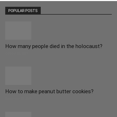
POPULAR POSTS
How many people died in the holocaust?
October 22, 2021
How to make peanut butter cookies?
September 27, 2021