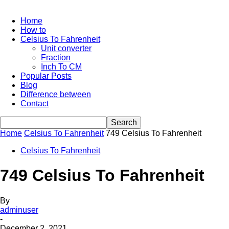
Home
How to
Celsius To Fahrenheit
Unit converter
Fraction
Inch To CM
Popular Posts
Blog
Difference between
Contact
Home
Celsius To Fahrenheit
749 Celsius To Fahrenheit
Celsius To Fahrenheit
749 Celsius To Fahrenheit
By
adminuser
-
December 2, 2021