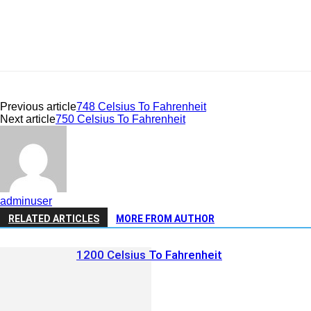
Previous article
748 Celsius To Fahrenheit
Next article
750 Celsius To Fahrenheit
adminuser
RELATED ARTICLES
MORE FROM AUTHOR
1200 Celsius To Fahrenheit