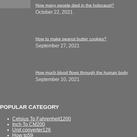
How many people died in the holocaust?
October 22, 2021
How to make peanut butter cookies?
September 27, 2021
How much blood flows through the human body
September 10, 2021
POPULAR CATEGORY
Celsius To Fahrenheit
1200
Inch To CM
200
Unit converter
126
How to
59