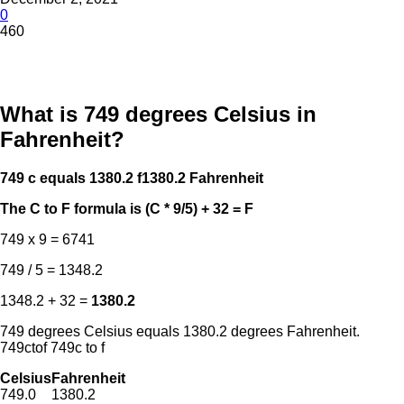
0
460
What is 749 degrees Celsius in
Fahrenheit?
749 c equals 1380.2 f
1380.2 Fahrenheit
The C to F formula is (C * 9/5) + 32 = F
749 x 9 = 6741
749 / 5 = 1348.2
1348.2 + 32 =
1380.2
749 degrees Celsius equals 1380.2 degrees Fahrenheit.
749ctof 749c to f
Celsius
Fahrenheit
749.0
1380.2