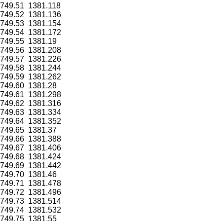
749.51
1381.118
749.52
1381.136
749.53
1381.154
749.54
1381.172
749.55
1381.19
749.56
1381.208
749.57
1381.226
749.58
1381.244
749.59
1381.262
749.60
1381.28
749.61
1381.298
749.62
1381.316
749.63
1381.334
749.64
1381.352
749.65
1381.37
749.66
1381.388
749.67
1381.406
749.68
1381.424
749.69
1381.442
749.70
1381.46
749.71
1381.478
749.72
1381.496
749.73
1381.514
749.74
1381.532
749.75
1381.55