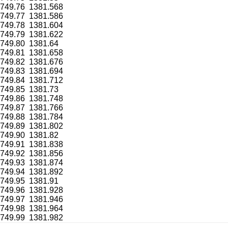
749.76
1381.568
749.77
1381.586
749.78
1381.604
749.79
1381.622
749.80
1381.64
749.81
1381.658
749.82
1381.676
749.83
1381.694
749.84
1381.712
749.85
1381.73
749.86
1381.748
749.87
1381.766
749.88
1381.784
749.89
1381.802
749.90
1381.82
749.91
1381.838
749.92
1381.856
749.93
1381.874
749.94
1381.892
749.95
1381.91
749.96
1381.928
749.97
1381.946
749.98
1381.964
749.99
1381.982