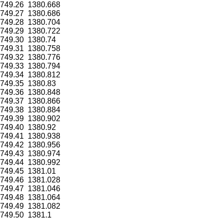
749.26
1380.668
749.27
1380.686
749.28
1380.704
749.29
1380.722
749.30
1380.74
749.31
1380.758
749.32
1380.776
749.33
1380.794
749.34
1380.812
749.35
1380.83
749.36
1380.848
749.37
1380.866
749.38
1380.884
749.39
1380.902
749.40
1380.92
749.41
1380.938
749.42
1380.956
749.43
1380.974
749.44
1380.992
749.45
1381.01
749.46
1381.028
749.47
1381.046
749.48
1381.064
749.49
1381.082
749.50
1381.1