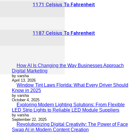
1171 Celsius To Fahrenheit
1187 Celsius To Fahrenheit
How AI Is Changing the Way Businesses Approach
Digital Marketing
by varsha
April 13, 2026
Window Tint Laws Florida: What Every Driver Should
Know in 2025
by varsha
October 4, 2025
Exploring Modern Lighting Solutions: From Flexible
LED Strip Lights to Reliable LED Module Suppliers
by varsha
September 22, 2025
Revolutionizing Digital Creativity: The Power of Face
Swap AI in Modern Content Creation