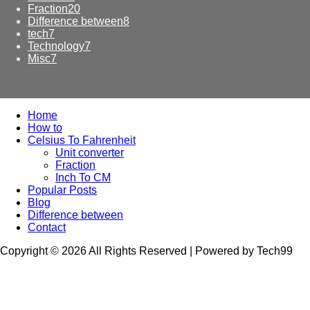
Fraction
20
Difference between
8
tech
7
Technology
7
Misc
7
Home
How to
Celsius To Fahrenheit
Unit converter
Fraction
Inch To CM
Popular Posts
Blog
Difference between
Contact
Copyright © 2026 All Rights Reserved | Powered by Tech99