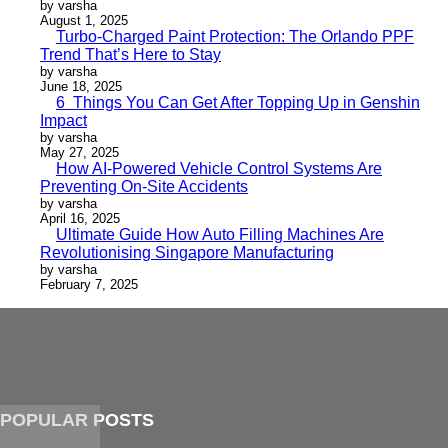
by varsha
August 1, 2025
Turbo-Charged Paint Protection: The Orlando PPF
Trend That’s Here to Stay
by varsha
June 18, 2025
6 Things You Can Get After Topping Up in Genshin
Impact
by varsha
May 27, 2025
How AI-Powered Vehicle Control Systems Are
Preventing On-Site Accidents
by varsha
April 16, 2025
Ultimate Guide How Auto Filling Machines Are
Revolutionising Singapore Manufacturing
by varsha
February 7, 2025
POPULAR POSTS