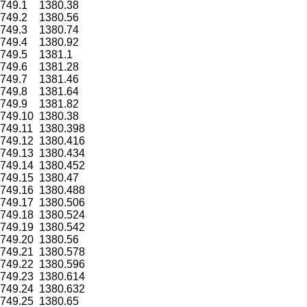
749.1
1380.38
749.2
1380.56
749.3
1380.74
749.4
1380.92
749.5
1381.1
749.6
1381.28
749.7
1381.46
749.8
1381.64
749.9
1381.82
749.10
1380.38
749.11
1380.398
749.12
1380.416
749.13
1380.434
749.14
1380.452
749.15
1380.47
749.16
1380.488
749.17
1380.506
749.18
1380.524
749.19
1380.542
749.20
1380.56
749.21
1380.578
749.22
1380.596
749.23
1380.614
749.24
1380.632
749.25
1380.65