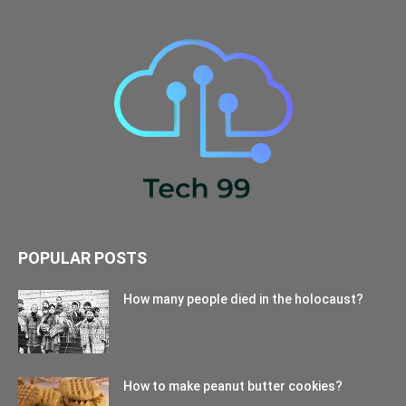
POPULAR POSTS
How many people died in the holocaust?
October 22, 2021
How to make peanut butter cookies?
September 27, 2021