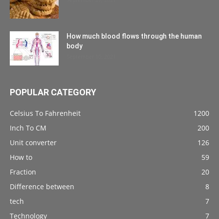
How much blood flows through the human
body
September 10, 2021
POPULAR CATEGORY
Celsius To Fahrenheit
1200
Inch To CM
200
Unit converter
126
How to
59
Fraction
20
Difference between
8
tech
7
Technology
7