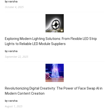
by varsha
October 4, 2025
Exploring Modern Lighting Solutions: From Flexible LED Strip
Lights to Reliable LED Module Suppliers
by varsha
September 22, 2025
Revolutionizing Digital Creativity: The Power of Face Swap AI in
Modern Content Creation
by varsha
August 1, 2025