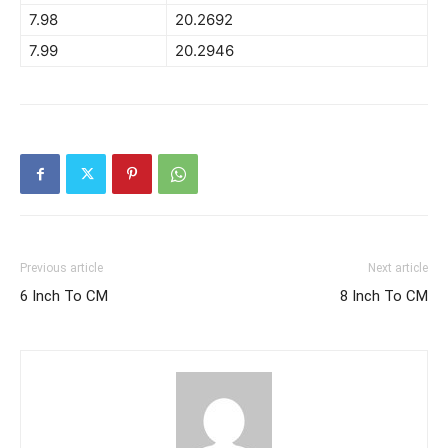
7.98
20.2692
7.99
20.2946
Previous article
Next article
6 Inch To CM
8 Inch To CM