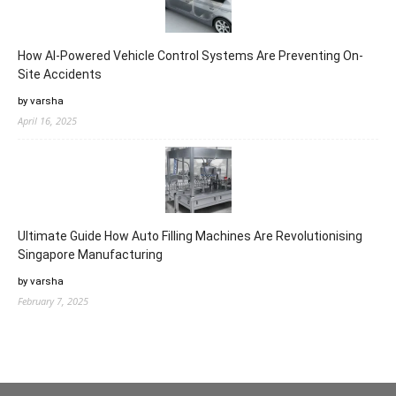
How AI-Powered Vehicle Control Systems Are Preventing On-
Site Accidents
by varsha
April 16, 2025
Ultimate Guide How Auto Filling Machines Are Revolutionising
Singapore Manufacturing
by varsha
February 7, 2025