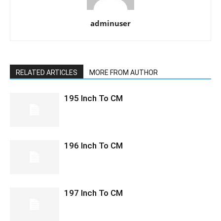
adminuser
RELATED ARTICLES
MORE FROM AUTHOR
195 Inch To CM
196 Inch To CM
197 Inch To CM