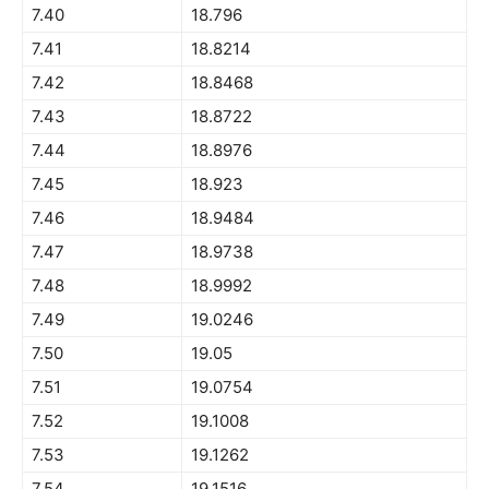
7.40
18.796
7.41
18.8214
7.42
18.8468
7.43
18.8722
7.44
18.8976
7.45
18.923
7.46
18.9484
7.47
18.9738
7.48
18.9992
7.49
19.0246
7.50
19.05
7.51
19.0754
7.52
19.1008
7.53
19.1262
7.54
19.1516