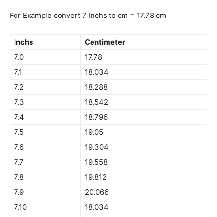
For Example convert 7 Inchs to cm = 17.78 cm
Inchs
Centimeter
7.0
17.78
7.1
18.034
7.2
18.288
7.3
18.542
7.4
18.796
7.5
19.05
7.6
19.304
7.7
19.558
7.8
19.812
7.9
20.066
7.10
18.034