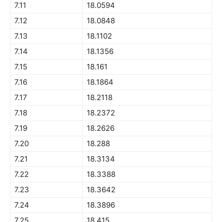
7.11
18.0594
7.12
18.0848
7.13
18.1102
7.14
18.1356
7.15
18.161
7.16
18.1864
7.17
18.2118
7.18
18.2372
7.19
18.2626
7.20
18.288
7.21
18.3134
7.22
18.3388
7.23
18.3642
7.24
18.3896
7.25
18.415