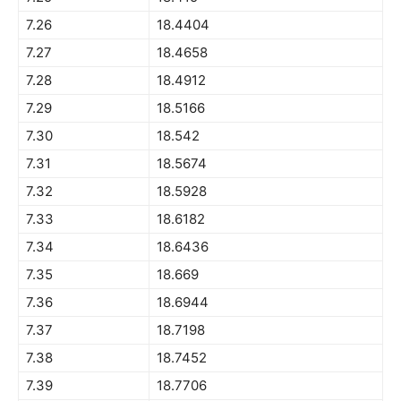
7.26
18.4404
7.27
18.4658
7.28
18.4912
7.29
18.5166
7.30
18.542
7.31
18.5674
7.32
18.5928
7.33
18.6182
7.34
18.6436
7.35
18.669
7.36
18.6944
7.37
18.7198
7.38
18.7452
7.39
18.7706