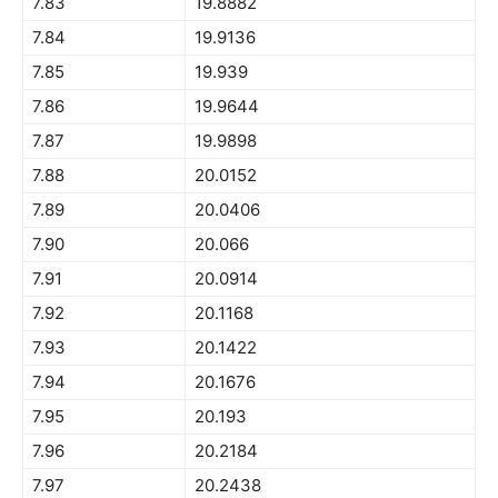
7.83
19.8882
7.84
19.9136
7.85
19.939
7.86
19.9644
7.87
19.9898
7.88
20.0152
7.89
20.0406
7.90
20.066
7.91
20.0914
7.92
20.1168
7.93
20.1422
7.94
20.1676
7.95
20.193
7.96
20.2184
7.97
20.2438