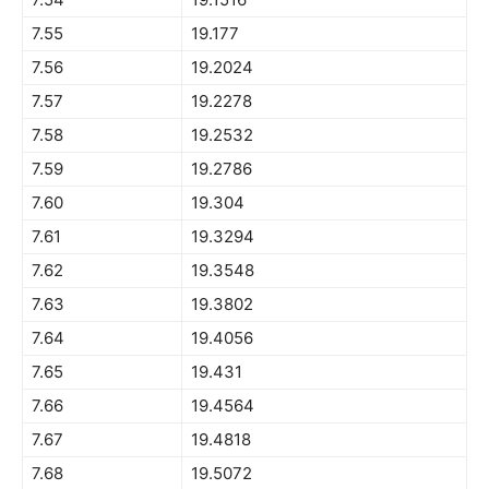
7.55
19.177
7.56
19.2024
7.57
19.2278
7.58
19.2532
7.59
19.2786
7.60
19.304
7.61
19.3294
7.62
19.3548
7.63
19.3802
7.64
19.4056
7.65
19.431
7.66
19.4564
7.67
19.4818
7.68
19.5072