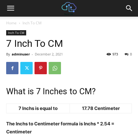
Home
Inch To CM
Inch To CM
7 Inch To CM
By
adminuser
-
December 2, 2021
973
0
What is 7 Inches to CM?
7 Inchs is equal to
17.78 Centimeter
The Inchs to Centimeter formula is Inchs * 2.54 =
Centimeter