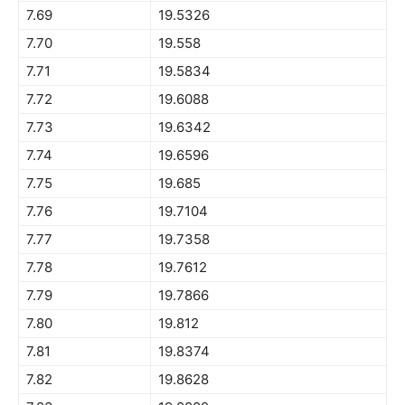
7.69
19.5326
7.70
19.558
7.71
19.5834
7.72
19.6088
7.73
19.6342
7.74
19.6596
7.75
19.685
7.76
19.7104
7.77
19.7358
7.78
19.7612
7.79
19.7866
7.80
19.812
7.81
19.8374
7.82
19.8628