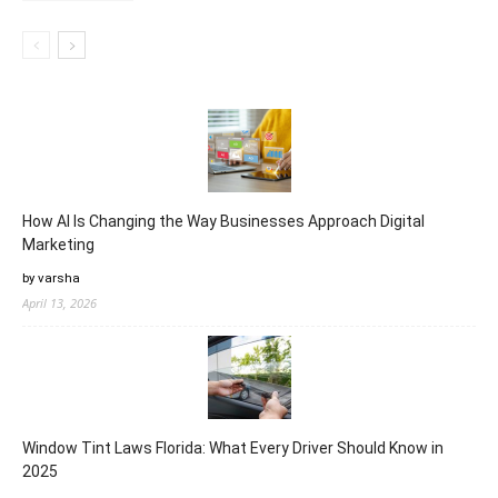
How AI Is Changing the Way Businesses Approach Digital
Marketing
by varsha
April 13, 2026
Window Tint Laws Florida: What Every Driver Should Know in
2025