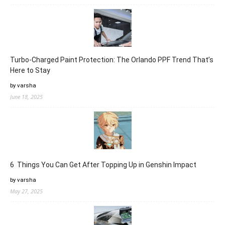
Turbo-Charged Paint Protection: The Orlando PPF Trend That’s
Here to Stay
by varsha
June 18, 2025
6 Things You Can Get After Topping Up in Genshin Impact
by varsha
May 27, 2025