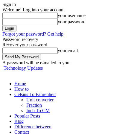
Sign in
Welcome! Log into your account
your username
your password
Forgot your password? Get help
Password recovery
Recover your password
your email
A password will be e-mailed to you.
Technology Updates
Home
How to
Celsius To Fahrenheit
Unit converter
Fraction
Inch To CM
Popular Posts
Blog
Difference between
Contact