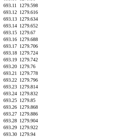
693.11
1279.598
693.12
1279.616
693.13
1279.634
693.14
1279.652
693.15
1279.67
693.16
1279.688
693.17
1279.706
693.18
1279.724
693.19
1279.742
693.20
1279.76
693.21
1279.778
693.22
1279.796
693.23
1279.814
693.24
1279.832
693.25
1279.85
693.26
1279.868
693.27
1279.886
693.28
1279.904
693.29
1279.922
693.30
1279.94