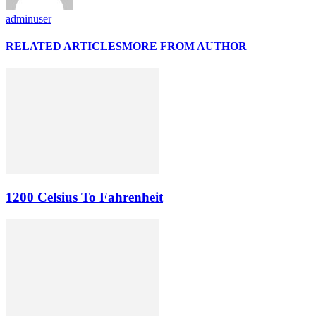
adminuser
RELATED ARTICLES
MORE FROM AUTHOR
1200 Celsius To Fahrenheit