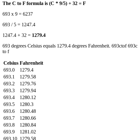
The C to F formula is (C * 9/5) + 32 = F
693 x 9 = 6237
693 / 5 = 1247.4
1247.4 + 32 =
1279.4
693 degrees Celsius equals 1279.4 degrees Fahrenheit. 693ctof 693c
to f
Celsius
Fahrenheit
693.0
1279.4
693.1
1279.58
693.2
1279.76
693.3
1279.94
693.4
1280.12
693.5
1280.3
693.6
1280.48
693.7
1280.66
693.8
1280.84
693.9
1281.02
693.10
1279.58