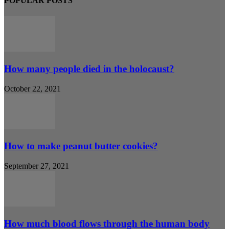
POPULAR POSTS
How many people died in the holocaust?
October 22, 2021
How to make peanut butter cookies?
September 27, 2021
How much blood flows through the human body