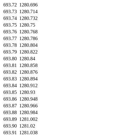
693.72
1280.696
693.73
1280.714
693.74
1280.732
693.75
1280.75
693.76
1280.768
693.77
1280.786
693.78
1280.804
693.79
1280.822
693.80
1280.84
693.81
1280.858
693.82
1280.876
693.83
1280.894
693.84
1280.912
693.85
1280.93
693.86
1280.948
693.87
1280.966
693.88
1280.984
693.89
1281.002
693.90
1281.02
693.91
1281.038