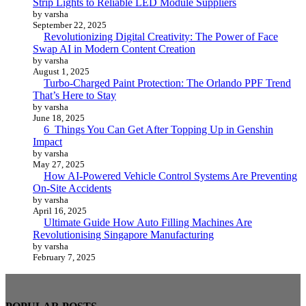
Strip Lights to Reliable LED Module Suppliers
by varsha
September 22, 2025
Revolutionizing Digital Creativity: The Power of Face
Swap AI in Modern Content Creation
by varsha
August 1, 2025
Turbo-Charged Paint Protection: The Orlando PPF Trend
That’s Here to Stay
by varsha
June 18, 2025
6 Things You Can Get After Topping Up in Genshin
Impact
by varsha
May 27, 2025
How AI-Powered Vehicle Control Systems Are Preventing
On-Site Accidents
by varsha
April 16, 2025
Ultimate Guide How Auto Filling Machines Are
Revolutionising Singapore Manufacturing
by varsha
February 7, 2025