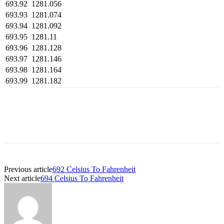
693.92
1281.056
693.93
1281.074
693.94
1281.092
693.95
1281.11
693.96
1281.128
693.97
1281.146
693.98
1281.164
693.99
1281.182
Previous article
692 Celsius To Fahrenheit
Next article
694 Celsius To Fahrenheit