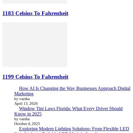
1183 Celsius To Fahrenheit
1199 Celsius To Fahrenheit
How AI Is Changing the Way Businesses Approach Digital
Marketing
by varsha
April 13, 2026
Window Tint Laws Florida: What Every Driver Should
Know in 2025
by varsha
October 4, 2025
Exploring Modern Lighting Solutions: From Flexible LED