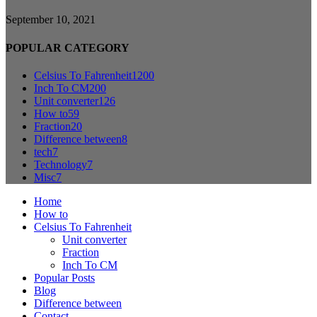
September 10, 2021
POPULAR CATEGORY
Celsius To Fahrenheit
1200
Inch To CM
200
Unit converter
126
How to
59
Fraction
20
Difference between
8
tech
7
Technology
7
Misc
7
Home
How to
Celsius To Fahrenheit
Unit converter
Fraction
Inch To CM
Popular Posts
Blog
Difference between
Contact