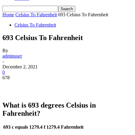
Home
Celsius To Fahrenheit
693 Celsius To Fahrenheit
Celsius To Fahrenheit
693 Celsius To Fahrenheit
By
adminuser
-
December 2, 2021
0
678
What is 693 degrees Celsius in
Fahrenheit?
693 c equals 1279.4 f
1279.4 Fahrenheit