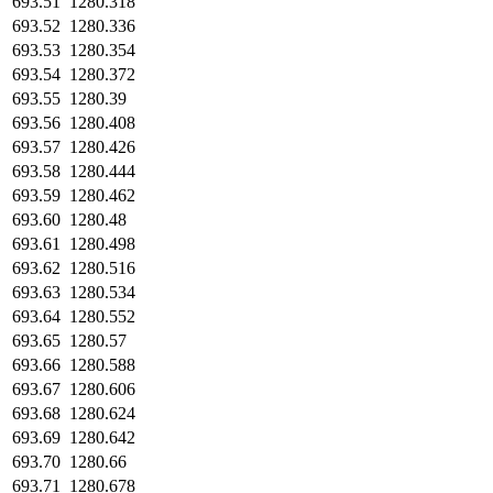
693.51
1280.318
693.52
1280.336
693.53
1280.354
693.54
1280.372
693.55
1280.39
693.56
1280.408
693.57
1280.426
693.58
1280.444
693.59
1280.462
693.60
1280.48
693.61
1280.498
693.62
1280.516
693.63
1280.534
693.64
1280.552
693.65
1280.57
693.66
1280.588
693.67
1280.606
693.68
1280.624
693.69
1280.642
693.70
1280.66
693.71
1280.678