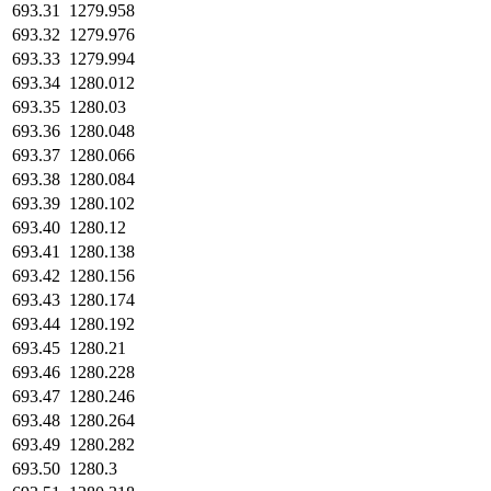
693.31
1279.958
693.32
1279.976
693.33
1279.994
693.34
1280.012
693.35
1280.03
693.36
1280.048
693.37
1280.066
693.38
1280.084
693.39
1280.102
693.40
1280.12
693.41
1280.138
693.42
1280.156
693.43
1280.174
693.44
1280.192
693.45
1280.21
693.46
1280.228
693.47
1280.246
693.48
1280.264
693.49
1280.282
693.50
1280.3