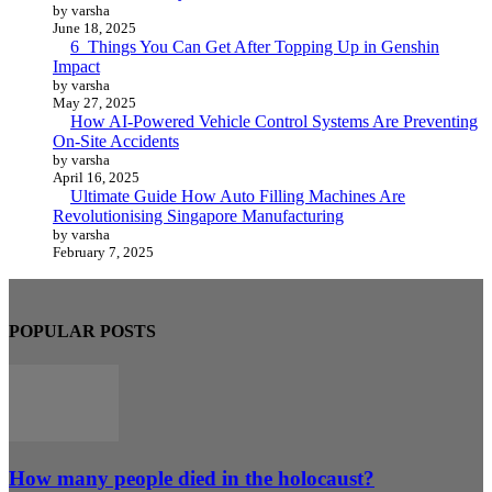
by varsha
June 18, 2025
6 Things You Can Get After Topping Up in Genshin
Impact
by varsha
May 27, 2025
How AI-Powered Vehicle Control Systems Are Preventing
On-Site Accidents
by varsha
April 16, 2025
Ultimate Guide How Auto Filling Machines Are
Revolutionising Singapore Manufacturing
by varsha
February 7, 2025
POPULAR POSTS
How many people died in the holocaust?