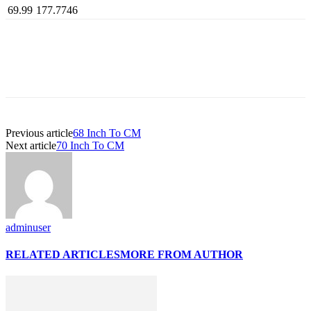
69.99
177.7746
Previous article
68 Inch To CM
Next article
70 Inch To CM
adminuser
RELATED ARTICLES
MORE FROM AUTHOR