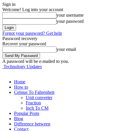
Sign in
Welcome! Log into your account
your username
your password
Forgot your password? Get help
Password recovery
Recover your password
your email
A password will be e-mailed to you.
Technology Updates
Home
How to
Celsius To Fahrenheit
Unit converter
Fraction
Inch To CM
Popular Posts
Blog
Difference between
Contact