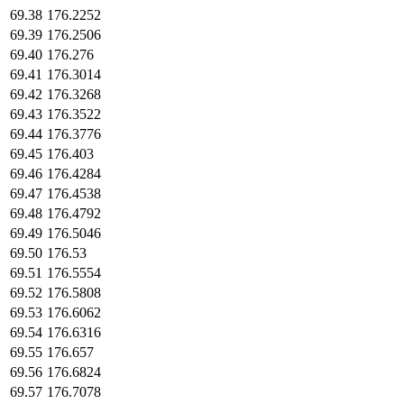
69.38
176.2252
69.39
176.2506
69.40
176.276
69.41
176.3014
69.42
176.3268
69.43
176.3522
69.44
176.3776
69.45
176.403
69.46
176.4284
69.47
176.4538
69.48
176.4792
69.49
176.5046
69.50
176.53
69.51
176.5554
69.52
176.5808
69.53
176.6062
69.54
176.6316
69.55
176.657
69.56
176.6824
69.57
176.7078