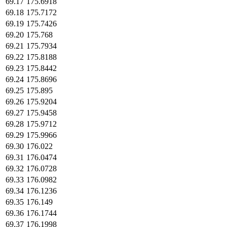
69.17
175.6918
69.18
175.7172
69.19
175.7426
69.20
175.768
69.21
175.7934
69.22
175.8188
69.23
175.8442
69.24
175.8696
69.25
175.895
69.26
175.9204
69.27
175.9458
69.28
175.9712
69.29
175.9966
69.30
176.022
69.31
176.0474
69.32
176.0728
69.33
176.0982
69.34
176.1236
69.35
176.149
69.36
176.1744
69.37
176.1998