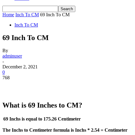
Home
Inch To CM
69 Inch To CM
Inch To CM
69 Inch To CM
By
adminuser
-
December 2, 2021
0
768
What is 69 Inches to CM?
69 Inchs is equal to
175.26 Centimeter
The Inchs to Centimeter formula is Inchs * 2.54 = Centimeter