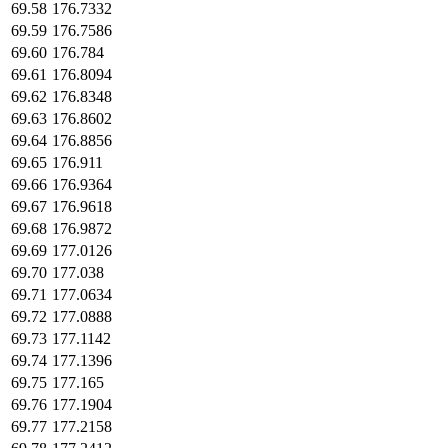
69.58
176.7332
69.59
176.7586
69.60
176.784
69.61
176.8094
69.62
176.8348
69.63
176.8602
69.64
176.8856
69.65
176.911
69.66
176.9364
69.67
176.9618
69.68
176.9872
69.69
177.0126
69.70
177.038
69.71
177.0634
69.72
177.0888
69.73
177.1142
69.74
177.1396
69.75
177.165
69.76
177.1904
69.77
177.2158