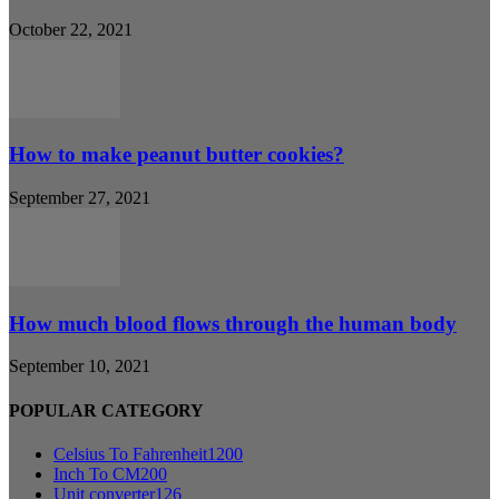
October 22, 2021
How to make peanut butter cookies?
September 27, 2021
How much blood flows through the human body
September 10, 2021
POPULAR CATEGORY
Celsius To Fahrenheit
1200
Inch To CM
200
Unit converter
126