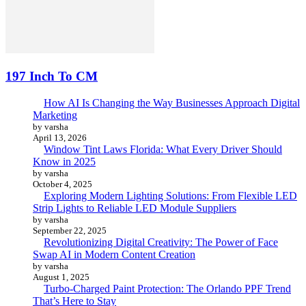
197 Inch To CM
How AI Is Changing the Way Businesses Approach Digital
Marketing
by varsha
April 13, 2026
Window Tint Laws Florida: What Every Driver Should
Know in 2025
by varsha
October 4, 2025
Exploring Modern Lighting Solutions: From Flexible LED
Strip Lights to Reliable LED Module Suppliers
by varsha
September 22, 2025
Revolutionizing Digital Creativity: The Power of Face
Swap AI in Modern Content Creation
by varsha
August 1, 2025
Turbo-Charged Paint Protection: The Orlando PPF Trend
That’s Here to Stay