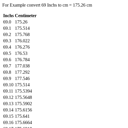
For Example convert 69 Inchs to cm = 175.26 cm
Inchs
Centimeter
69.0
175.26
69.1
175.514
69.2
175.768
69.3
176.022
69.4
176.276
69.5
176.53
69.6
176.784
69.7
177.038
69.8
177.292
69.9
177.546
69.10
175.514
69.11
175.5394
69.12
175.5648
69.13
175.5902
69.14
175.6156
69.15
175.641
69.16
175.6664