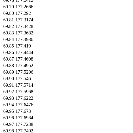
69.78
177.2412
69.79
177.2666
69.80
177.292
69.81
177.3174
69.82
177.3428
69.83
177.3682
69.84
177.3936
69.85
177.419
69.86
177.4444
69.87
177.4698
69.88
177.4952
69.89
177.5206
69.90
177.546
69.91
177.5714
69.92
177.5968
69.93
177.6222
69.94
177.6476
69.95
177.673
69.96
177.6984
69.97
177.7238
69.98
177.7492