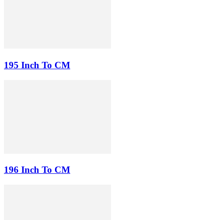
195 Inch To CM
196 Inch To CM