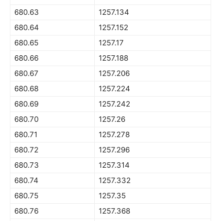
680.63
1257.134
680.64
1257.152
680.65
1257.17
680.66
1257.188
680.67
1257.206
680.68
1257.224
680.69
1257.242
680.70
1257.26
680.71
1257.278
680.72
1257.296
680.73
1257.314
680.74
1257.332
680.75
1257.35
680.76
1257.368