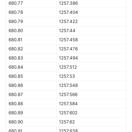
680.77
1257.386
680.78
1257.404
680.79
1257.422
680.80
1257.44
680.81
1257.458
680.82
1257.476
680.83
1257.494
680.84
1257.512
680.85
1257.53
680.86
1257.548
680.87
1257.566
680.88
1257.584
680.89
1257.602
680.90
1257.62
680.91
1257.638