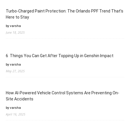
Turbo-Charged Paint Protection: The Orlando PPF Trend That’s
Here to Stay
by varsha
June 18, 2025
6 Things You Can Get After Topping Up in Genshin Impact
by varsha
May 27, 2025
How AI-Powered Vehicle Control Systems Are Preventing On-
Site Accidents
by varsha
April 16, 2025