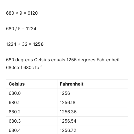
680 x 9 = 6120
680 / 5 = 1224
1224 + 32 =
1256
680 degrees Celsius equals 1256 degrees Fahrenheit.
680ctof 680c to f
Celsius
Fahrenheit
680.0
1256
680.1
1256.18
680.2
1256.36
680.3
1256.54
680.4
1256.72