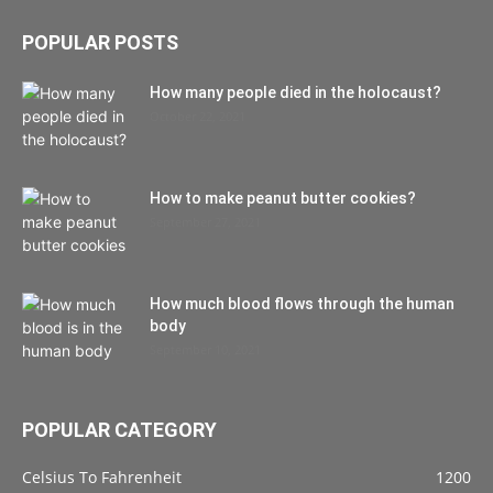
POPULAR POSTS
How many people died in the holocaust?
October 22, 2021
How to make peanut butter cookies?
September 27, 2021
How much blood flows through the human
body
September 10, 2021
POPULAR CATEGORY
Celsius To Fahrenheit
1200