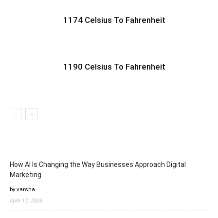
1174 Celsius To Fahrenheit
1190 Celsius To Fahrenheit
How AI Is Changing the Way Businesses Approach Digital
Marketing
by varsha
April 13, 2026