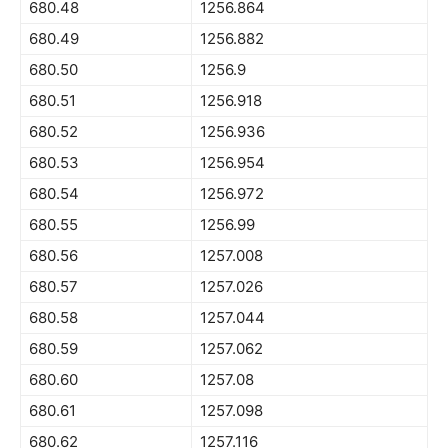
680.48
1256.864
680.49
1256.882
680.50
1256.9
680.51
1256.918
680.52
1256.936
680.53
1256.954
680.54
1256.972
680.55
1256.99
680.56
1257.008
680.57
1257.026
680.58
1257.044
680.59
1257.062
680.60
1257.08
680.61
1257.098
680.62
1257.116