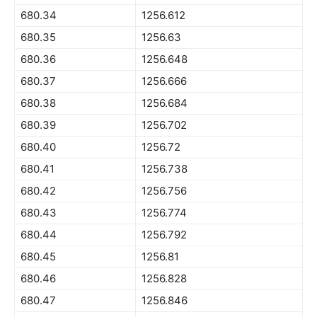
680.34
1256.612
680.35
1256.63
680.36
1256.648
680.37
1256.666
680.38
1256.684
680.39
1256.702
680.40
1256.72
680.41
1256.738
680.42
1256.756
680.43
1256.774
680.44
1256.792
680.45
1256.81
680.46
1256.828
680.47
1256.846