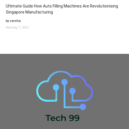
Ultimate Guide How Auto Filling Machines Are Revolutionising
Singapore Manufacturing
by varsha
February 7, 2025