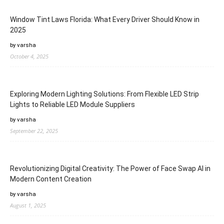
Window Tint Laws Florida: What Every Driver Should Know in
2025
by varsha
October 4, 2025
Exploring Modern Lighting Solutions: From Flexible LED Strip
Lights to Reliable LED Module Suppliers
by varsha
September 22, 2025
Revolutionizing Digital Creativity: The Power of Face Swap AI in
Modern Content Creation
by varsha
August 1, 2025