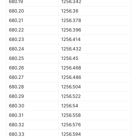
680.19
1256.342
680.20
1256.36
680.21
1256.378
680.22
1256.396
680.23
1256.414
680.24
1256.432
680.25
1256.45
680.26
1256.468
680.27
1256.486
680.28
1256.504
680.29
1256.522
680.30
1256.54
680.31
1256.558
680.32
1256.576
680.33
1256.594