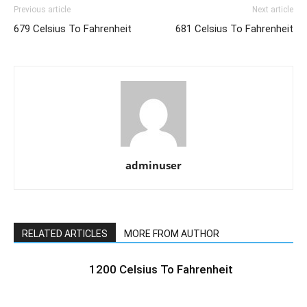
Previous article
Next article
679 Celsius To Fahrenheit
681 Celsius To Fahrenheit
adminuser
RELATED ARTICLES
MORE FROM AUTHOR
1200 Celsius To Fahrenheit