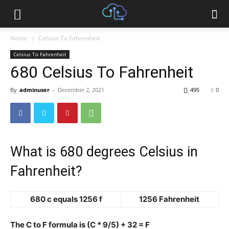
Home
Celsius To Fahrenheit
Celsius To Fahrenheit
680 Celsius To Fahrenheit
By
adminuser
-
December 2, 2021
495
0
What is 680 degrees Celsius in
Fahrenheit?
680 c equals 1256 f
1256 Fahrenheit
The C to F formula is (C * 9/5) + 32 = F