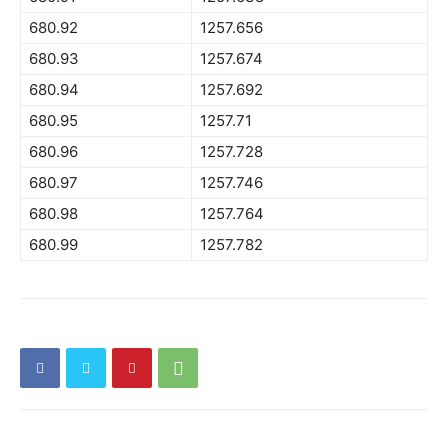
680.92
1257.656
680.93
1257.674
680.94
1257.692
680.95
1257.71
680.96
1257.728
680.97
1257.746
680.98
1257.764
680.99
1257.782