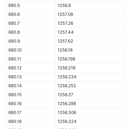
680.5
1256.9
680.6
1257.08
680.7
1257.26
680.8
1257.44
680.9
1257.62
680.10
1256.18
680.11
1256.198
680.12
1256.216
680.13
1256.234
680.14
1256.252
680.15
1256.27
680.16
1256.288
680.17
1256.306
680.18
1256.324