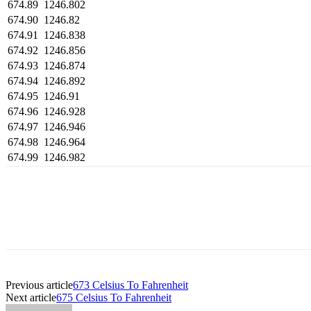
674.89
1246.802
674.90
1246.82
674.91
1246.838
674.92
1246.856
674.93
1246.874
674.94
1246.892
674.95
1246.91
674.96
1246.928
674.97
1246.946
674.98
1246.964
674.99
1246.982
Previous article
673 Celsius To Fahrenheit
Next article
675 Celsius To Fahrenheit