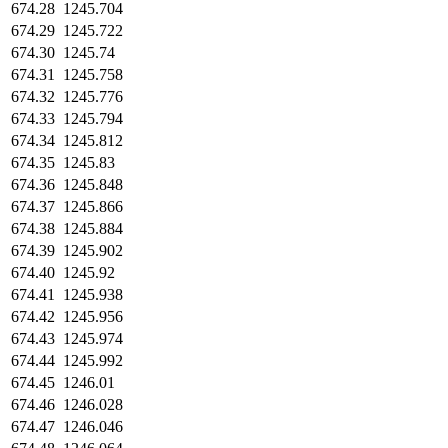
674.28
1245.704
674.29
1245.722
674.30
1245.74
674.31
1245.758
674.32
1245.776
674.33
1245.794
674.34
1245.812
674.35
1245.83
674.36
1245.848
674.37
1245.866
674.38
1245.884
674.39
1245.902
674.40
1245.92
674.41
1245.938
674.42
1245.956
674.43
1245.974
674.44
1245.992
674.45
1246.01
674.46
1246.028
674.47
1246.046