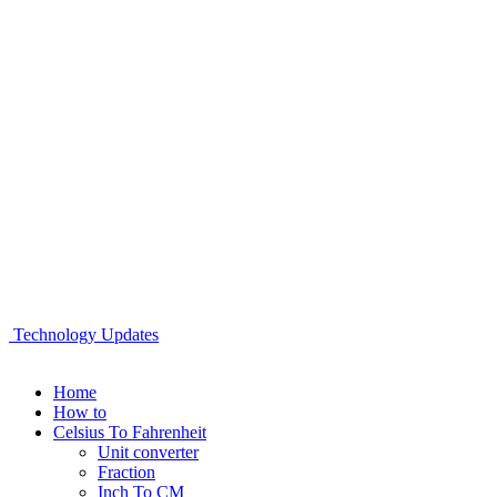
Technology Updates
Home
How to
Celsius To Fahrenheit
Unit converter
Fraction
Inch To CM