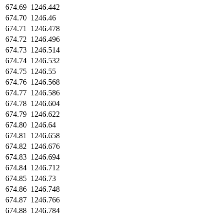
674.69
1246.442
674.70
1246.46
674.71
1246.478
674.72
1246.496
674.73
1246.514
674.74
1246.532
674.75
1246.55
674.76
1246.568
674.77
1246.586
674.78
1246.604
674.79
1246.622
674.80
1246.64
674.81
1246.658
674.82
1246.676
674.83
1246.694
674.84
1246.712
674.85
1246.73
674.86
1246.748
674.87
1246.766
674.88
1246.784