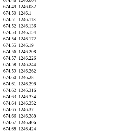
674.48
1246.064
674.49
1246.082
674.50
1246.1
674.51
1246.118
674.52
1246.136
674.53
1246.154
674.54
1246.172
674.55
1246.19
674.56
1246.208
674.57
1246.226
674.58
1246.244
674.59
1246.262
674.60
1246.28
674.61
1246.298
674.62
1246.316
674.63
1246.334
674.64
1246.352
674.65
1246.37
674.66
1246.388
674.67
1246.406
674.68
1246.424