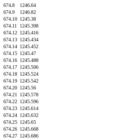
674.8
1246.64
674.9
1246.82
674.10
1245.38
674.11
1245.398
674.12
1245.416
674.13
1245.434
674.14
1245.452
674.15
1245.47
674.16
1245.488
674.17
1245.506
674.18
1245.524
674.19
1245.542
674.20
1245.56
674.21
1245.578
674.22
1245.596
674.23
1245.614
674.24
1245.632
674.25
1245.65
674.26
1245.668
674.27
1245.686