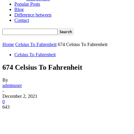
Popular Posts
Blog
Difference between
Contact
Home
Celsius To Fahrenheit
674 Celsius To Fahrenheit
Celsius To Fahrenheit
674 Celsius To Fahrenheit
By
adminuser
-
December 2, 2021
0
643