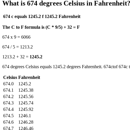
What is 674 degrees Celsius in Fahrenheit
674 c equals 1245.2 f
1245.2 Fahrenheit
The C to F formula is (C * 9/5) + 32 = F
674 x 9 = 6066
674 / 5 = 1213.2
1213.2 + 32 =
1245.2
674 degrees Celsius equals 1245.2 degrees Fahrenheit. 674ctof 674c t
Celsius
Fahrenheit
674.0
1245.2
674.1
1245.38
674.2
1245.56
674.3
1245.74
674.4
1245.92
674.5
1246.1
674.6
1246.28
674.7
1246.46