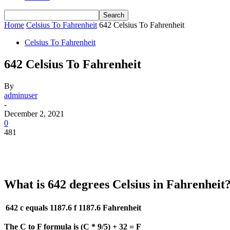
Home
Celsius To Fahrenheit
642 Celsius To Fahrenheit
Celsius To Fahrenheit
642 Celsius To Fahrenheit
By
adminuser
-
December 2, 2021
0
481
What is 642 degrees Celsius in Fahrenheit
642 c equals 1187.6 f
1187.6 Fahrenheit
The C to F formula is (C * 9/5) + 32 = F