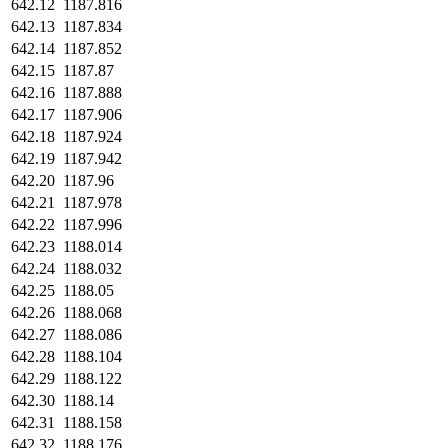
642.12
1187.816
642.13
1187.834
642.14
1187.852
642.15
1187.87
642.16
1187.888
642.17
1187.906
642.18
1187.924
642.19
1187.942
642.20
1187.96
642.21
1187.978
642.22
1187.996
642.23
1188.014
642.24
1188.032
642.25
1188.05
642.26
1188.068
642.27
1188.086
642.28
1188.104
642.29
1188.122
642.30
1188.14
642.31
1188.158
642.32
1188.176