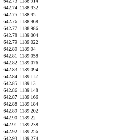
642.73
1188.914
642.74
1188.932
642.75
1188.95
642.76
1188.968
642.77
1188.986
642.78
1189.004
642.79
1189.022
642.80
1189.04
642.81
1189.058
642.82
1189.076
642.83
1189.094
642.84
1189.112
642.85
1189.13
642.86
1189.148
642.87
1189.166
642.88
1189.184
642.89
1189.202
642.90
1189.22
642.91
1189.238
642.92
1189.256
642.93
1189.274