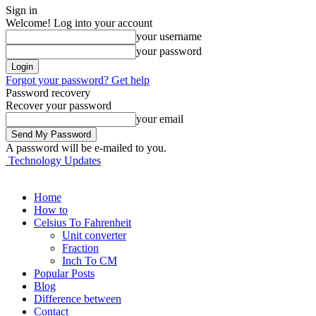
Sign in
Welcome! Log into your account
your username
your password
Forgot your password? Get help
Password recovery
Recover your password
your email
A password will be e-mailed to you.
Technology Updates
Home
How to
Celsius To Fahrenheit
Unit converter
Fraction
Inch To CM
Popular Posts
Blog
Difference between
Contact