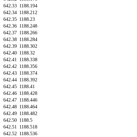
642.33
1188.194
642.34
1188.212
642.35
1188.23
642.36
1188.248
642.37
1188.266
642.38
1188.284
642.39
1188.302
642.40
1188.32
642.41
1188.338
642.42
1188.356
642.43
1188.374
642.44
1188.392
642.45
1188.41
642.46
1188.428
642.47
1188.446
642.48
1188.464
642.49
1188.482
642.50
1188.5
642.51
1188.518
642.52
1188.536