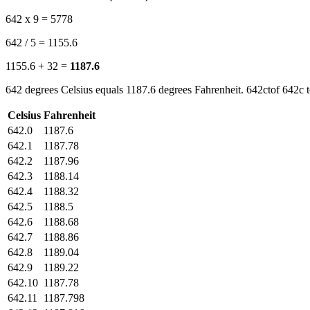
642 x 9 = 5778
642 / 5 = 1155.6
1155.6 + 32 =
1187.6
642 degrees Celsius equals 1187.6 degrees Fahrenheit. 642ctof 642c t
Celsius
Fahrenheit
642.0
1187.6
642.1
1187.78
642.2
1187.96
642.3
1188.14
642.4
1188.32
642.5
1188.5
642.6
1188.68
642.7
1188.86
642.8
1189.04
642.9
1189.22
642.10
1187.78
642.11
1187.798