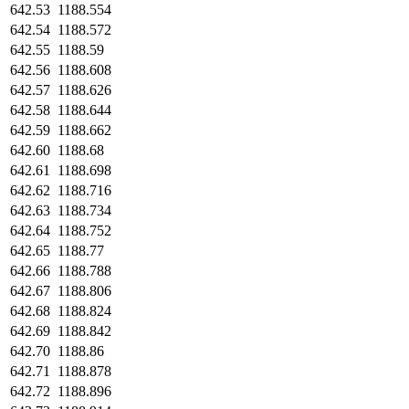
642.53
1188.554
642.54
1188.572
642.55
1188.59
642.56
1188.608
642.57
1188.626
642.58
1188.644
642.59
1188.662
642.60
1188.68
642.61
1188.698
642.62
1188.716
642.63
1188.734
642.64
1188.752
642.65
1188.77
642.66
1188.788
642.67
1188.806
642.68
1188.824
642.69
1188.842
642.70
1188.86
642.71
1188.878
642.72
1188.896