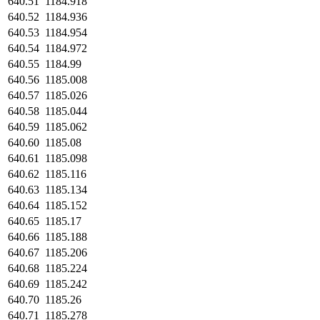
640.51
1184.918
640.52
1184.936
640.53
1184.954
640.54
1184.972
640.55
1184.99
640.56
1185.008
640.57
1185.026
640.58
1185.044
640.59
1185.062
640.60
1185.08
640.61
1185.098
640.62
1185.116
640.63
1185.134
640.64
1185.152
640.65
1185.17
640.66
1185.188
640.67
1185.206
640.68
1185.224
640.69
1185.242
640.70
1185.26
640.71
1185.278