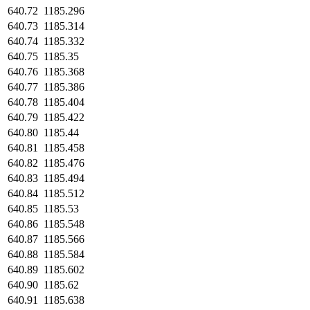
640.72
1185.296
640.73
1185.314
640.74
1185.332
640.75
1185.35
640.76
1185.368
640.77
1185.386
640.78
1185.404
640.79
1185.422
640.80
1185.44
640.81
1185.458
640.82
1185.476
640.83
1185.494
640.84
1185.512
640.85
1185.53
640.86
1185.548
640.87
1185.566
640.88
1185.584
640.89
1185.602
640.90
1185.62
640.91
1185.638