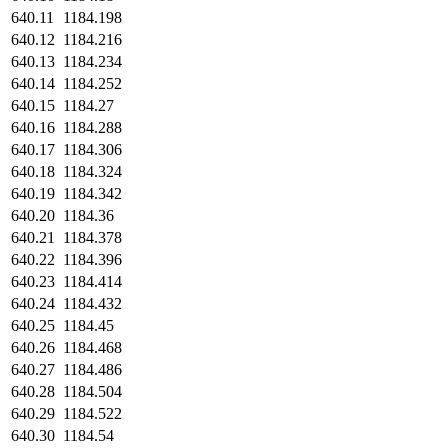
640.11
1184.198
640.12
1184.216
640.13
1184.234
640.14
1184.252
640.15
1184.27
640.16
1184.288
640.17
1184.306
640.18
1184.324
640.19
1184.342
640.20
1184.36
640.21
1184.378
640.22
1184.396
640.23
1184.414
640.24
1184.432
640.25
1184.45
640.26
1184.468
640.27
1184.486
640.28
1184.504
640.29
1184.522
640.30
1184.54