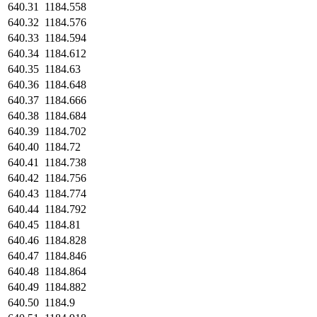
640.31
1184.558
640.32
1184.576
640.33
1184.594
640.34
1184.612
640.35
1184.63
640.36
1184.648
640.37
1184.666
640.38
1184.684
640.39
1184.702
640.40
1184.72
640.41
1184.738
640.42
1184.756
640.43
1184.774
640.44
1184.792
640.45
1184.81
640.46
1184.828
640.47
1184.846
640.48
1184.864
640.49
1184.882
640.50
1184.9