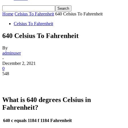
Home
Celsius To Fahrenheit
640 Celsius To Fahrenheit
Celsius To Fahrenheit
640 Celsius To Fahrenheit
By
adminuser
-
December 2, 2021
0
548
What is 640 degrees Celsius in
Fahrenheit?
640 c equals 1184 f
1184 Fahrenheit