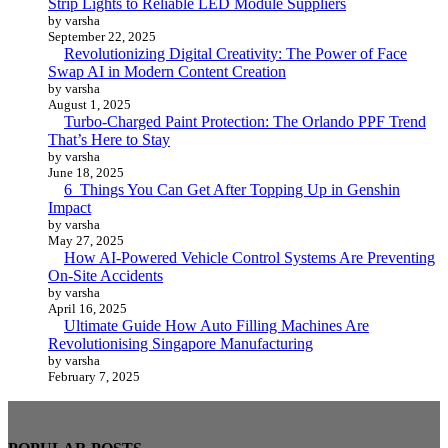
Strip Lights to Reliable LED Module Suppliers
by varsha
September 22, 2025
Revolutionizing Digital Creativity: The Power of Face
Swap AI in Modern Content Creation
by varsha
August 1, 2025
Turbo-Charged Paint Protection: The Orlando PPF Trend
That’s Here to Stay
by varsha
June 18, 2025
6 Things You Can Get After Topping Up in Genshin
Impact
by varsha
May 27, 2025
How AI-Powered Vehicle Control Systems Are Preventing
On-Site Accidents
by varsha
April 16, 2025
Ultimate Guide How Auto Filling Machines Are
Revolutionising Singapore Manufacturing
by varsha
February 7, 2025