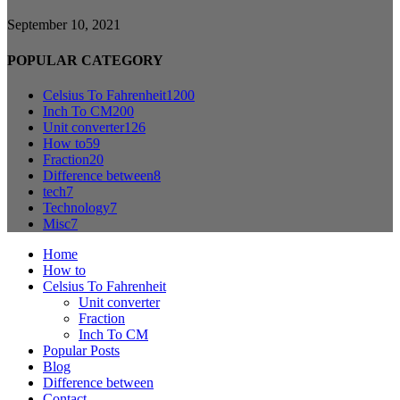
September 10, 2021
POPULAR CATEGORY
Celsius To Fahrenheit
1200
Inch To CM
200
Unit converter
126
How to
59
Fraction
20
Difference between
8
tech
7
Technology
7
Misc
7
Home
How to
Celsius To Fahrenheit
Unit converter
Fraction
Inch To CM
Popular Posts
Blog
Difference between
Contact