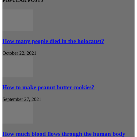
POPULAR POSTS
How many people died in the holocaust?
October 22, 2021
How to make peanut butter cookies?
September 27, 2021
How much blood flows through the human body