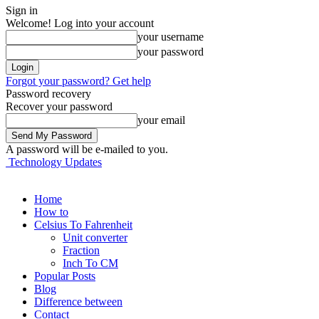
Sign in
Welcome! Log into your account
your username
your password
Forgot your password? Get help
Password recovery
Recover your password
your email
A password will be e-mailed to you.
Technology Updates
Home
How to
Celsius To Fahrenheit
Unit converter
Fraction
Inch To CM
Popular Posts
Blog
Difference between
Contact