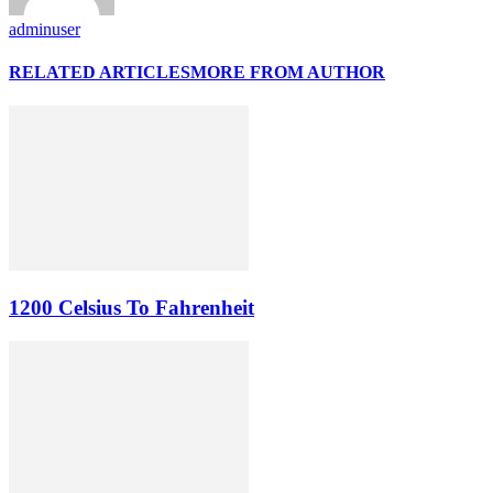
adminuser
RELATED ARTICLES
MORE FROM AUTHOR
1200 Celsius To Fahrenheit