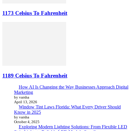
1173 Celsius To Fahrenheit
1189 Celsius To Fahrenheit
How AI Is Changing the Way Businesses Approach Digital
Marketing
by varsha
April 13, 2026
Window Tint Laws Florida: What Every Driver Should
Know in 2025
by varsha
October 4, 2025
Exploring Modern Lighting Solutions: From Flexible LED