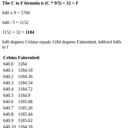
The C to F formula is (C * 9/5) + 32 = F
640 x 9 = 5760
640 / 5 = 1152
1152 + 32 =
1184
640 degrees Celsius equals 1184 degrees Fahrenheit. 640ctof 640c
to f
Celsius
Fahrenheit
640.0
1184
640.1
1184.18
640.2
1184.36
640.3
1184.54
640.4
1184.72
640.5
1184.9
640.6
1185.08
640.7
1185.26
640.8
1185.44
640.9
1185.62
640.10
1184.18