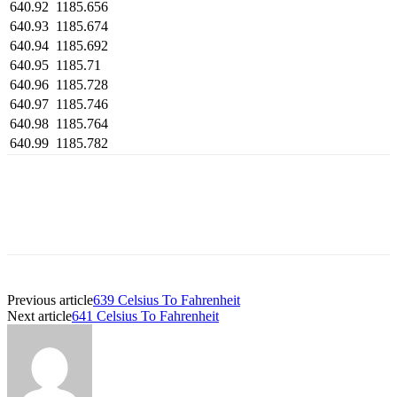
640.92
1185.656
640.93
1185.674
640.94
1185.692
640.95
1185.71
640.96
1185.728
640.97
1185.746
640.98
1185.764
640.99
1185.782
Previous article
639 Celsius To Fahrenheit
Next article
641 Celsius To Fahrenheit