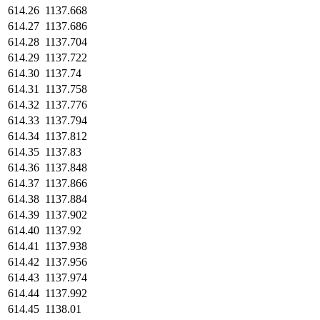
614.26
1137.668
614.27
1137.686
614.28
1137.704
614.29
1137.722
614.30
1137.74
614.31
1137.758
614.32
1137.776
614.33
1137.794
614.34
1137.812
614.35
1137.83
614.36
1137.848
614.37
1137.866
614.38
1137.884
614.39
1137.902
614.40
1137.92
614.41
1137.938
614.42
1137.956
614.43
1137.974
614.44
1137.992
614.45
1138.01