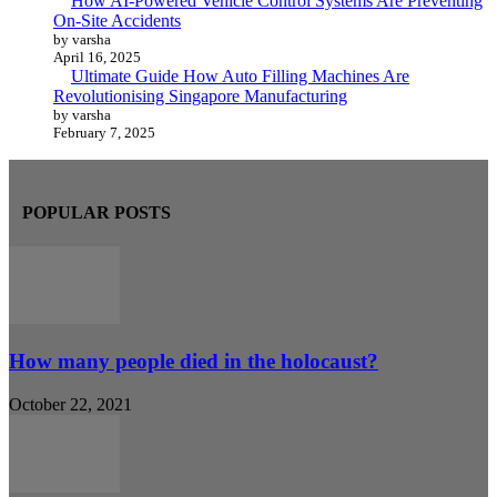
How AI-Powered Vehicle Control Systems Are Preventing
On-Site Accidents
by varsha
April 16, 2025
Ultimate Guide How Auto Filling Machines Are
Revolutionising Singapore Manufacturing
by varsha
February 7, 2025
POPULAR POSTS
How many people died in the holocaust?
October 22, 2021