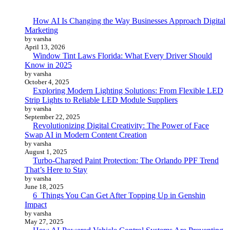
How AI Is Changing the Way Businesses Approach Digital
Marketing
by varsha
April 13, 2026
Window Tint Laws Florida: What Every Driver Should
Know in 2025
by varsha
October 4, 2025
Exploring Modern Lighting Solutions: From Flexible LED
Strip Lights to Reliable LED Module Suppliers
by varsha
September 22, 2025
Revolutionizing Digital Creativity: The Power of Face
Swap AI in Modern Content Creation
by varsha
August 1, 2025
Turbo-Charged Paint Protection: The Orlando PPF Trend
That’s Here to Stay
by varsha
June 18, 2025
6 Things You Can Get After Topping Up in Genshin
Impact
by varsha
May 27, 2025