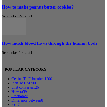
How to make peanut butter cookies?
September 27, 2021
How much blood flows through the human body
September 10, 2021
POPULAR CATEGORY
Celsius To Fahrenheit
1200
Inch To CM
200
Unit converter
126
How to
59
Fraction
20
Difference between
8
tech
7