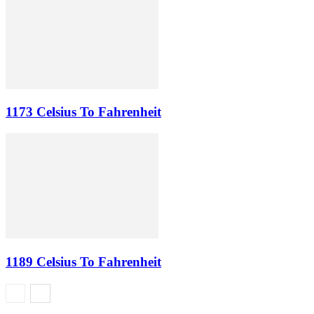
1173 Celsius To Fahrenheit
1189 Celsius To Fahrenheit