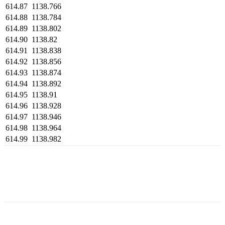
614.87
1138.766
614.88
1138.784
614.89
1138.802
614.90
1138.82
614.91
1138.838
614.92
1138.856
614.93
1138.874
614.94
1138.892
614.95
1138.91
614.96
1138.928
614.97
1138.946
614.98
1138.964
614.99
1138.982