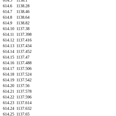
614.5
1138.1
614.6
1138.28
614.7
1138.46
614.8
1138.64
614.9
1138.82
614.10
1137.38
614.11
1137.398
614.12
1137.416
614.13
1137.434
614.14
1137.452
614.15
1137.47
614.16
1137.488
614.17
1137.506
614.18
1137.524
614.19
1137.542
614.20
1137.56
614.21
1137.578
614.22
1137.596
614.23
1137.614
614.24
1137.632
614.25
1137.65