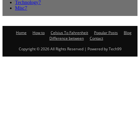
Technology
7
Misc
7
Home
How to
Celsius To Fahrenheit
Popular Posts
Blog
Difference between
Contact
Copyright © 2026 All Rights Reserved | Powered by Tech99