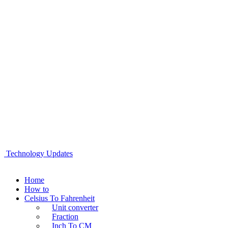
Technology Updates
Home
How to
Celsius To Fahrenheit
Unit converter
Fraction
Inch To CM