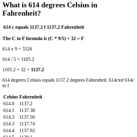
What is 614 degrees Celsius in
Fahrenheit?
614 c equals 1137.2 f
1137.2 Fahrenheit
The C to F formula is (C * 9/5) + 32 = F
614 x 9 = 5526
614 / 5 = 1105.2
1105.2 + 32 =
1137.2
614 degrees Celsius equals 1137.2 degrees Fahrenheit. 614ctof 614c
to f
Celsius
Fahrenheit
614.0
1137.2
614.1
1137.38
614.2
1137.56
614.3
1137.74
614.4
1137.92