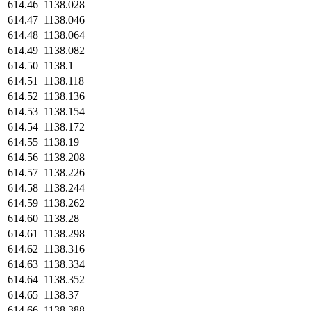
614.46
1138.028
614.47
1138.046
614.48
1138.064
614.49
1138.082
614.50
1138.1
614.51
1138.118
614.52
1138.136
614.53
1138.154
614.54
1138.172
614.55
1138.19
614.56
1138.208
614.57
1138.226
614.58
1138.244
614.59
1138.262
614.60
1138.28
614.61
1138.298
614.62
1138.316
614.63
1138.334
614.64
1138.352
614.65
1138.37
614.66
1138.388