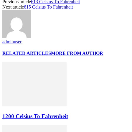
Previous article
613 Celsius To Fahrenheit
Next article
615 Celsius To Fahrenheit
adminuser
RELATED ARTICLES
MORE FROM AUTHOR
1200 Celsius To Fahrenheit