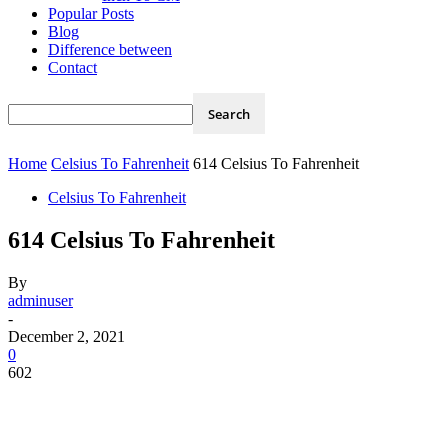
Popular Posts
Blog
Difference between
Contact
Home
Celsius To Fahrenheit
614 Celsius To Fahrenheit
Celsius To Fahrenheit
614 Celsius To Fahrenheit
By
adminuser
-
December 2, 2021
0
602