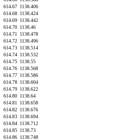
614.67
1138.406
614.68
1138.424
614.69
1138.442
614.70
1138.46
614.71
1138.478
614.72
1138.496
614.73
1138.514
614.74
1138.532
614.75
1138.55
614.76
1138.568
614.77
1138.586
614.78
1138.604
614.79
1138.622
614.80
1138.64
614.81
1138.658
614.82
1138.676
614.83
1138.694
614.84
1138.712
614.85
1138.73
614.86
1138.748