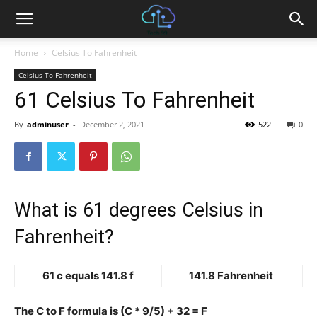
Home
Celsius To Fahrenheit
Celsius To Fahrenheit
61 Celsius To Fahrenheit
By
adminuser
-
December 2, 2021
522
0
What is 61 degrees Celsius in
Fahrenheit?
61 c equals 141.8 f
141.8 Fahrenheit
The C to F formula is (C * 9/5) + 32 = F