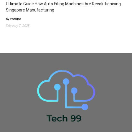
Ultimate Guide How Auto Filling Machines Are Revolutionising
Singapore Manufacturing
by varsha
February 7, 2025