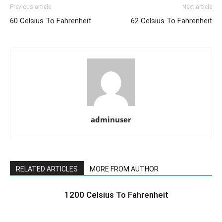
Previous article
Next article
60 Celsius To Fahrenheit
62 Celsius To Fahrenheit
adminuser
RELATED ARTICLES
MORE FROM AUTHOR
1200 Celsius To Fahrenheit