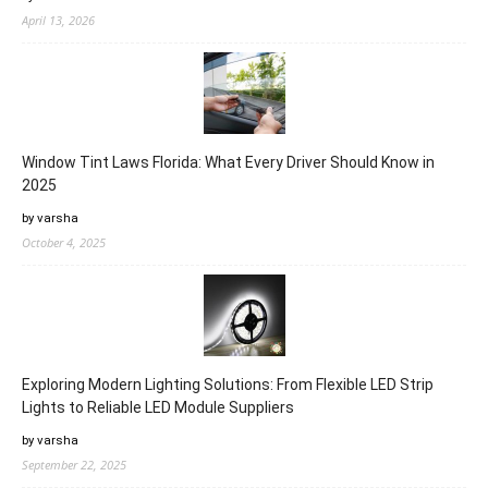
April 13, 2026
Window Tint Laws Florida: What Every Driver Should Know in
2025
by varsha
October 4, 2025
Exploring Modern Lighting Solutions: From Flexible LED Strip
Lights to Reliable LED Module Suppliers
by varsha
September 22, 2025