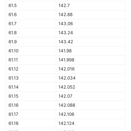
61.5
142.7
61.6
142.88
61.7
143.06
61.8
143.24
61.9
143.42
61.10
141.98
61.11
141.998
61.12
142.016
61.13
142.034
61.14
142.052
61.15
142.07
61.16
142.088
61.17
142.106
61.18
142.124