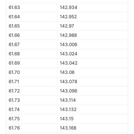
61.63
142.934
61.64
142.952
61.65
142.97
61.66
142.988
61.67
143.006
61.68
143.024
61.69
143.042
61.70
143.06
61.71
143.078
61.72
143.096
61.73
143.114
61.74
143.132
61.75
143.15
61.76
143.168