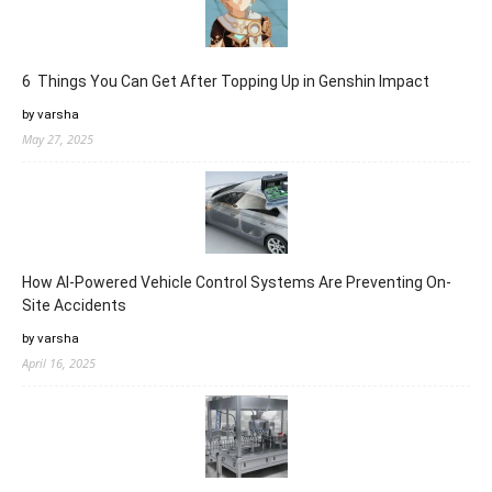
6 Things You Can Get After Topping Up in Genshin Impact
by varsha
May 27, 2025
How AI-Powered Vehicle Control Systems Are Preventing On-
Site Accidents
by varsha
April 16, 2025