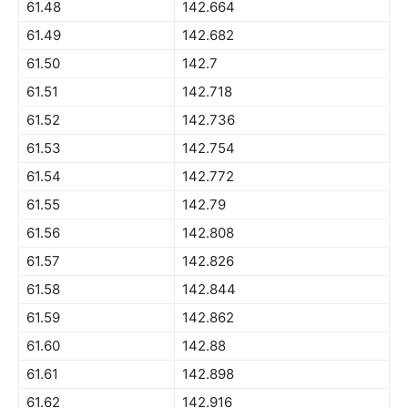
61.48
142.664
61.49
142.682
61.50
142.7
61.51
142.718
61.52
142.736
61.53
142.754
61.54
142.772
61.55
142.79
61.56
142.808
61.57
142.826
61.58
142.844
61.59
142.862
61.60
142.88
61.61
142.898
61.62
142.916