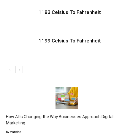
1183 Celsius To Fahrenheit
1199 Celsius To Fahrenheit
How AI Is Changing the Way Businesses Approach Digital
Marketing
by varsha