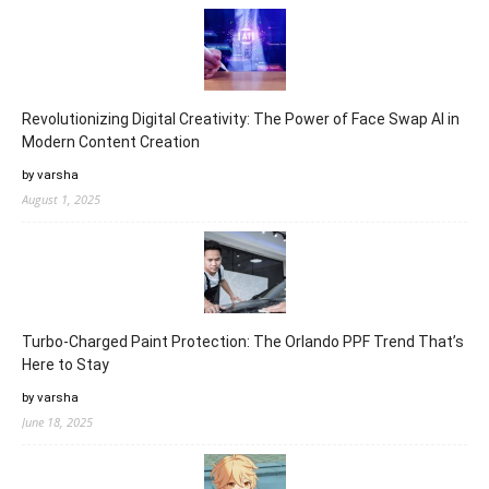
Revolutionizing Digital Creativity: The Power of Face Swap AI in
Modern Content Creation
by varsha
August 1, 2025
Turbo-Charged Paint Protection: The Orlando PPF Trend That’s
Here to Stay
by varsha
June 18, 2025