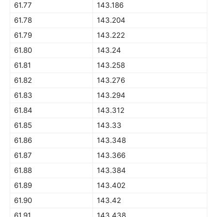
61.77
143.186
61.78
143.204
61.79
143.222
61.80
143.24
61.81
143.258
61.82
143.276
61.83
143.294
61.84
143.312
61.85
143.33
61.86
143.348
61.87
143.366
61.88
143.384
61.89
143.402
61.90
143.42
61.91
143.438