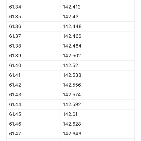
61.34
142.412
61.35
142.43
61.36
142.448
61.37
142.466
61.38
142.484
61.39
142.502
61.40
142.52
61.41
142.538
61.42
142.556
61.43
142.574
61.44
142.592
61.45
142.61
61.46
142.628
61.47
142.646