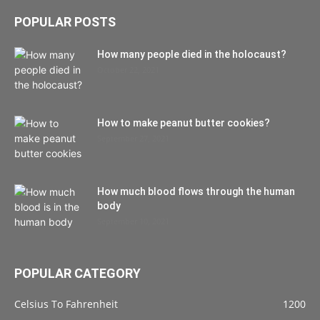
POPULAR POSTS
How many people died in the holocaust?
October 22, 2021
How to make peanut butter cookies?
September 27, 2021
How much blood flows through the human
body
September 10, 2021
POPULAR CATEGORY
Celsius To Fahrenheit
1200