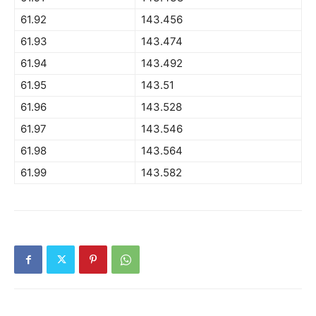
61.92
143.456
61.93
143.474
61.94
143.492
61.95
143.51
61.96
143.528
61.97
143.546
61.98
143.564
61.99
143.582