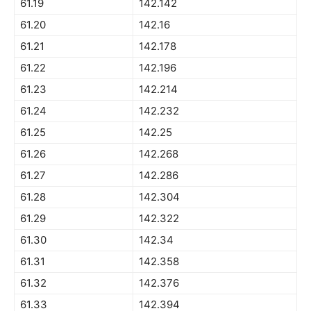
61.19
142.142
61.20
142.16
61.21
142.178
61.22
142.196
61.23
142.214
61.24
142.232
61.25
142.25
61.26
142.268
61.27
142.286
61.28
142.304
61.29
142.322
61.30
142.34
61.31
142.358
61.32
142.376
61.33
142.394