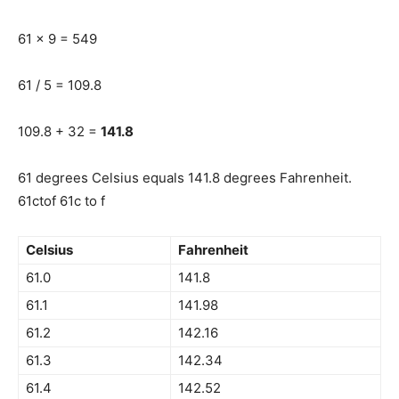
61 x 9 = 549
61 / 5 = 109.8
109.8 + 32 =
141.8
61 degrees Celsius equals 141.8 degrees Fahrenheit.
61ctof 61c to f
Celsius
Fahrenheit
61.0
141.8
61.1
141.98
61.2
142.16
61.3
142.34
61.4
142.52