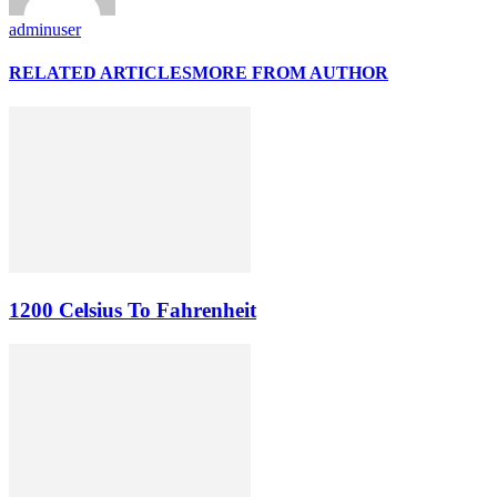
adminuser
RELATED ARTICLES
MORE FROM AUTHOR
1200 Celsius To Fahrenheit