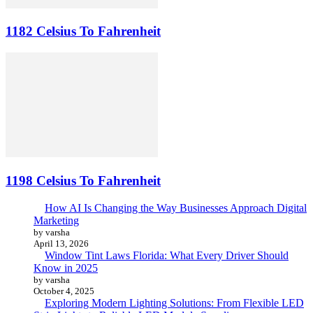
1182 Celsius To Fahrenheit
1198 Celsius To Fahrenheit
How AI Is Changing the Way Businesses Approach Digital
Marketing
by varsha
April 13, 2026
Window Tint Laws Florida: What Every Driver Should
Know in 2025
by varsha
October 4, 2025
Exploring Modern Lighting Solutions: From Flexible LED