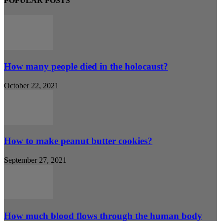
POPULAR POSTS
How many people died in the holocaust?
October 22, 2021
How to make peanut butter cookies?
September 27, 2021
How much blood flows through the human body