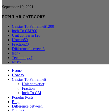
September 10, 2021
POPULAR CATEGORY
Celsius To Fahrenheit
1200
Inch To CM
200
Unit converter
126
How to
59
Fraction
20
Difference between
8
tech
7
Technology
7
Misc
7
Home
How to
Celsius To Fahrenheit
Unit converter
Fraction
Inch To CM
Popular Posts
Blog
Difference between
Contact