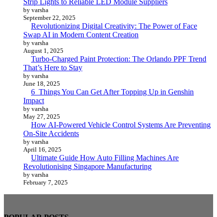
Strip Lights to Reliable LED Module Suppliers
by varsha
September 22, 2025
Revolutionizing Digital Creativity: The Power of Face
Swap AI in Modern Content Creation
by varsha
August 1, 2025
Turbo-Charged Paint Protection: The Orlando PPF Trend
That’s Here to Stay
by varsha
June 18, 2025
6 Things You Can Get After Topping Up in Genshin
Impact
by varsha
May 27, 2025
How AI-Powered Vehicle Control Systems Are Preventing
On-Site Accidents
by varsha
April 16, 2025
Ultimate Guide How Auto Filling Machines Are
Revolutionising Singapore Manufacturing
by varsha
February 7, 2025