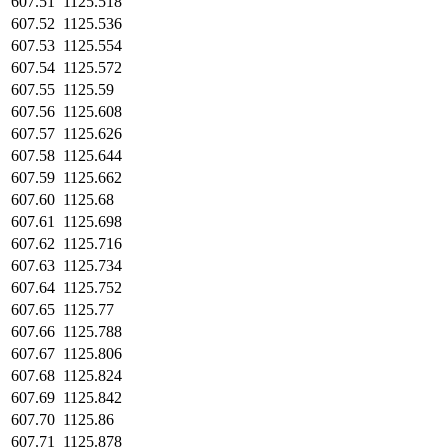
607.51
1125.518
607.52
1125.536
607.53
1125.554
607.54
1125.572
607.55
1125.59
607.56
1125.608
607.57
1125.626
607.58
1125.644
607.59
1125.662
607.60
1125.68
607.61
1125.698
607.62
1125.716
607.63
1125.734
607.64
1125.752
607.65
1125.77
607.66
1125.788
607.67
1125.806
607.68
1125.824
607.69
1125.842
607.70
1125.86
607.71
1125.878