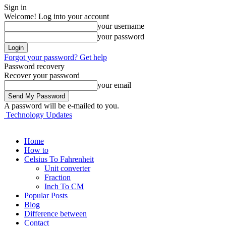
Sign in
Welcome! Log into your account
your username
your password
Forgot your password? Get help
Password recovery
Recover your password
your email
A password will be e-mailed to you.
Technology Updates
Home
How to
Celsius To Fahrenheit
Unit converter
Fraction
Inch To CM
Popular Posts
Blog
Difference between
Contact