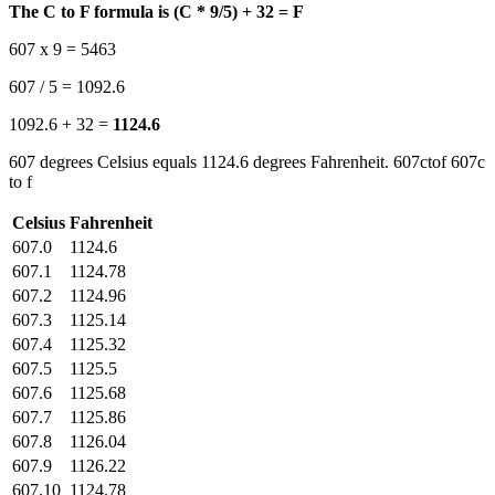
The C to F formula is (C * 9/5) + 32 = F
607 x 9 = 5463
607 / 5 = 1092.6
1092.6 + 32 =
1124.6
607 degrees Celsius equals 1124.6 degrees Fahrenheit. 607ctof 607c
to f
Celsius
Fahrenheit
607.0
1124.6
607.1
1124.78
607.2
1124.96
607.3
1125.14
607.4
1125.32
607.5
1125.5
607.6
1125.68
607.7
1125.86
607.8
1126.04
607.9
1126.22
607.10
1124.78