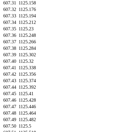
607.31
1125.158
607.32
1125.176
607.33
1125.194
607.34
1125.212
607.35
1125.23
607.36
1125.248
607.37
1125.266
607.38
1125.284
607.39
1125.302
607.40
1125.32
607.41
1125.338
607.42
1125.356
607.43
1125.374
607.44
1125.392
607.45
1125.41
607.46
1125.428
607.47
1125.446
607.48
1125.464
607.49
1125.482
607.50
1125.5