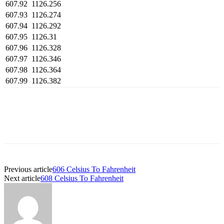
607.92
1126.256
607.93
1126.274
607.94
1126.292
607.95
1126.31
607.96
1126.328
607.97
1126.346
607.98
1126.364
607.99
1126.382
Previous article
606 Celsius To Fahrenheit
Next article
608 Celsius To Fahrenheit