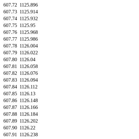
607.72
1125.896
607.73
1125.914
607.74
1125.932
607.75
1125.95
607.76
1125.968
607.77
1125.986
607.78
1126.004
607.79
1126.022
607.80
1126.04
607.81
1126.058
607.82
1126.076
607.83
1126.094
607.84
1126.112
607.85
1126.13
607.86
1126.148
607.87
1126.166
607.88
1126.184
607.89
1126.202
607.90
1126.22
607.91
1126.238