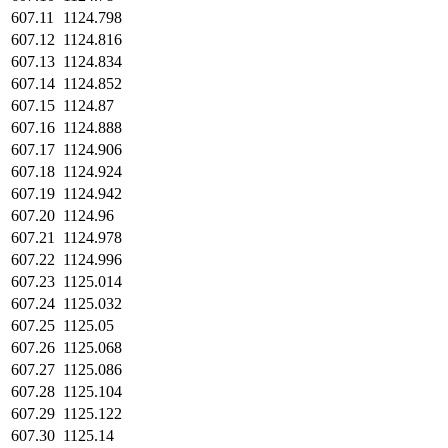
607.11
1124.798
607.12
1124.816
607.13
1124.834
607.14
1124.852
607.15
1124.87
607.16
1124.888
607.17
1124.906
607.18
1124.924
607.19
1124.942
607.20
1124.96
607.21
1124.978
607.22
1124.996
607.23
1125.014
607.24
1125.032
607.25
1125.05
607.26
1125.068
607.27
1125.086
607.28
1125.104
607.29
1125.122
607.30
1125.14