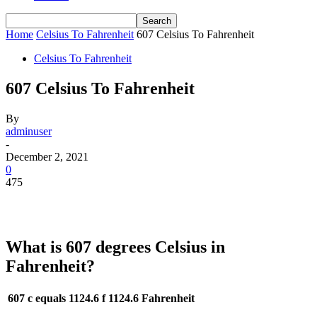
Home
Celsius To Fahrenheit
607 Celsius To Fahrenheit
Celsius To Fahrenheit
607 Celsius To Fahrenheit
By
adminuser
-
December 2, 2021
0
475
What is 607 degrees Celsius in
Fahrenheit?
607 c equals 1124.6 f
1124.6 Fahrenheit