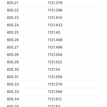
605.21
1121.378
605.22
1121.396
605.23
1121.414
605.24
1121.432
605.25
1121.45
605.26
1121.468
605.27
1121.486
605.28
1121.504
605.29
1121.522
605.30
1121.54
605.31
1121.558
605.32
1121.576
605.33
1121.594
605.34
1121.612
605.35
1121.63