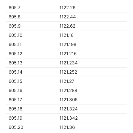
605.7
1122.26
605.8
1122.44
605.9
1122.62
605.10
1121.18
605.11
1121.198
605.12
1121.216
605.13
1121.234
605.14
1121.252
605.15
1121.27
605.16
1121.288
605.17
1121.306
605.18
1121.324
605.19
1121.342
605.20
1121.36