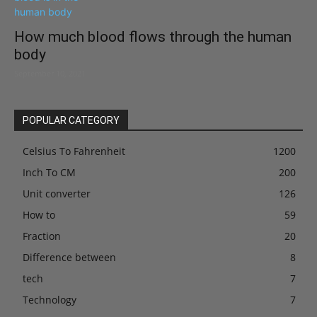
How much blood flows through the human
body
September 10, 2021
POPULAR CATEGORY
Celsius To Fahrenheit
1200
Inch To CM
200
Unit converter
126
How to
59
Fraction
20
Difference between
8
tech
7
Technology
7