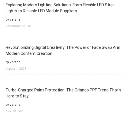
Exploring Modern Lighting Solutions: From Flexible LED Strip
Lights to Reliable LED Module Suppliers
by varsha
September 22, 2025
Revolutionizing Digital Creativity: The Power of Face Swap AI in
Modern Content Creation
by varsha
August 1, 2025
Turbo-Charged Paint Protection: The Orlando PPF Trend That’s
Here to Stay
by varsha
June 18, 2025