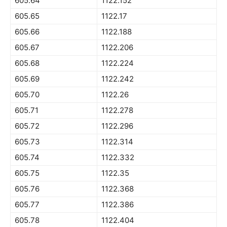
605.64
1122.152
605.65
1122.17
605.66
1122.188
605.67
1122.206
605.68
1122.224
605.69
1122.242
605.70
1122.26
605.71
1122.278
605.72
1122.296
605.73
1122.314
605.74
1122.332
605.75
1122.35
605.76
1122.368
605.77
1122.386
605.78
1122.404