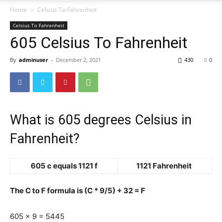
Home
Celsius To Fahrenheit
Celsius To Fahrenheit
605 Celsius To Fahrenheit
By
adminuser
-
December 2, 2021
430
0
What is 605 degrees Celsius in
Fahrenheit?
605 c equals 1121 f
1121 Fahrenheit
The C to F formula is (C * 9/5) + 32 = F
605 x 9 = 5445