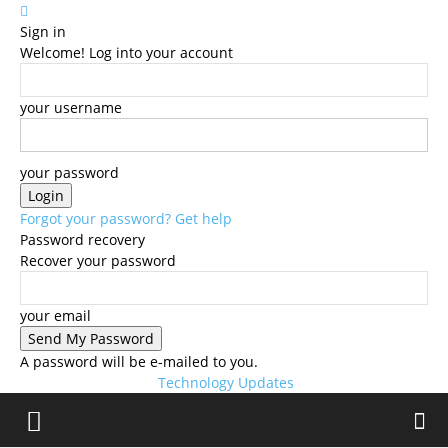
Sign in
Welcome! Log into your account
your username
your password
Forgot your password? Get help
Password recovery
Recover your password
your email
A password will be e-mailed to you.
Technology Updates