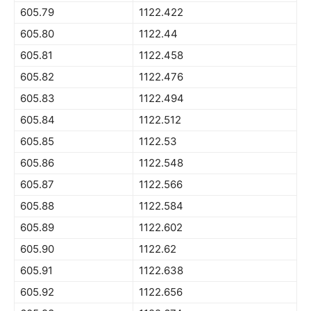
605.79
1122.422
605.80
1122.44
605.81
1122.458
605.82
1122.476
605.83
1122.494
605.84
1122.512
605.85
1122.53
605.86
1122.548
605.87
1122.566
605.88
1122.584
605.89
1122.602
605.90
1122.62
605.91
1122.638
605.92
1122.656