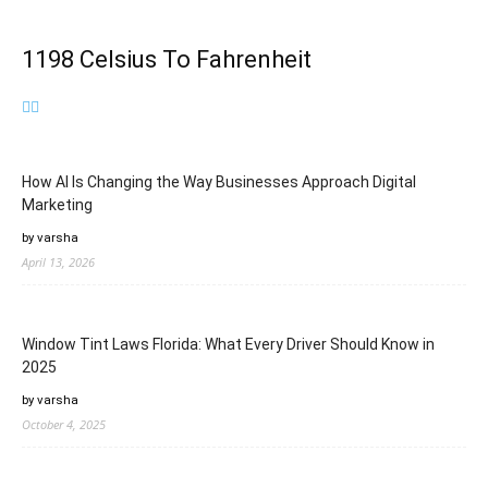
1198 Celsius To Fahrenheit
How AI Is Changing the Way Businesses Approach Digital
Marketing
by varsha
April 13, 2026
Window Tint Laws Florida: What Every Driver Should Know in
2025
by varsha
October 4, 2025