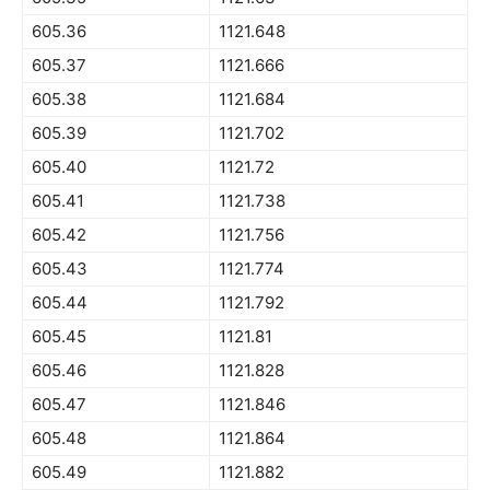
605.36
1121.648
605.37
1121.666
605.38
1121.684
605.39
1121.702
605.40
1121.72
605.41
1121.738
605.42
1121.756
605.43
1121.774
605.44
1121.792
605.45
1121.81
605.46
1121.828
605.47
1121.846
605.48
1121.864
605.49
1121.882