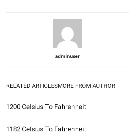
adminuser
RELATED ARTICLES
MORE FROM AUTHOR
1200 Celsius To Fahrenheit
1182 Celsius To Fahrenheit