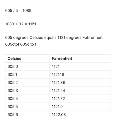
605 / 5 = 1089
1089 + 32 =
1121
605 degrees Celsius equals 1121 degrees Fahrenheit.
605ctof 605c to f
Celsius
Fahrenheit
605.0
1121
605.1
1121.18
605.2
1121.36
605.3
1121.54
605.4
1121.72
605.5
1121.9
605.6
1122.08