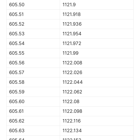
605.50
1121.9
605.51
1121.918
605.52
1121.936
605.53
1121.954
605.54
1121.972
605.55
1121.99
605.56
1122.008
605.57
1122.026
605.58
1122.044
605.59
1122.062
605.60
1122.08
605.61
1122.098
605.62
1122.116
605.63
1122.134