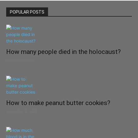
POPULAR POSTS
How many people died in the holocaust?
October 22, 2021
How to make peanut butter cookies?
September 27, 2021