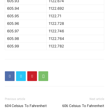
605.93
1122.674
605.94
1122.692
605.95
1122.71
605.96
1122.728
605.97
1122.746
605.98
1122.764
605.99
1122.782
Previous article
Next article
604 Celsius To Fahrenheit
606 Celsius To Fahrenheit