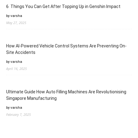
6 Things You Can Get After Topping Up in Genshin Impact
by varsha
May 27, 2025
How AI-Powered Vehicle Control Systems Are Preventing On-
Site Accidents
by varsha
April 16, 2025
Ultimate Guide How Auto Filling Machines Are Revolutionising
Singapore Manufacturing
by varsha
February 7, 2025