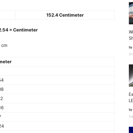
152.4 Centimeter
 2.54 = Centimeter
Wi
Sh
4 cm
by
Oc
meter
54
08
Ex
62
LE
16
by
7
Se
24