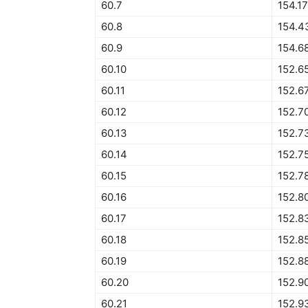
60.7
154.1
60.8
154.4
60.9
154.6
60.10
152.6
60.11
152.6
60.12
152.7
60.13
152.7
60.14
152.7
60.15
152.7
60.16
152.8
60.17
152.8
60.18
152.8
60.19
152.8
60.20
152.9
60.21
152.9