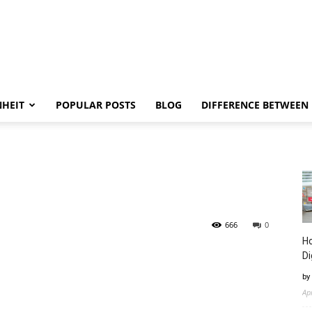
NHEIT
POPULAR POSTS
BLOG
DIFFERENCE BETWEEN
666
0
Ho
Di
by
Ap