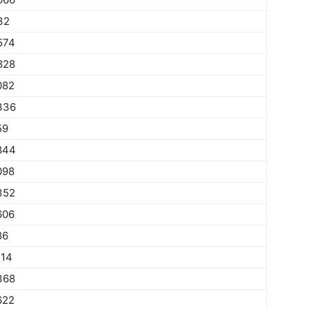
32
574
828
082
336
59
844
098
352
606
86
114
368
622