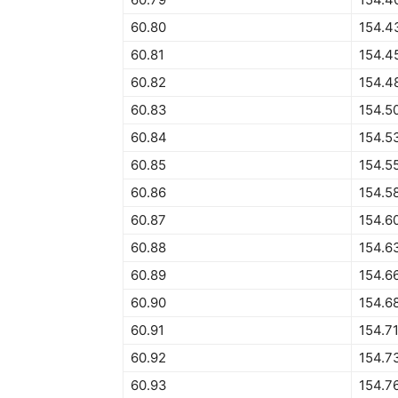
60.80
154.4
60.81
154.4
60.82
154.4
60.83
154.5
60.84
154.5
60.85
154.5
60.86
154.5
60.87
154.6
60.88
154.6
60.89
154.6
60.90
154.6
60.91
154.7
60.92
154.7
60.93
154.7