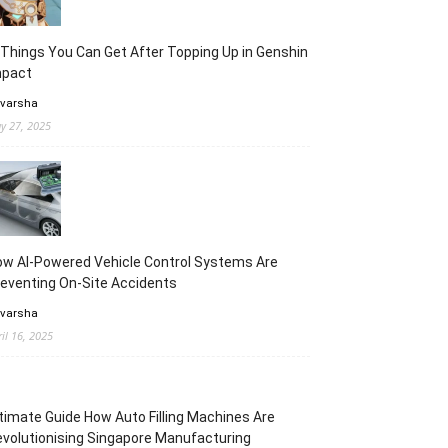
Things You Can Get After Topping Up in Genshin
mpact
 varsha
y 27, 2025
w AI-Powered Vehicle Control Systems Are
eventing On-Site Accidents
 varsha
ril 16, 2025
timate Guide How Auto Filling Machines Are
volutionising Singapore Manufacturing