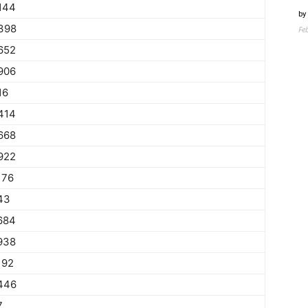
144
by
398
Fe
652
906
16
414
668
922
176
43
684
938
192
446
7