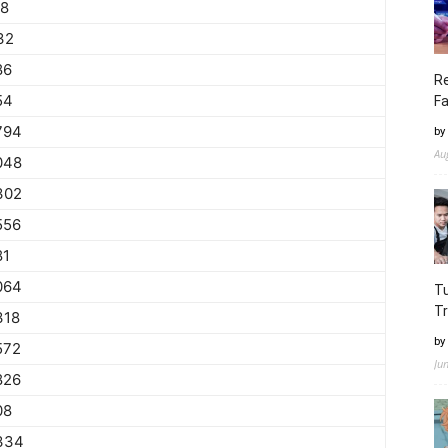
78
32
86
Re
54
Fa
794
by
Au
048
302
556
81
064
Tu
Tr
318
by
572
Ju
826
08
334