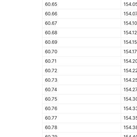
60.65
154.0
60.66
154.0
60.67
154.1
60.68
154.1
60.69
154.1
60.70
154.1
60.71
154.2
60.72
154.2
60.73
154.2
60.74
154.2
60.75
154.3
60.76
154.3
60.77
154.3
60.78
154.3
60.79
154.4