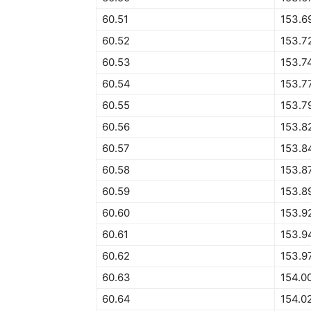
60.51
153.6
60.52
153.7
60.53
153.7
60.54
153.7
60.55
153.7
60.56
153.8
60.57
153.8
60.58
153.8
60.59
153.8
60.60
153.9
60.61
153.9
60.62
153.9
60.63
154.0
60.64
154.0