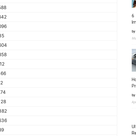
588
6 
842
I
096
by
35
Ma
604
858
112
366
Ho
62
Pr
874
by
128
Ap
382
636
Ul
89
Re