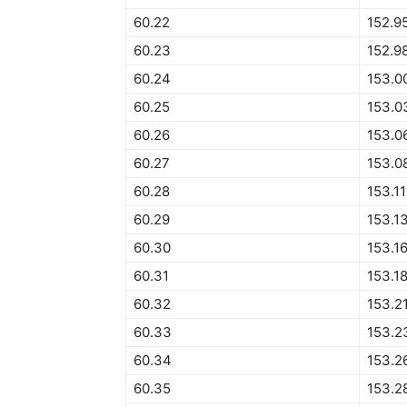
60.22
152.9
60.23
152.9
60.24
153.0
60.25
153.0
60.26
153.0
60.27
153.0
60.28
153.1
60.29
153.1
60.30
153.1
60.31
153.1
60.32
153.2
60.33
153.2
60.34
153.2
60.35
153.2