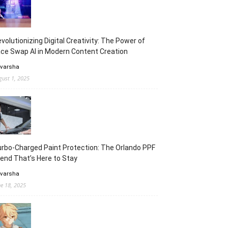
volutionizing Digital Creativity: The Power of
ce Swap AI in Modern Content Creation
 varsha
gust 1, 2025
rbo-Charged Paint Protection: The Orlando PPF
end That’s Here to Stay
 varsha
ne 18, 2025