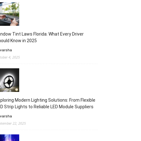
ndow Tint Laws Florida: What Every Driver
ould Know in 2025
 varsha
tober 4, 2025
ploring Modern Lighting Solutions: From Flexible
D Strip Lights to Reliable LED Module Suppliers
 varsha
ptember 22, 2025