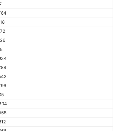
51
764
018
272
526
78
034
288
542
796
05
304
558
812
066