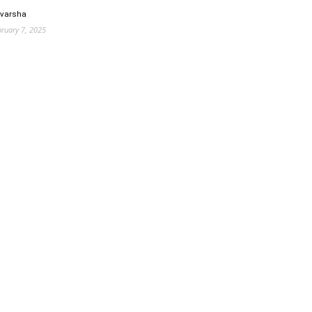
 varsha
bruary 7, 2025