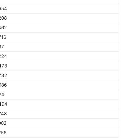
954
208
462
716
97
224
478
732
986
24
494
748
002
256