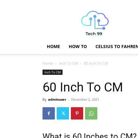
Technology
Updates
HOME
HOW TO
CELSIUS TO FAHRE
Home
Inch To CM
60 Inch To CM
Inch To CM
60 Inch To CM
By
adminuser
-
December 2, 2021
What is 60 Inches to CM?