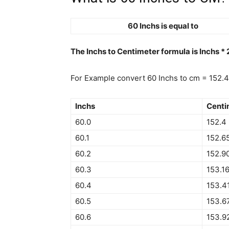
60 Inchs is equal to
The Inchs to Centimeter formula is Inchs *
For Example convert 60 Inchs to cm = 152.
Inchs
Centi
60.0
152.4
60.1
152.6
60.2
152.9
60.3
153.1
60.4
153.4
60.5
153.6
60.6
153.9