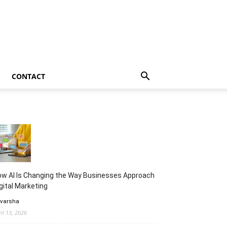
CONTACT
w AI Is Changing the Way Businesses Approach
gital Marketing
 varsha
ril 13, 2026