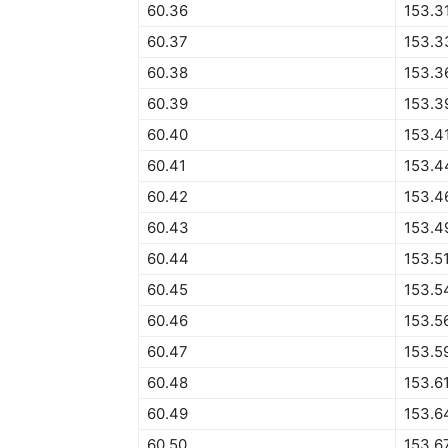
60.36
153.3
60.37
153.3
60.38
153.3
60.39
153.3
60.40
153.4
60.41
153.4
60.42
153.4
60.43
153.4
60.44
153.5
60.45
153.5
60.46
153.5
60.47
153.5
60.48
153.6
60.49
153.6
60.50
153.6