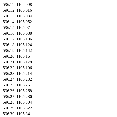
596.11
1104.998
596.12
1105.016
596.13
1105.034
596.14
1105.052
596.15
1105.07
596.16
1105.088
596.17
1105.106
596.18
1105.124
596.19
1105.142
596.20
1105.16
596.21
1105.178
596.22
1105.196
596.23
1105.214
596.24
1105.232
596.25
1105.25
596.26
1105.268
596.27
1105.286
596.28
1105.304
596.29
1105.322
596.30
1105.34