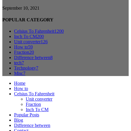
September 10, 2021
POPULAR CATEGORY
Celsius To Fahrenheit
1200
Inch To CM
200
Unit converter
126
How to
59
Fraction
20
Difference between
8
tech
7
Technology
7
Misc
7
Home
How to
Celsius To Fahrenheit
Unit converter
Fraction
Inch To CM
Popular Posts
Blog
Difference between
Contact