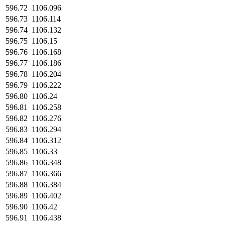
596.72
1106.096
596.73
1106.114
596.74
1106.132
596.75
1106.15
596.76
1106.168
596.77
1106.186
596.78
1106.204
596.79
1106.222
596.80
1106.24
596.81
1106.258
596.82
1106.276
596.83
1106.294
596.84
1106.312
596.85
1106.33
596.86
1106.348
596.87
1106.366
596.88
1106.384
596.89
1106.402
596.90
1106.42
596.91
1106.438