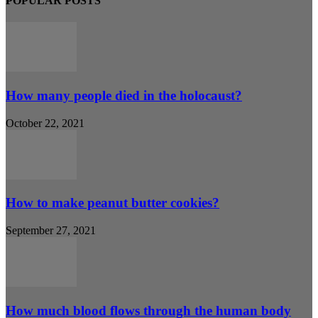
POPULAR POSTS
How many people died in the holocaust?
October 22, 2021
How to make peanut butter cookies?
September 27, 2021
How much blood flows through the human body