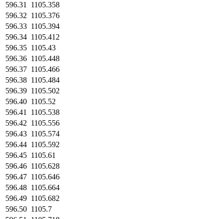
596.31
1105.358
596.32
1105.376
596.33
1105.394
596.34
1105.412
596.35
1105.43
596.36
1105.448
596.37
1105.466
596.38
1105.484
596.39
1105.502
596.40
1105.52
596.41
1105.538
596.42
1105.556
596.43
1105.574
596.44
1105.592
596.45
1105.61
596.46
1105.628
596.47
1105.646
596.48
1105.664
596.49
1105.682
596.50
1105.7