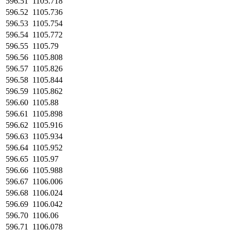
596.51
1105.718
596.52
1105.736
596.53
1105.754
596.54
1105.772
596.55
1105.79
596.56
1105.808
596.57
1105.826
596.58
1105.844
596.59
1105.862
596.60
1105.88
596.61
1105.898
596.62
1105.916
596.63
1105.934
596.64
1105.952
596.65
1105.97
596.66
1105.988
596.67
1106.006
596.68
1106.024
596.69
1106.042
596.70
1106.06
596.71
1106.078