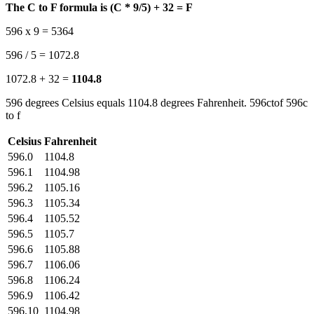
The C to F formula is (C * 9/5) + 32 = F
596 x 9 = 5364
596 / 5 = 1072.8
1072.8 + 32 =
1104.8
596 degrees Celsius equals 1104.8 degrees Fahrenheit. 596ctof 596c
to f
Celsius
Fahrenheit
596.0
1104.8
596.1
1104.98
596.2
1105.16
596.3
1105.34
596.4
1105.52
596.5
1105.7
596.6
1105.88
596.7
1106.06
596.8
1106.24
596.9
1106.42
596.10
1104.98