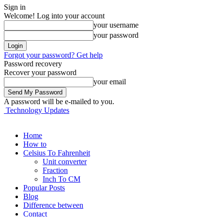
Sign in
Welcome! Log into your account
your username
your password
Forgot your password? Get help
Password recovery
Recover your password
your email
A password will be e-mailed to you.
Technology Updates
Home
How to
Celsius To Fahrenheit
Unit converter
Fraction
Inch To CM
Popular Posts
Blog
Difference between
Contact