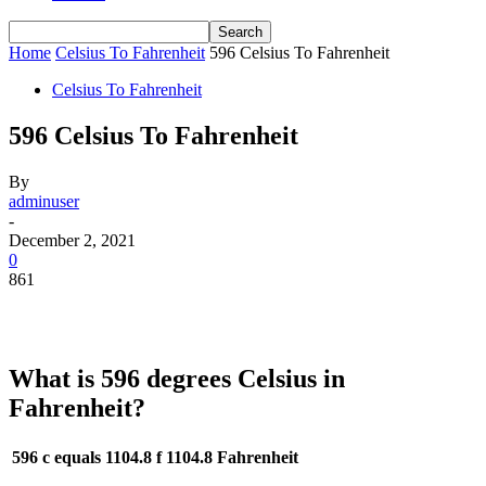
Home
Celsius To Fahrenheit
596 Celsius To Fahrenheit
Celsius To Fahrenheit
596 Celsius To Fahrenheit
By
adminuser
-
December 2, 2021
0
861
What is 596 degrees Celsius in
Fahrenheit?
596 c equals 1104.8 f
1104.8 Fahrenheit