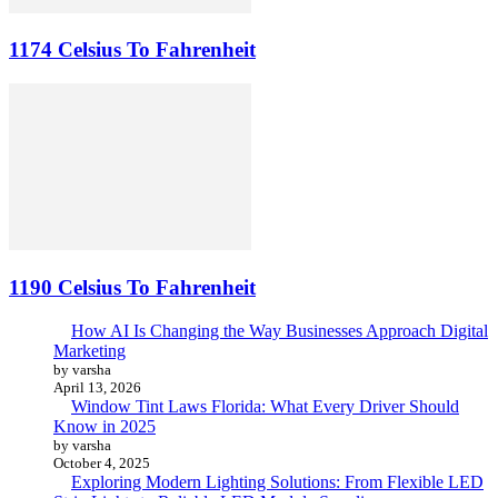
1174 Celsius To Fahrenheit
1190 Celsius To Fahrenheit
How AI Is Changing the Way Businesses Approach Digital
Marketing
by varsha
April 13, 2026
Window Tint Laws Florida: What Every Driver Should
Know in 2025
by varsha
October 4, 2025
Exploring Modern Lighting Solutions: From Flexible LED