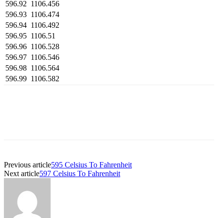
596.92
1106.456
596.93
1106.474
596.94
1106.492
596.95
1106.51
596.96
1106.528
596.97
1106.546
596.98
1106.564
596.99
1106.582
Previous article
595 Celsius To Fahrenheit
Next article
597 Celsius To Fahrenheit