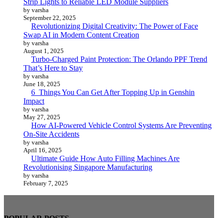
Strip Lights to Reliable LED Module Suppliers
by varsha
September 22, 2025
Revolutionizing Digital Creativity: The Power of Face
Swap AI in Modern Content Creation
by varsha
August 1, 2025
Turbo-Charged Paint Protection: The Orlando PPF Trend
That’s Here to Stay
by varsha
June 18, 2025
6 Things You Can Get After Topping Up in Genshin
Impact
by varsha
May 27, 2025
How AI-Powered Vehicle Control Systems Are Preventing
On-Site Accidents
by varsha
April 16, 2025
Ultimate Guide How Auto Filling Machines Are
Revolutionising Singapore Manufacturing
by varsha
February 7, 2025