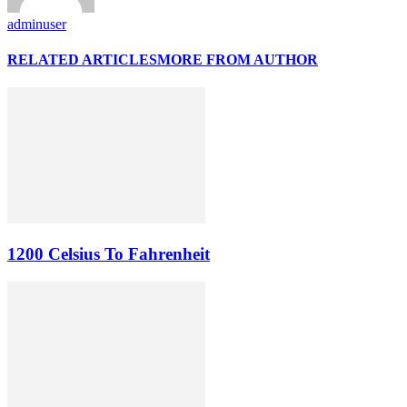
adminuser
RELATED ARTICLES
MORE FROM AUTHOR
1200 Celsius To Fahrenheit