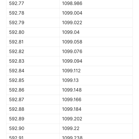
592.77
1098.986
592.78
1099.004
592.79
1099.022
592.80
1099.04
592.81
1099.058
592.82
1099.076
592.83
1099.094
592.84
1099.112
592.85
1099.13
592.86
1099.148
592.87
1099.166
592.88
1099.184
592.89
1099.202
592.90
1099.22
592.91
1099.238