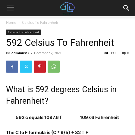
Home
Celsius To Fahrenheit
Celsius To Fahrenheit
592 Celsius To Fahrenheit
By
adminuser
-
December 2, 2021
399
0
What is 592 degrees Celsius in
Fahrenheit?
592 c equals 1097.6 f
1097.6 Fahrenheit
The C to F formula is (C * 9/5) + 32 = F