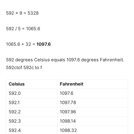
592 x 9 = 5328
592 / 5 = 1065.6
1065.6 + 32 =
1097.6
592 degrees Celsius equals 1097.6 degrees Fahrenheit.
592ctof 592c to f
Celsius
Fahrenheit
592.0
1097.6
592.1
1097.78
592.2
1097.96
592.3
1098.14
592.4
1098.32