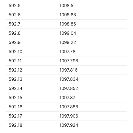
592.5
1098.5
592.6
1098.68
592.7
1098.86
592.8
1099.04
592.9
1099.22
592.10
1097.78
592.11
1097.798
592.12
1097.816
592.13
1097.834
592.14
1097.852
592.15
1097.87
592.16
1097.888
592.17
1097.906
592.18
1097.924