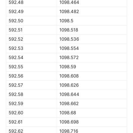
592.48
1098.464
592.49
1098.482
592.50
1098.5
592.51
1098.518
592.52
1098.536
592.53
1098.554
592.54
1098.572
592.55
1098.59
592.56
1098.608
592.57
1098.626
592.58
1098.644
592.59
1098.662
592.60
1098.68
592.61
1098.698
592.62
1098.716