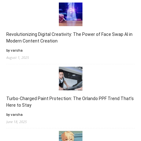
Revolutionizing Digital Creativity: The Power of Face Swap AI in
Modern Content Creation
by varsha
August 1, 2025
Turbo-Charged Paint Protection: The Orlando PPF Trend That’s
Here to Stay
by varsha
June 18, 2025