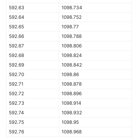
592.63
1098.734
592.64
1098.752
592.65
1098.77
592.66
1098.788
592.67
1098.806
592.68
1098.824
592.69
1098.842
592.70
1098.86
592.71
1098.878
592.72
1098.896
592.73
1098.914
592.74
1098.932
592.75
1098.95
592.76
1098.968