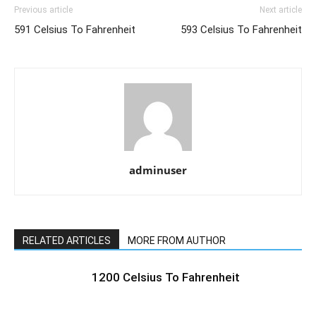
Previous article
Next article
591 Celsius To Fahrenheit
593 Celsius To Fahrenheit
adminuser
RELATED ARTICLES
MORE FROM AUTHOR
1200 Celsius To Fahrenheit