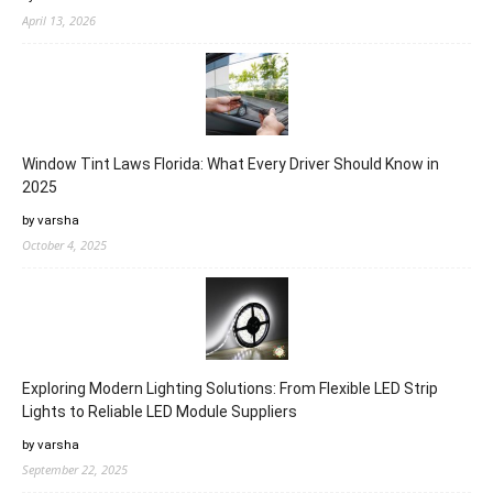
April 13, 2026
Window Tint Laws Florida: What Every Driver Should Know in
2025
by varsha
October 4, 2025
Exploring Modern Lighting Solutions: From Flexible LED Strip
Lights to Reliable LED Module Suppliers
by varsha
September 22, 2025