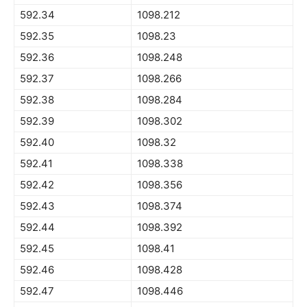
592.34
1098.212
592.35
1098.23
592.36
1098.248
592.37
1098.266
592.38
1098.284
592.39
1098.302
592.40
1098.32
592.41
1098.338
592.42
1098.356
592.43
1098.374
592.44
1098.392
592.45
1098.41
592.46
1098.428
592.47
1098.446