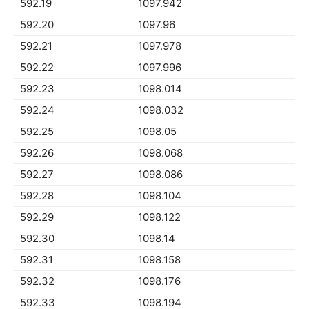
592.19
1097.942
592.20
1097.96
592.21
1097.978
592.22
1097.996
592.23
1098.014
592.24
1098.032
592.25
1098.05
592.26
1098.068
592.27
1098.086
592.28
1098.104
592.29
1098.122
592.30
1098.14
592.31
1098.158
592.32
1098.176
592.33
1098.194