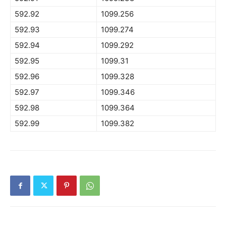
592.92
1099.256
592.93
1099.274
592.94
1099.292
592.95
1099.31
592.96
1099.328
592.97
1099.346
592.98
1099.364
592.99
1099.382