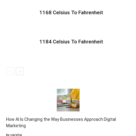
1168 Celsius To Fahrenheit
1184 Celsius To Fahrenheit
How AI Is Changing the Way Businesses Approach Digital
Marketing
by varsha