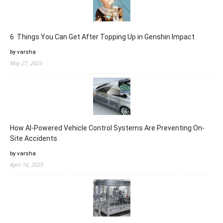
6 Things You Can Get After Topping Up in Genshin Impact
by varsha
May 27, 2025
How AI-Powered Vehicle Control Systems Are Preventing On-
Site Accidents
by varsha
April 16, 2025