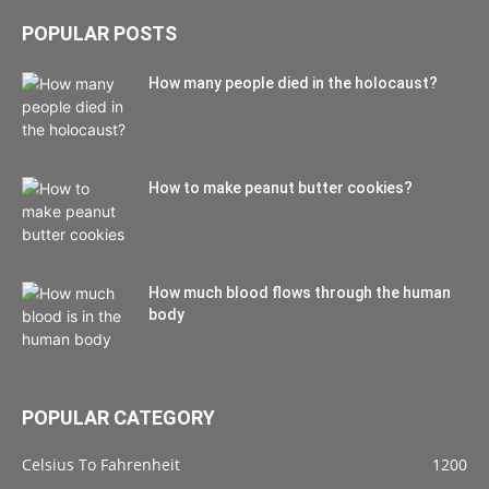
POPULAR POSTS
How many people died in the holocaust?
October 22, 2021
How to make peanut butter cookies?
September 27, 2021
How much blood flows through the human
body
September 10, 2021
POPULAR CATEGORY
Celsius To Fahrenheit
1200