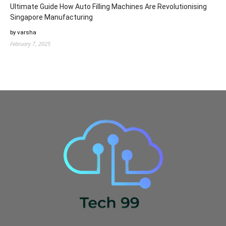
Ultimate Guide How Auto Filling Machines Are Revolutionising
Singapore Manufacturing
by varsha
February 7, 2025