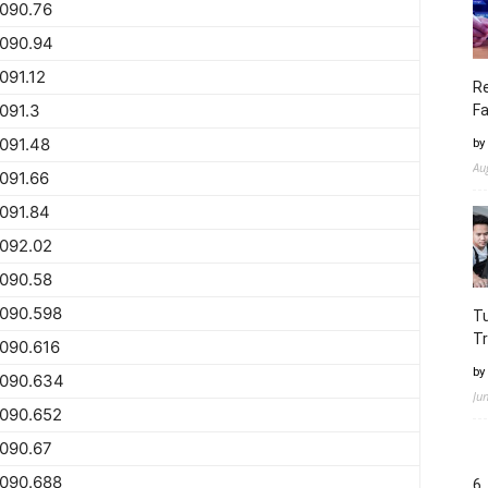
090.76
1090.94
091.12
Re
091.3
Fa
091.48
by
Au
091.66
091.84
092.02
090.58
1090.598
Tu
Tr
090.616
by
1090.634
Ju
1090.652
090.67
1090.688
6 