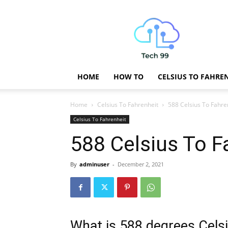
Technology
Updates
HOME
HOW TO
CELSIUS TO FAHRE
Home
Celsius To Fahrenheit
588 Celsius To Fahre
Celsius To Fahrenheit
588 Celsius To F
By
adminuser
-
December 2, 2021
What is 588 degrees Celsi