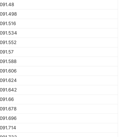
091.48
091.498
091.516
091.534
091.552
091.57
091.588
091.606
091.624
091.642
091.66
091.678
091.696
091.714