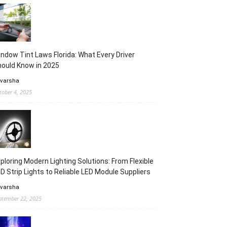
ndow Tint Laws Florida: What Every Driver
ould Know in 2025
 varsha
tober 4, 2025
ploring Modern Lighting Solutions: From Flexible
D Strip Lights to Reliable LED Module Suppliers
 varsha
ptember 22, 2025