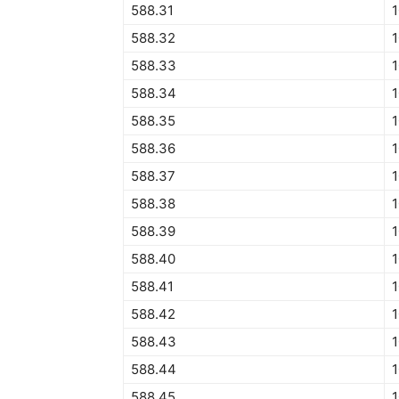
588.31
588.32
588.33
588.34
1
588.35
1
588.36
1
588.37
1
588.38
1
588.39
1
588.40
1
588.41
1
588.42
1
588.43
1
588.44
1
588.45
1