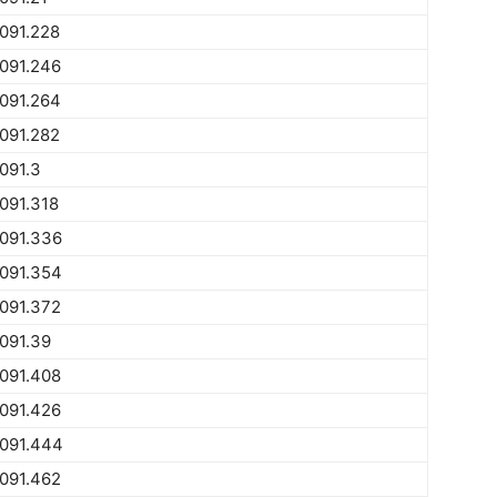
091.228
091.246
091.264
091.282
091.3
091.318
091.336
091.354
091.372
091.39
091.408
091.426
1091.444
091.462