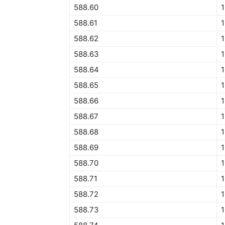
588.60
1
588.61
1
588.62
1
588.63
1
588.64
1
588.65
1
588.66
1
588.67
1
588.68
1
588.69
1
588.70
1
588.71
1
588.72
1
588.73
1