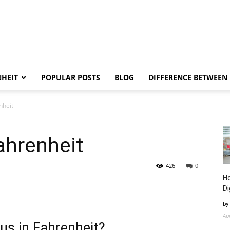
NHEIT
POPULAR POSTS
BLOG
DIFFERENCE BETWEEN
nheit
ahrenheit
426
0
Ho
Di
by
Ap
us in Fahrenheit?