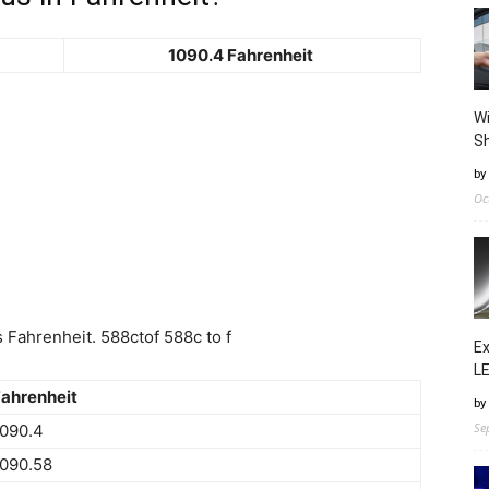
1090.4 Fahrenheit
Wi
Sh
by
Oc
Fahrenheit. 588ctof 588c to f
Ex
LE
ahrenheit
by
Se
090.4
090.58