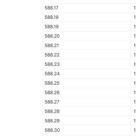
588.17
588.18
588.19
588.20
1
588.21
588.22
588.23
1
588.24
588.25
1
588.26
588.27
588.28
588.29
588.30