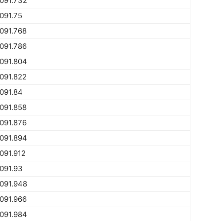
091.732
091.75
091.768
091.786
091.804
091.822
091.84
091.858
091.876
091.894
091.912
091.93
091.948
091.966
091.984