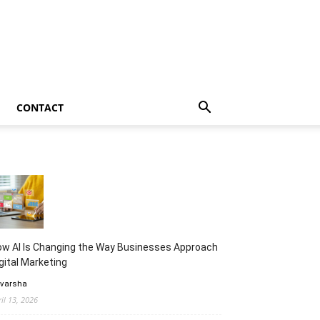
CONTACT
w AI Is Changing the Way Businesses Approach
gital Marketing
 varsha
ril 13, 2026