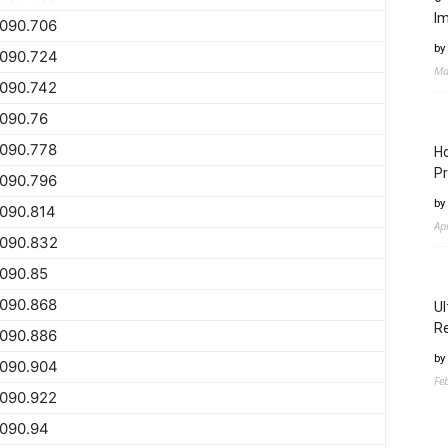
I
1090.706
by
1090.724
Ma
1090.742
090.76
1090.778
Ho
Pr
1090.796
by
090.814
Ap
1090.832
090.85
1090.868
Ul
Re
1090.886
by
1090.904
Fe
1090.922
1090.94