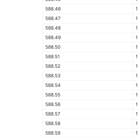
588.46
1
588.47
1
588.48
1
588.49
1
588.50
1
588.51
1
588.52
1
588.53
1
588.54
1
588.55
1
588.56
1
588.57
1
588.58
588.59
1