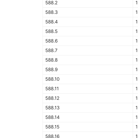
588.2
1
588.3
588.4
1
588.5
1
588.6
1
588.7
1
588.8
1
588.9
1
588.10
1
588.11
588.12
1
588.13
588.14
588.15
1
588.16