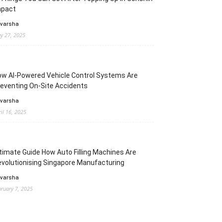
mpact
 varsha
y 27, 2025
w AI-Powered Vehicle Control Systems Are
eventing On-Site Accidents
 varsha
ril 16, 2025
timate Guide How Auto Filling Machines Are
volutionising Singapore Manufacturing
 varsha
bruary 7, 2025