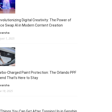
volutionizing Digital Creativity: The Power of
ce Swap AI in Modern Content Creation
 varsha
gust 1, 2025
rbo-Charged Paint Protection: The Orlando PPF
end That’s Here to Stay
 varsha
ne 18, 2025
Things You Can Get After Topping Up in Genshin