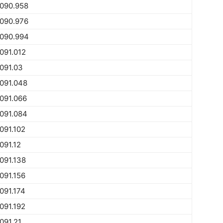
1090.958
1090.976
1090.994
091.012
091.03
091.048
091.066
091.084
091.102
091.12
091.138
091.156
091.174
091.192
091.21