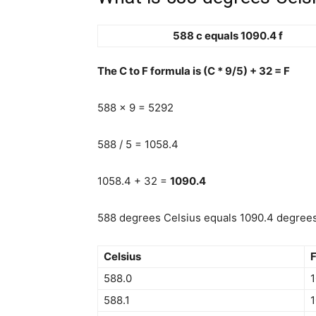
588 c equals 1090.4 f
The C to F formula is (C * 9/5) + 32 = F
588 x 9 = 5292
588 / 5 = 1058.4
1058.4 + 32 =
1090.4
588 degrees Celsius equals 1090.4 degrees 
Celsius
F
588.0
1
588.1
1