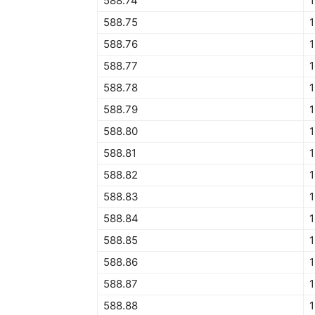
588.74
1
588.75
1
588.76
1
588.77
1
588.78
1
588.79
1
588.80
1
588.81
1
588.82
1
588.83
1
588.84
1
588.85
1
588.86
1
588.87
1
588.88
1