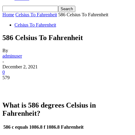
Home
Celsius To Fahrenheit
586 Celsius To Fahrenheit
Celsius To Fahrenheit
586 Celsius To Fahrenheit
By
adminuser
-
December 2, 2021
0
579
What is 586 degrees Celsius in
Fahrenheit?
586 c equals 1086.8 f
1086.8 Fahrenheit