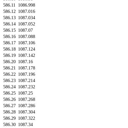
586.11
1086.998
586.12
1087.016
586.13
1087.034
586.14
1087.052
586.15
1087.07
586.16
1087.088
586.17
1087.106
586.18
1087.124
586.19
1087.142
586.20
1087.16
586.21
1087.178
586.22
1087.196
586.23
1087.214
586.24
1087.232
586.25
1087.25
586.26
1087.268
586.27
1087.286
586.28
1087.304
586.29
1087.322
586.30
1087.34