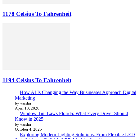
1178 Celsius To Fahrenheit
1194 Celsius To Fahrenheit
How AI Is Changing the Way Businesses Approach Digital
Marketing
by varsha
April 13, 2026
Window Tint Laws Florida: What Every Driver Should
Know in 2025
by varsha
October 4, 2025
Exploring Modern Lighting Solutions: From Flexible LED