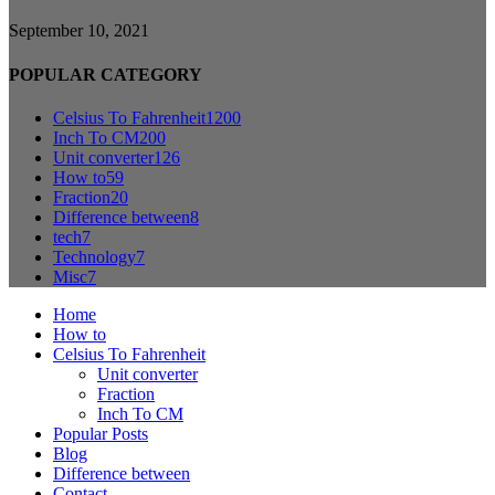
September 10, 2021
POPULAR CATEGORY
Celsius To Fahrenheit
1200
Inch To CM
200
Unit converter
126
How to
59
Fraction
20
Difference between
8
tech
7
Technology
7
Misc
7
Home
How to
Celsius To Fahrenheit
Unit converter
Fraction
Inch To CM
Popular Posts
Blog
Difference between
Contact