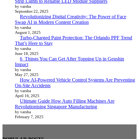
Strip Lights to Reliable LED Module Suppliers
by varsha
September 22, 2025
Revolutionizing Digital Creativity: The Power of Face
Swap AI in Modern Content Creation
by varsha
August 1, 2025
Turbo-Charged Paint Protection: The Orlando PPF Trend
That’s Here to Stay
by varsha
June 18, 2025
6 Things You Can Get After Topping Up in Genshin
Impact
by varsha
May 27, 2025
How AI-Powered Vehicle Control Systems Are Preventing
On-Site Accidents
by varsha
April 16, 2025
Ultimate Guide How Auto Filling Machines Are
Revolutionising Singapore Manufacturing
by varsha
February 7, 2025