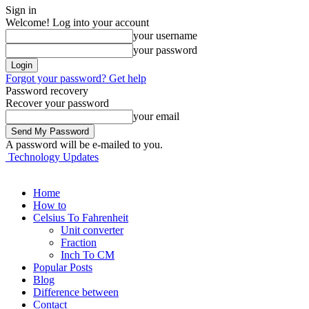
Sign in
Welcome! Log into your account
your username
your password
Forgot your password? Get help
Password recovery
Recover your password
your email
A password will be e-mailed to you.
Technology Updates
Home
How to
Celsius To Fahrenheit
Unit converter
Fraction
Inch To CM
Popular Posts
Blog
Difference between
Contact