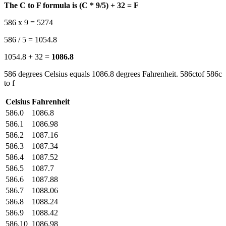
The C to F formula is (C * 9/5) + 32 = F
586 x 9 = 5274
586 / 5 = 1054.8
1054.8 + 32 =
1086.8
586 degrees Celsius equals 1086.8 degrees Fahrenheit. 586ctof 586c
to f
Celsius
Fahrenheit
586.0
1086.8
586.1
1086.98
586.2
1087.16
586.3
1087.34
586.4
1087.52
586.5
1087.7
586.6
1087.88
586.7
1088.06
586.8
1088.24
586.9
1088.42
586.10
1086.98