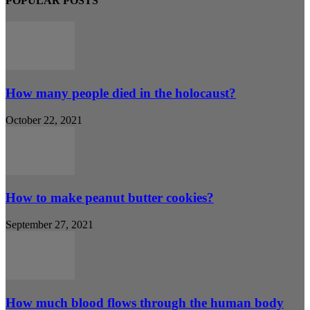
POPULAR POSTS
How many people died in the holocaust?
October 22, 2021
How to make peanut butter cookies?
September 27, 2021
How much blood flows through the human body