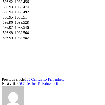
586.92
1088.456
586.93
1088.474
586.94
1088.492
586.95
1088.51
586.96
1088.528
586.97
1088.546
586.98
1088.564
586.99
1088.582
Previous article
585 Celsius To Fahrenheit
Next article
587 Celsius To Fahrenheit