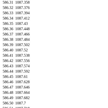
586.31
1087.358
586.32
1087.376
586.33
1087.394
586.34
1087.412
586.35
1087.43
586.36
1087.448
586.37
1087.466
586.38
1087.484
586.39
1087.502
586.40
1087.52
586.41
1087.538
586.42
1087.556
586.43
1087.574
586.44
1087.592
586.45
1087.61
586.46
1087.628
586.47
1087.646
586.48
1087.664
586.49
1087.682
586.50
1087.7