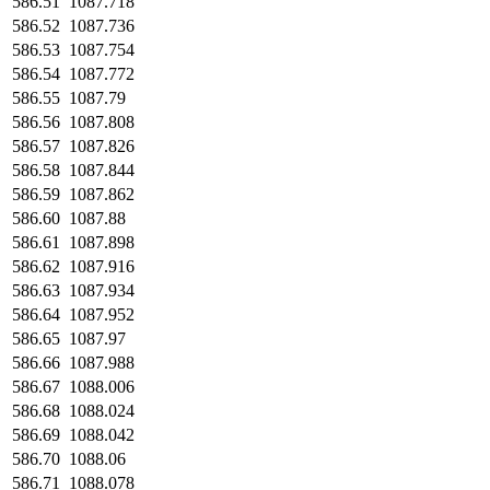
586.51
1087.718
586.52
1087.736
586.53
1087.754
586.54
1087.772
586.55
1087.79
586.56
1087.808
586.57
1087.826
586.58
1087.844
586.59
1087.862
586.60
1087.88
586.61
1087.898
586.62
1087.916
586.63
1087.934
586.64
1087.952
586.65
1087.97
586.66
1087.988
586.67
1088.006
586.68
1088.024
586.69
1088.042
586.70
1088.06
586.71
1088.078