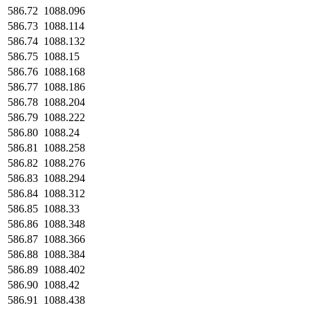
586.72
1088.096
586.73
1088.114
586.74
1088.132
586.75
1088.15
586.76
1088.168
586.77
1088.186
586.78
1088.204
586.79
1088.222
586.80
1088.24
586.81
1088.258
586.82
1088.276
586.83
1088.294
586.84
1088.312
586.85
1088.33
586.86
1088.348
586.87
1088.366
586.88
1088.384
586.89
1088.402
586.90
1088.42
586.91
1088.438