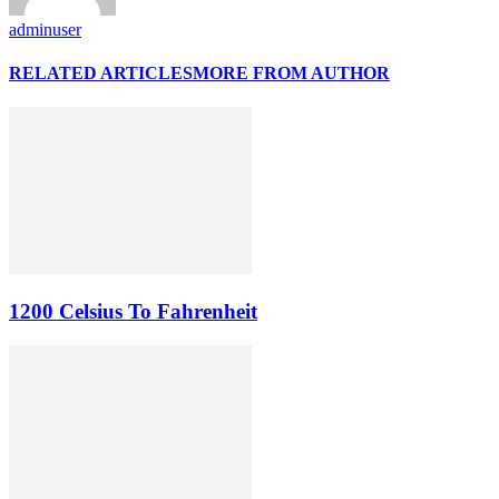
adminuser
RELATED ARTICLES
MORE FROM AUTHOR
1200 Celsius To Fahrenheit