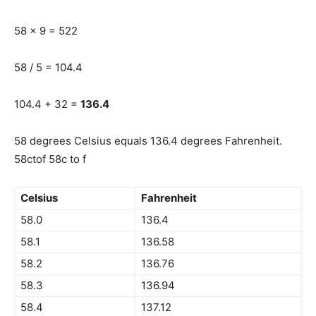
58 x 9 = 522
58 / 5 = 104.4
104.4 + 32 =
136.4
58 degrees Celsius equals 136.4 degrees Fahrenheit.
58ctof 58c to f
Celsius
Fahrenheit
58.0
136.4
58.1
136.58
58.2
136.76
58.3
136.94
58.4
137.12