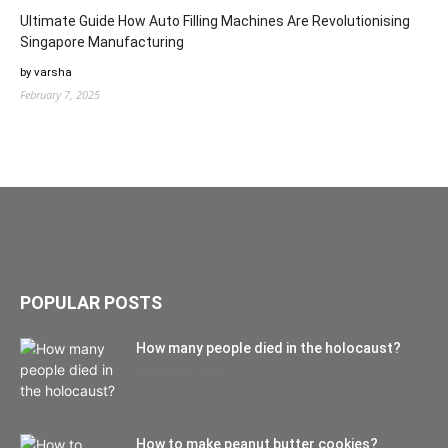
Ultimate Guide How Auto Filling Machines Are Revolutionising
Singapore Manufacturing
by varsha
February 7, 2025
POPULAR POSTS
How many people died in the holocaust?
October 22, 2021
How to make peanut butter cookies?