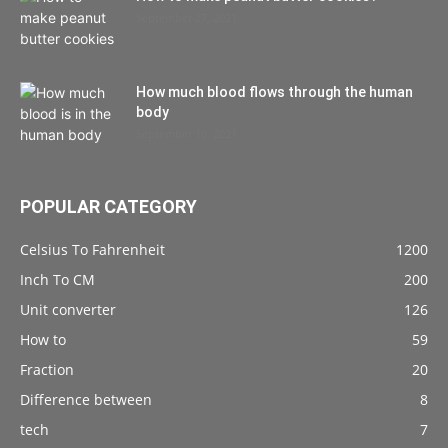
September 27, 2021
How much blood flows through the human
body
September 10, 2021
POPULAR CATEGORY
Celsius To Fahrenheit
1200
Inch To CM
200
Unit converter
126
How to
59
Fraction
20
Difference between
8
tech
7