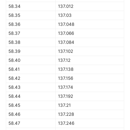
58.34
137.012
58.35
137.03
58.36
137.048
58.37
137.066
58.38
137.084
58.39
137.102
58.40
137.12
58.41
137.138
58.42
137.156
58.43
137.174
58.44
137.192
58.45
137.21
58.46
137.228
58.47
137.246