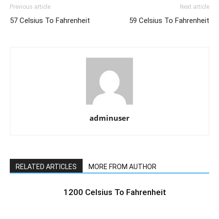
Previous article
Next article
57 Celsius To Fahrenheit
59 Celsius To Fahrenheit
adminuser
RELATED ARTICLES
MORE FROM AUTHOR
1200 Celsius To Fahrenheit