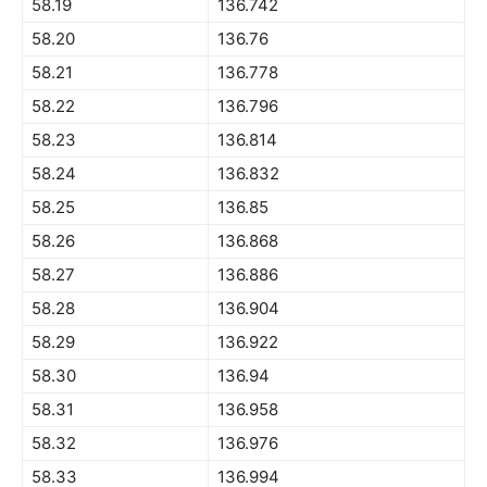
58.19
136.742
58.20
136.76
58.21
136.778
58.22
136.796
58.23
136.814
58.24
136.832
58.25
136.85
58.26
136.868
58.27
136.886
58.28
136.904
58.29
136.922
58.30
136.94
58.31
136.958
58.32
136.976
58.33
136.994