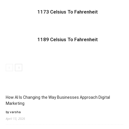
1173 Celsius To Fahrenheit
1189 Celsius To Fahrenheit
How AI Is Changing the Way Businesses Approach Digital
Marketing
by varsha
April 13, 2026