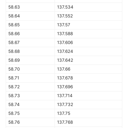
58.63
137.534
58.64
137.552
58.65
137.57
58.66
137.588
58.67
137.606
58.68
137.624
58.69
137.642
58.70
137.66
58.71
137.678
58.72
137.696
58.73
137.714
58.74
137.732
58.75
137.75
58.76
137.768