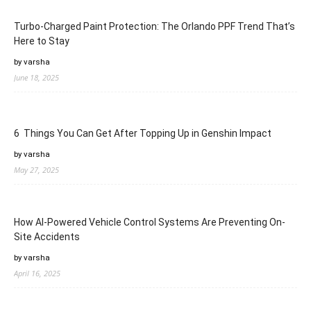
Turbo-Charged Paint Protection: The Orlando PPF Trend That’s
Here to Stay
by varsha
June 18, 2025
6 Things You Can Get After Topping Up in Genshin Impact
by varsha
May 27, 2025
How AI-Powered Vehicle Control Systems Are Preventing On-
Site Accidents
by varsha
April 16, 2025