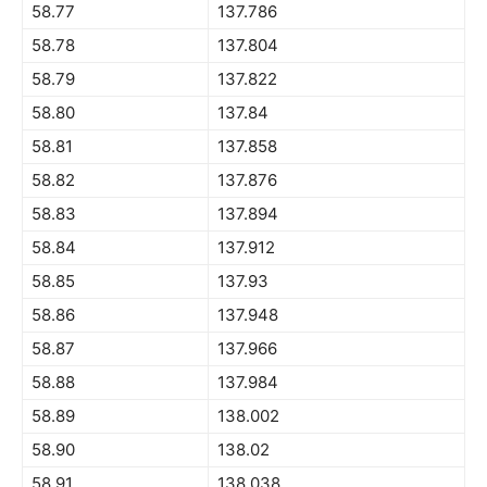
58.77
137.786
58.78
137.804
58.79
137.822
58.80
137.84
58.81
137.858
58.82
137.876
58.83
137.894
58.84
137.912
58.85
137.93
58.86
137.948
58.87
137.966
58.88
137.984
58.89
138.002
58.90
138.02
58.91
138.038