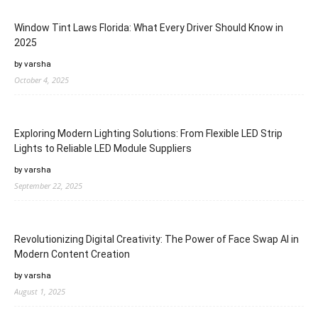
Window Tint Laws Florida: What Every Driver Should Know in
2025
by varsha
October 4, 2025
Exploring Modern Lighting Solutions: From Flexible LED Strip
Lights to Reliable LED Module Suppliers
by varsha
September 22, 2025
Revolutionizing Digital Creativity: The Power of Face Swap AI in
Modern Content Creation
by varsha
August 1, 2025