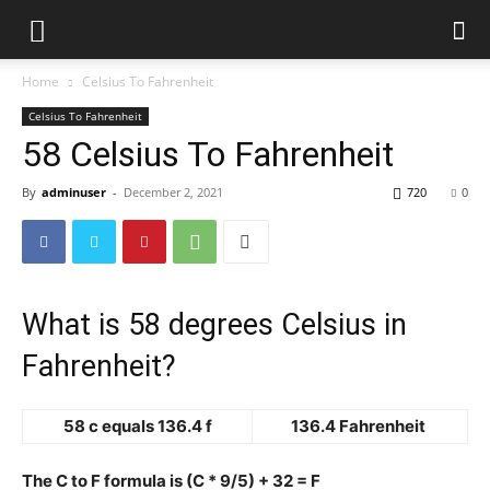
Home
Celsius To Fahrenheit
Celsius To Fahrenheit
58 Celsius To Fahrenheit
By
adminuser
-
December 2, 2021
720
0
What is 58 degrees Celsius in
Fahrenheit?
58 c equals 136.4 f
136.4 Fahrenheit
The C to F formula is (C * 9/5) + 32 = F