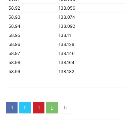
58.92
138.056
58.93
138.074
58.94
138.092
58.95
138.11
58.96
138.128
58.97
138.146
58.98
138.164
58.99
138.182