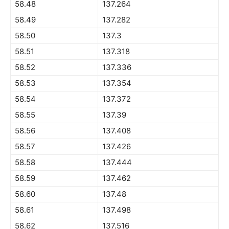
58.48
137.264
58.49
137.282
58.50
137.3
58.51
137.318
58.52
137.336
58.53
137.354
58.54
137.372
58.55
137.39
58.56
137.408
58.57
137.426
58.58
137.444
58.59
137.462
58.60
137.48
58.61
137.498
58.62
137.516