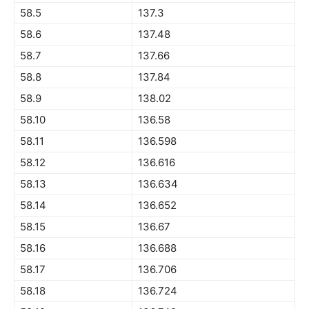
58.5
137.3
58.6
137.48
58.7
137.66
58.8
137.84
58.9
138.02
58.10
136.58
58.11
136.598
58.12
136.616
58.13
136.634
58.14
136.652
58.15
136.67
58.16
136.688
58.17
136.706
58.18
136.724