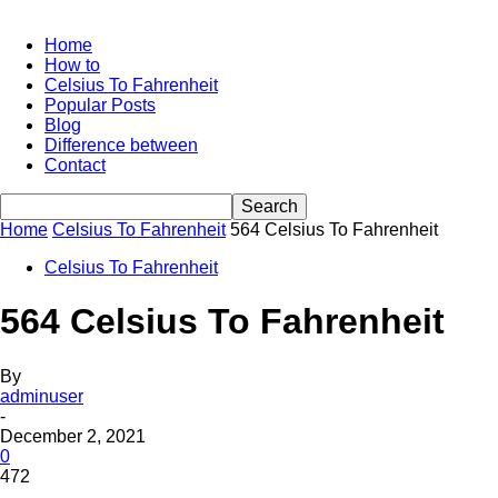
Home
How to
Celsius To Fahrenheit
Popular Posts
Blog
Difference between
Contact
Home
Celsius To Fahrenheit
564 Celsius To Fahrenheit
Celsius To Fahrenheit
564 Celsius To Fahrenheit
By
adminuser
-
December 2, 2021
0
472