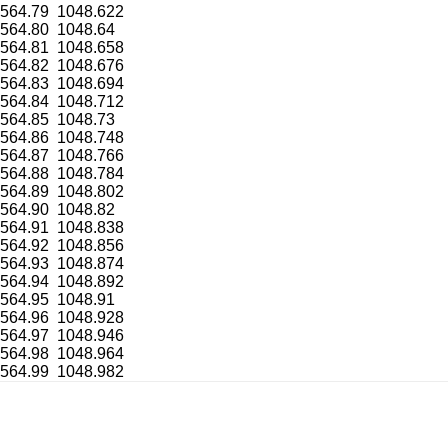
564.79
1048.622
564.80
1048.64
564.81
1048.658
564.82
1048.676
564.83
1048.694
564.84
1048.712
564.85
1048.73
564.86
1048.748
564.87
1048.766
564.88
1048.784
564.89
1048.802
564.90
1048.82
564.91
1048.838
564.92
1048.856
564.93
1048.874
564.94
1048.892
564.95
1048.91
564.96
1048.928
564.97
1048.946
564.98
1048.964
564.99
1048.982