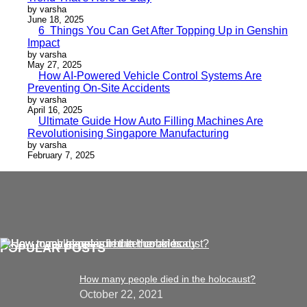
by varsha
June 18, 2025
6 Things You Can Get After Topping Up in Genshin
Impact
by varsha
May 27, 2025
How AI-Powered Vehicle Control Systems Are
Preventing On-Site Accidents
by varsha
April 16, 2025
Ultimate Guide How Auto Filling Machines Are
Revolutionising Singapore Manufacturing
by varsha
February 7, 2025
POPULAR POSTS
How many people died in the holocaust?
October 22, 2021