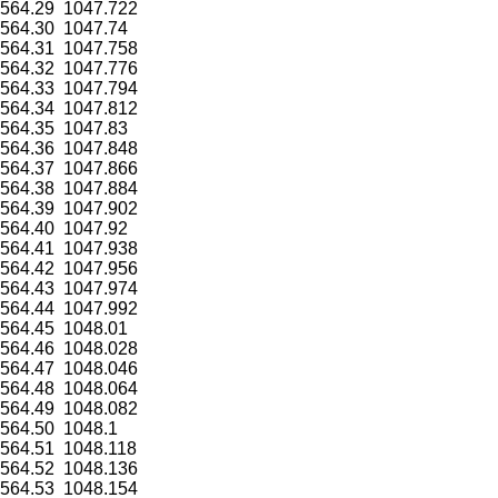
564.29
1047.722
564.30
1047.74
564.31
1047.758
564.32
1047.776
564.33
1047.794
564.34
1047.812
564.35
1047.83
564.36
1047.848
564.37
1047.866
564.38
1047.884
564.39
1047.902
564.40
1047.92
564.41
1047.938
564.42
1047.956
564.43
1047.974
564.44
1047.992
564.45
1048.01
564.46
1048.028
564.47
1048.046
564.48
1048.064
564.49
1048.082
564.50
1048.1
564.51
1048.118
564.52
1048.136
564.53
1048.154