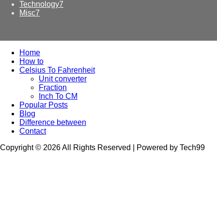
Technology
7
Misc
7
Home
How to
Celsius To Fahrenheit
Unit converter
Fraction
Inch To CM
Popular Posts
Blog
Difference between
Contact
Copyright © 2026 All Rights Reserved | Powered by Tech99