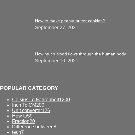
How to make peanut butter cookies?
September 27, 2021
How much blood flows through the human body
September 10, 2021
POPULAR CATEGORY
Celsius To Fahrenheit
1200
Inch To CM
200
Unit converter
126
How to
59
Fraction
20
Difference between
8
tech
7