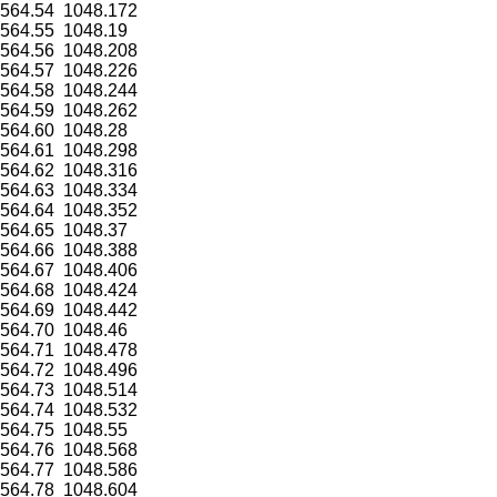
564.54
1048.172
564.55
1048.19
564.56
1048.208
564.57
1048.226
564.58
1048.244
564.59
1048.262
564.60
1048.28
564.61
1048.298
564.62
1048.316
564.63
1048.334
564.64
1048.352
564.65
1048.37
564.66
1048.388
564.67
1048.406
564.68
1048.424
564.69
1048.442
564.70
1048.46
564.71
1048.478
564.72
1048.496
564.73
1048.514
564.74
1048.532
564.75
1048.55
564.76
1048.568
564.77
1048.586
564.78
1048.604