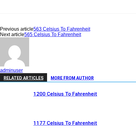
Previous article
563 Celsius To Fahrenheit
Next article
565 Celsius To Fahrenheit
adminuser
RELATED ARTICLES
MORE FROM AUTHOR
1200 Celsius To Fahrenheit
1177 Celsius To Fahrenheit