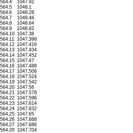
564.4
1047.92
564.5
1048.1
564.6
1048.28
564.7
1048.46
564.8
1048.64
564.9
1048.82
564.10
1047.38
564.11
1047.398
564.12
1047.416
564.13
1047.434
564.14
1047.452
564.15
1047.47
564.16
1047.488
564.17
1047.506
564.18
1047.524
564.19
1047.542
564.20
1047.56
564.21
1047.578
564.22
1047.596
564.23
1047.614
564.24
1047.632
564.25
1047.65
564.26
1047.668
564.27
1047.686
564.28
1047.704