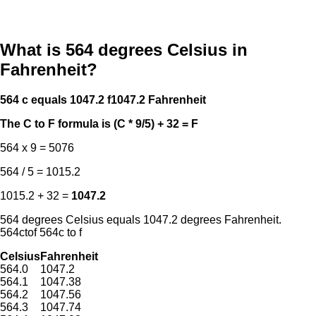
What is 564 degrees Celsius in
Fahrenheit?
564 c equals 1047.2 f
1047.2 Fahrenheit
The C to F formula is (C * 9/5) + 32 = F
564 x 9 = 5076
564 / 5 = 1015.2
1015.2 + 32 =
1047.2
564 degrees Celsius equals 1047.2 degrees Fahrenheit.
564ctof 564c to f
Celsius
Fahrenheit
564.0
1047.2
564.1
1047.38
564.2
1047.56
564.3
1047.74