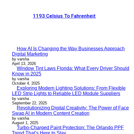
1193 Celsius To Fahrenheit
How AI Is Changing the Way Businesses Approach
Digital Marketing
by varsha
April 13, 2026
Window Tint Laws Florida: What Every Driver Should
Know in 2025
by varsha
October 4, 2025
Exploring Modern Lighting Solutions: From Flexible
LED Strip Lights to Reliable LED Module Suppliers
by varsha
September 22, 2025
Revolutionizing Digital Creativity: The Power of Face
Swap AI in Modern Content Creation
by varsha
August 1, 2025
Turbo-Charged Paint Protection: The Orlando PPF
Trend That’s Here to Stay