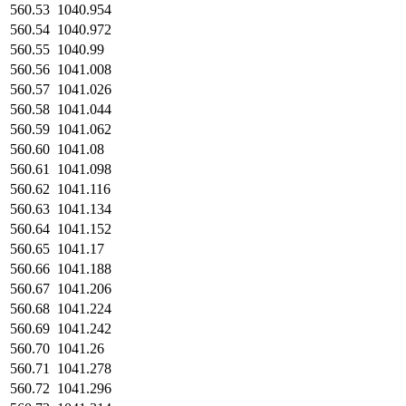
560.53
1040.954
560.54
1040.972
560.55
1040.99
560.56
1041.008
560.57
1041.026
560.58
1041.044
560.59
1041.062
560.60
1041.08
560.61
1041.098
560.62
1041.116
560.63
1041.134
560.64
1041.152
560.65
1041.17
560.66
1041.188
560.67
1041.206
560.68
1041.224
560.69
1041.242
560.70
1041.26
560.71
1041.278
560.72
1041.296