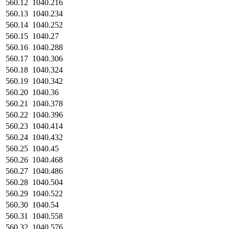
560.12
1040.216
560.13
1040.234
560.14
1040.252
560.15
1040.27
560.16
1040.288
560.17
1040.306
560.18
1040.324
560.19
1040.342
560.20
1040.36
560.21
1040.378
560.22
1040.396
560.23
1040.414
560.24
1040.432
560.25
1040.45
560.26
1040.468
560.27
1040.486
560.28
1040.504
560.29
1040.522
560.30
1040.54
560.31
1040.558
560.32
1040.576