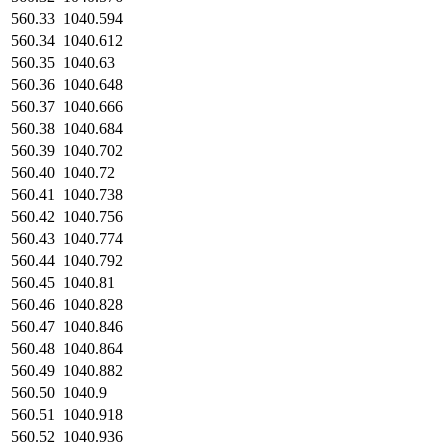
560.33
1040.594
560.34
1040.612
560.35
1040.63
560.36
1040.648
560.37
1040.666
560.38
1040.684
560.39
1040.702
560.40
1040.72
560.41
1040.738
560.42
1040.756
560.43
1040.774
560.44
1040.792
560.45
1040.81
560.46
1040.828
560.47
1040.846
560.48
1040.864
560.49
1040.882
560.50
1040.9
560.51
1040.918
560.52
1040.936