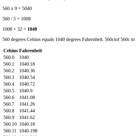
560 x 9 = 5040
560 / 5 = 1008
1008 + 32 =
1040
560 degrees Celsius equals 1040 degrees Fahrenheit. 560ctof 560c to 
Celsius
Fahrenheit
560.0
1040
560.1
1040.18
560.2
1040.36
560.3
1040.54
560.4
1040.72
560.5
1040.9
560.6
1041.08
560.7
1041.26
560.8
1041.44
560.9
1041.62
560.10
1040.18
560.11
1040.198