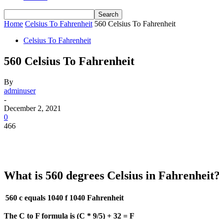
Home
Celsius To Fahrenheit
560 Celsius To Fahrenheit
Celsius To Fahrenheit
560 Celsius To Fahrenheit
By
adminuser
-
December 2, 2021
0
466
What is 560 degrees Celsius in Fahrenheit
560 c equals 1040 f
1040 Fahrenheit
The C to F formula is (C * 9/5) + 32 = F