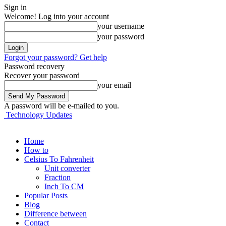
Sign in
Welcome! Log into your account
your username
your password
Forgot your password? Get help
Password recovery
Recover your password
your email
A password will be e-mailed to you.
Technology Updates
Home
How to
Celsius To Fahrenheit
Unit converter
Fraction
Inch To CM
Popular Posts
Blog
Difference between
Contact