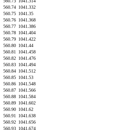
560.73
1041.314
560.74
1041.332
560.75
1041.35
560.76
1041.368
560.77
1041.386
560.78
1041.404
560.79
1041.422
560.80
1041.44
560.81
1041.458
560.82
1041.476
560.83
1041.494
560.84
1041.512
560.85
1041.53
560.86
1041.548
560.87
1041.566
560.88
1041.584
560.89
1041.602
560.90
1041.62
560.91
1041.638
560.92
1041.656
560.93
1041.674