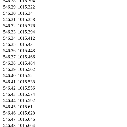
546.28
1015.304
546.29
1015.322
546.30
1015.34
546.31
1015.358
546.32
1015.376
546.33
1015.394
546.34
1015.412
546.35
1015.43
546.36
1015.448
546.37
1015.466
546.38
1015.484
546.39
1015.502
546.40
1015.52
546.41
1015.538
546.42
1015.556
546.43
1015.574
546.44
1015.592
546.45
1015.61
546.46
1015.628
546.47
1015.646
546.48
1015.664