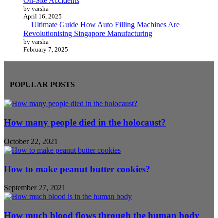
On-Site Accidents
by varsha
April 16, 2025
Ultimate Guide How Auto Filling Machines Are
Revolutionising Singapore Manufacturing
by varsha
February 7, 2025
POPULAR POSTS
How many people died in the holocaust?
October 22, 2021
How to make peanut butter cookies?
September 27, 2021
How much blood flows through the human body