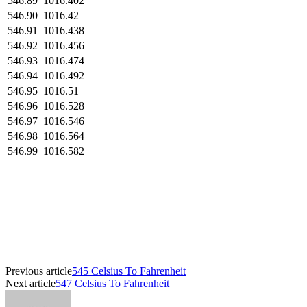
546.89
1016.402
546.90
1016.42
546.91
1016.438
546.92
1016.456
546.93
1016.474
546.94
1016.492
546.95
1016.51
546.96
1016.528
546.97
1016.546
546.98
1016.564
546.99
1016.582
Previous article
545 Celsius To Fahrenheit
Next article
547 Celsius To Fahrenheit