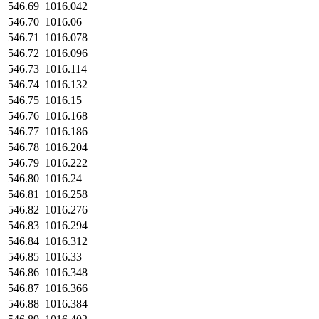
546.69
1016.042
546.70
1016.06
546.71
1016.078
546.72
1016.096
546.73
1016.114
546.74
1016.132
546.75
1016.15
546.76
1016.168
546.77
1016.186
546.78
1016.204
546.79
1016.222
546.80
1016.24
546.81
1016.258
546.82
1016.276
546.83
1016.294
546.84
1016.312
546.85
1016.33
546.86
1016.348
546.87
1016.366
546.88
1016.384