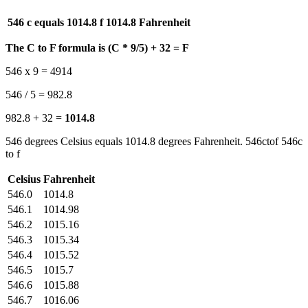
546 c equals 1014.8 f
1014.8 Fahrenheit
The C to F formula is (C * 9/5) + 32 = F
546 x 9 = 4914
546 / 5 = 982.8
982.8 + 32 =
1014.8
546 degrees Celsius equals 1014.8 degrees Fahrenheit. 546ctof 546c
to f
Celsius
Fahrenheit
546.0
1014.8
546.1
1014.98
546.2
1015.16
546.3
1015.34
546.4
1015.52
546.5
1015.7
546.6
1015.88
546.7
1016.06