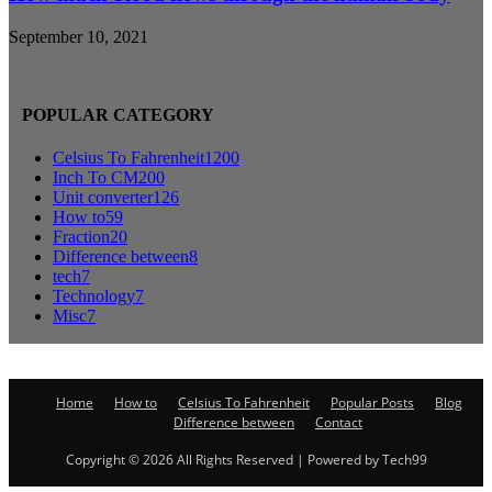
September 10, 2021
POPULAR CATEGORY
Celsius To Fahrenheit
1200
Inch To CM
200
Unit converter
126
How to
59
Fraction
20
Difference between
8
tech
7
Technology
7
Misc
7
Home
How to
Celsius To Fahrenheit
Popular Posts
Blog
Difference between
Contact
Copyright © 2026 All Rights Reserved | Powered by Tech99