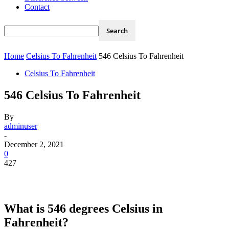
Contact
Home
Celsius To Fahrenheit
546 Celsius To Fahrenheit
Celsius To Fahrenheit
546 Celsius To Fahrenheit
By
adminuser
-
December 2, 2021
0
427
What is 546 degrees Celsius in
Fahrenheit?