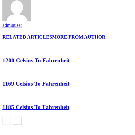
adminuser
RELATED ARTICLES
MORE FROM AUTHOR
1200 Celsius To Fahrenheit
1169 Celsius To Fahrenheit
1185 Celsius To Fahrenheit