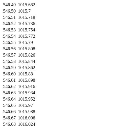
546.49
1015.682
546.50
1015.7
546.51
1015.718
546.52
1015.736
546.53
1015.754
546.54
1015.772
546.55
1015.79
546.56
1015.808
546.57
1015.826
546.58
1015.844
546.59
1015.862
546.60
1015.88
546.61
1015.898
546.62
1015.916
546.63
1015.934
546.64
1015.952
546.65
1015.97
546.66
1015.988
546.67
1016.006
546.68
1016.024