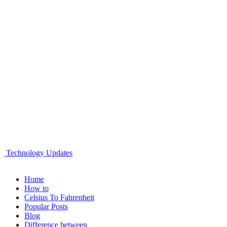
Technology Updates
Home
How to
Celsius To Fahrenheit
Popular Posts
Blog
Difference between