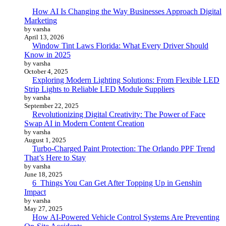
How AI Is Changing the Way Businesses Approach Digital
Marketing
by varsha
April 13, 2026
Window Tint Laws Florida: What Every Driver Should
Know in 2025
by varsha
October 4, 2025
Exploring Modern Lighting Solutions: From Flexible LED
Strip Lights to Reliable LED Module Suppliers
by varsha
September 22, 2025
Revolutionizing Digital Creativity: The Power of Face
Swap AI in Modern Content Creation
by varsha
August 1, 2025
Turbo-Charged Paint Protection: The Orlando PPF Trend
That’s Here to Stay
by varsha
June 18, 2025
6 Things You Can Get After Topping Up in Genshin
Impact
by varsha
May 27, 2025
How AI-Powered Vehicle Control Systems Are Preventing