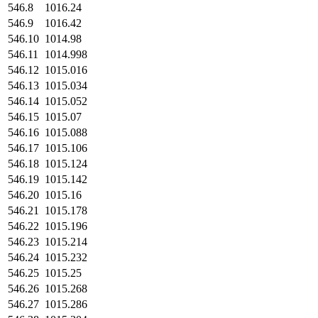
546.8
1016.24
546.9
1016.42
546.10
1014.98
546.11
1014.998
546.12
1015.016
546.13
1015.034
546.14
1015.052
546.15
1015.07
546.16
1015.088
546.17
1015.106
546.18
1015.124
546.19
1015.142
546.20
1015.16
546.21
1015.178
546.22
1015.196
546.23
1015.214
546.24
1015.232
546.25
1015.25
546.26
1015.268
546.27
1015.286