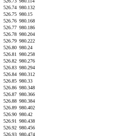
526.73
980.114
526.74
980.132
526.75
980.15
526.76
980.168
526.77
980.186
526.78
980.204
526.79
980.222
526.80
980.24
526.81
980.258
526.82
980.276
526.83
980.294
526.84
980.312
526.85
980.33
526.86
980.348
526.87
980.366
526.88
980.384
526.89
980.402
526.90
980.42
526.91
980.438
526.92
980.456
526.93
980.474