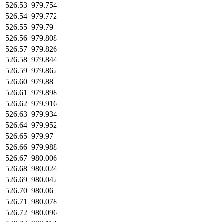
526.53
979.754
526.54
979.772
526.55
979.79
526.56
979.808
526.57
979.826
526.58
979.844
526.59
979.862
526.60
979.88
526.61
979.898
526.62
979.916
526.63
979.934
526.64
979.952
526.65
979.97
526.66
979.988
526.67
980.006
526.68
980.024
526.69
980.042
526.70
980.06
526.71
980.078
526.72
980.096