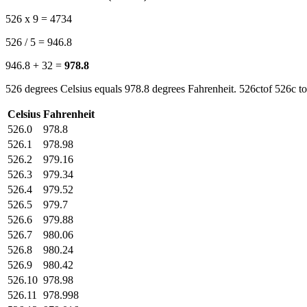
526 x 9 = 4734
526 / 5 = 946.8
946.8 + 32 =
978.8
526 degrees Celsius equals 978.8 degrees Fahrenheit. 526ctof 526c to
Celsius
Fahrenheit
526.0
978.8
526.1
978.98
526.2
979.16
526.3
979.34
526.4
979.52
526.5
979.7
526.6
979.88
526.7
980.06
526.8
980.24
526.9
980.42
526.10
978.98
526.11
978.998