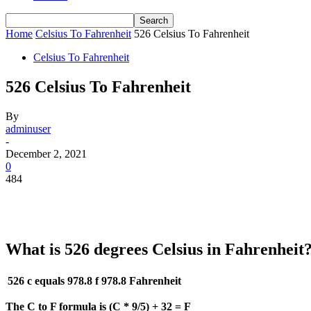
Home
Celsius To Fahrenheit
526 Celsius To Fahrenheit
Celsius To Fahrenheit
526 Celsius To Fahrenheit
By
adminuser
-
December 2, 2021
0
484
What is 526 degrees Celsius in Fahrenheit
526 c equals 978.8 f
978.8 Fahrenheit
The C to F formula is (C * 9/5) + 32 = F