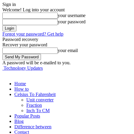
Sign in
Welcome! Log into your account
your username
your password
Forgot your password? Get help
Password recovery
Recover your password
your email
A password will be e-mailed to you.
Technology Updates
Home
How to
Celsius To Fahrenheit
Unit converter
Fraction
Inch To CM
Popular Posts
Blog
Difference between
Contact