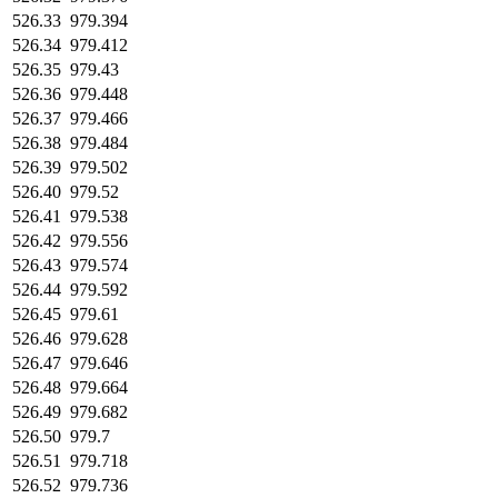
526.33
979.394
526.34
979.412
526.35
979.43
526.36
979.448
526.37
979.466
526.38
979.484
526.39
979.502
526.40
979.52
526.41
979.538
526.42
979.556
526.43
979.574
526.44
979.592
526.45
979.61
526.46
979.628
526.47
979.646
526.48
979.664
526.49
979.682
526.50
979.7
526.51
979.718
526.52
979.736