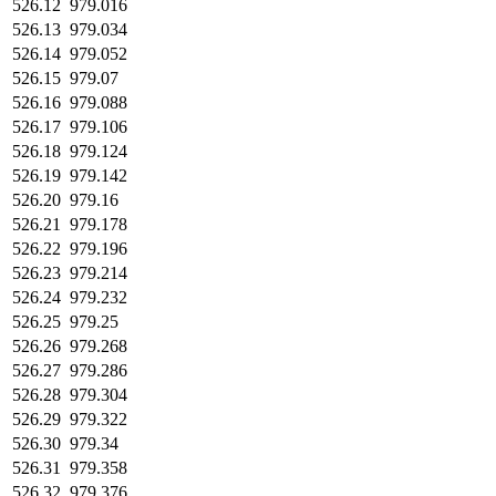
526.12
979.016
526.13
979.034
526.14
979.052
526.15
979.07
526.16
979.088
526.17
979.106
526.18
979.124
526.19
979.142
526.20
979.16
526.21
979.178
526.22
979.196
526.23
979.214
526.24
979.232
526.25
979.25
526.26
979.268
526.27
979.286
526.28
979.304
526.29
979.322
526.30
979.34
526.31
979.358
526.32
979.376