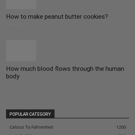
How to make peanut butter cookies?
September 27, 2021
How much blood flows through the human
body
September 10, 2021
POPULAR CATEGORY
Celsius To Fahrenheit
1200