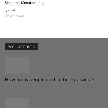
Singapore Manufacturing
by varsha
February 7, 2025
POPULAR POSTS
How many people died in the holocaust?
October 22, 2021