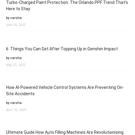
Turbo-Charged Paint Protection: The Orlando PPF Trend That’s
Here to Stay
by varsha
June 18, 2025
6 Things You Can Get After Topping Up in Genshin Impact
by varsha
May 27, 2025
How AI-Powered Vehicle Control Systems Are Preventing On-
Site Accidents
by varsha
April 16, 2025
Ultimate Guide How Auto Filling Machines Are Revolutionising