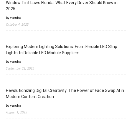
Window Tint Laws Florida: What Every Driver Should Know in
2025
by varsha
October 4, 2025
Exploring Modern Lighting Solutions: From Flexible LED Strip
Lights to Reliable LED Module Suppliers
by varsha
September 22, 2025
Revolutionizing Digital Creativity: The Power of Face Swap AI in
Modern Content Creation
by varsha
August 1, 2025