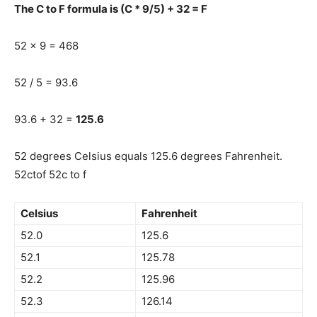
The C to F formula is (C * 9/5) + 32 = F
52 x 9 = 468
52 / 5 = 93.6
93.6 + 32 =
125.6
52 degrees Celsius equals 125.6 degrees Fahrenheit.
52ctof 52c to f
Celsius
Fahrenheit
52.0
125.6
52.1
125.78
52.2
125.96
52.3
126.14