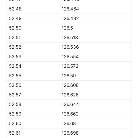
52.48
126.464
52.49
126.482
52.50
126.5
52.51
126.518
52.52
126.536
52.53
126.554
52.54
126.572
52.55
126.59
52.56
126.608
52.57
126.626
52.58
126.644
52.59
126.662
52.60
126.68
52.61
126.698