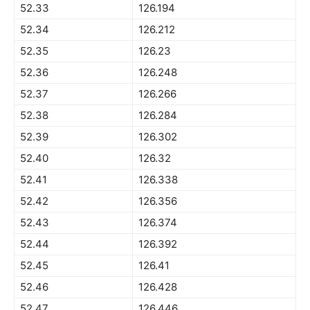
52.33
126.194
52.34
126.212
52.35
126.23
52.36
126.248
52.37
126.266
52.38
126.284
52.39
126.302
52.40
126.32
52.41
126.338
52.42
126.356
52.43
126.374
52.44
126.392
52.45
126.41
52.46
126.428
52.47
126.446