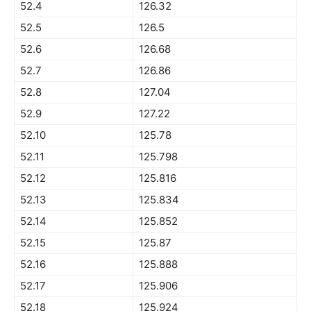
52.4
126.32
52.5
126.5
52.6
126.68
52.7
126.86
52.8
127.04
52.9
127.22
52.10
125.78
52.11
125.798
52.12
125.816
52.13
125.834
52.14
125.852
52.15
125.87
52.16
125.888
52.17
125.906
52.18
125.924