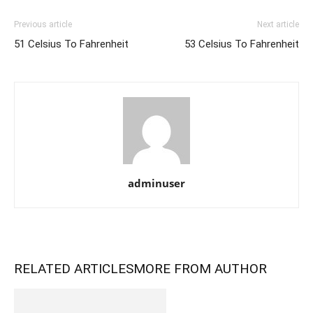
Previous article
Next article
51 Celsius To Fahrenheit
53 Celsius To Fahrenheit
adminuser
RELATED ARTICLES
MORE FROM AUTHOR