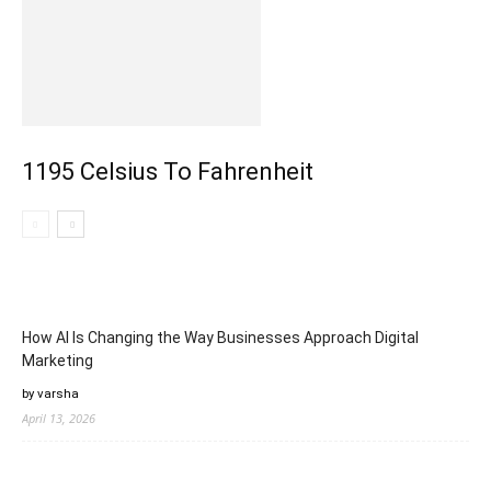
1195 Celsius To Fahrenheit
How AI Is Changing the Way Businesses Approach Digital
Marketing
by varsha
April 13, 2026