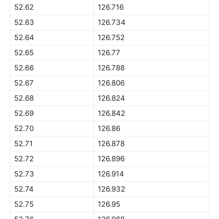
52.62
126.716
52.63
126.734
52.64
126.752
52.65
126.77
52.66
126.788
52.67
126.806
52.68
126.824
52.69
126.842
52.70
126.86
52.71
126.878
52.72
126.896
52.73
126.914
52.74
126.932
52.75
126.95