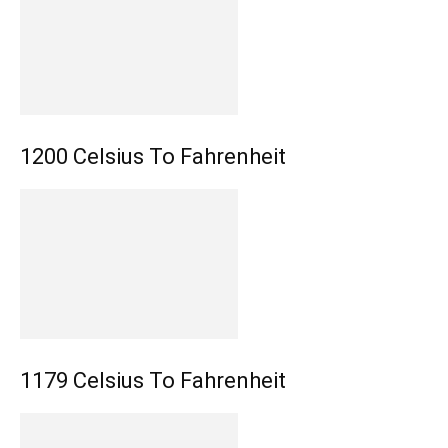
1200 Celsius To Fahrenheit
1179 Celsius To Fahrenheit