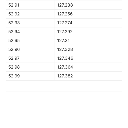
52.91
127.238
52.92
127.256
52.93
127.274
52.94
127.292
52.95
127.31
52.96
127.328
52.97
127.346
52.98
127.364
52.99
127.382