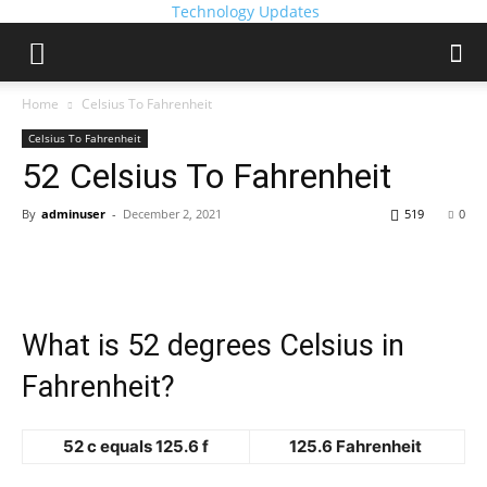
Technology Updates
Home
Celsius To Fahrenheit
Celsius To Fahrenheit
52 Celsius To Fahrenheit
By
adminuser
-
December 2, 2021
519
0
What is 52 degrees Celsius in
Fahrenheit?
52 c equals 125.6 f
125.6 Fahrenheit