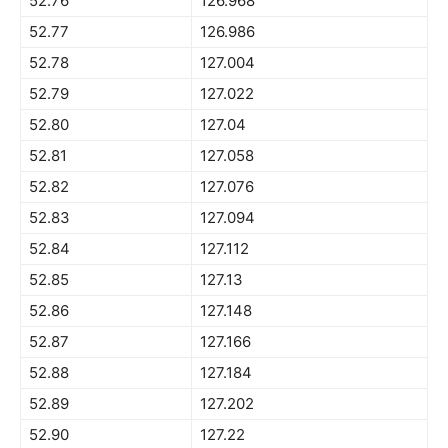
52.76
126.968
52.77
126.986
52.78
127.004
52.79
127.022
52.80
127.04
52.81
127.058
52.82
127.076
52.83
127.094
52.84
127.112
52.85
127.13
52.86
127.148
52.87
127.166
52.88
127.184
52.89
127.202
52.90
127.22