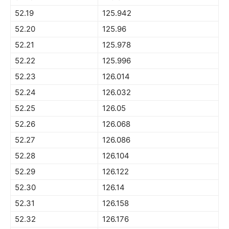
52.19
125.942
52.20
125.96
52.21
125.978
52.22
125.996
52.23
126.014
52.24
126.032
52.25
126.05
52.26
126.068
52.27
126.086
52.28
126.104
52.29
126.122
52.30
126.14
52.31
126.158
52.32
126.176