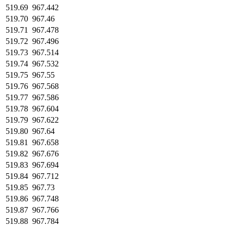
519.69
967.442
519.70
967.46
519.71
967.478
519.72
967.496
519.73
967.514
519.74
967.532
519.75
967.55
519.76
967.568
519.77
967.586
519.78
967.604
519.79
967.622
519.80
967.64
519.81
967.658
519.82
967.676
519.83
967.694
519.84
967.712
519.85
967.73
519.86
967.748
519.87
967.766
519.88
967.784