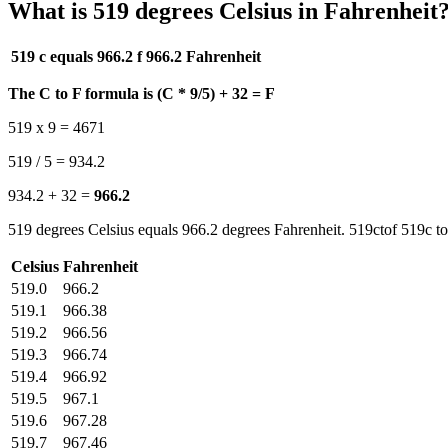
What is 519 degrees Celsius in Fahrenheit
519 c equals 966.2 f
966.2 Fahrenheit
The C to F formula is (C * 9/5) + 32 = F
519 x 9 = 4671
519 / 5 = 934.2
934.2 + 32 =
966.2
519 degrees Celsius equals 966.2 degrees Fahrenheit. 519ctof 519c to
Celsius
Fahrenheit
519.0
966.2
519.1
966.38
519.2
966.56
519.3
966.74
519.4
966.92
519.5
967.1
519.6
967.28
519.7
967.46