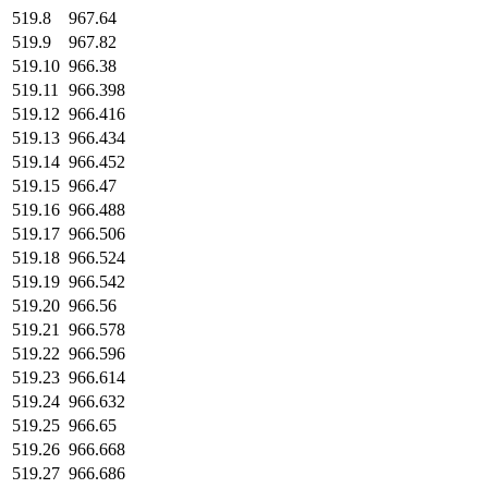
519.8
967.64
519.9
967.82
519.10
966.38
519.11
966.398
519.12
966.416
519.13
966.434
519.14
966.452
519.15
966.47
519.16
966.488
519.17
966.506
519.18
966.524
519.19
966.542
519.20
966.56
519.21
966.578
519.22
966.596
519.23
966.614
519.24
966.632
519.25
966.65
519.26
966.668
519.27
966.686