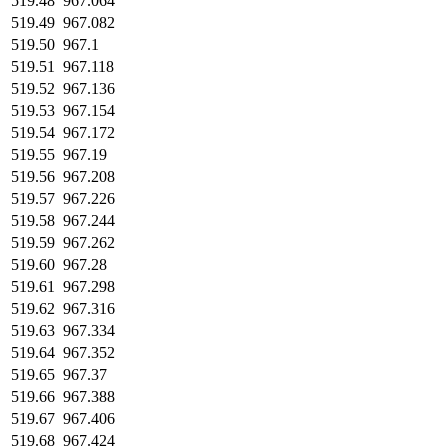
519.48
967.064
519.49
967.082
519.50
967.1
519.51
967.118
519.52
967.136
519.53
967.154
519.54
967.172
519.55
967.19
519.56
967.208
519.57
967.226
519.58
967.244
519.59
967.262
519.60
967.28
519.61
967.298
519.62
967.316
519.63
967.334
519.64
967.352
519.65
967.37
519.66
967.388
519.67
967.406
519.68
967.424