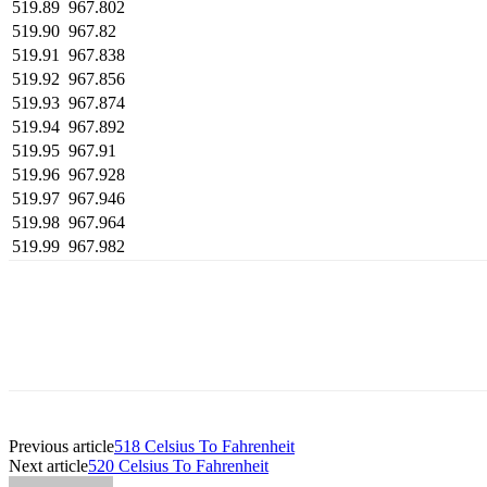
519.89
967.802
519.90
967.82
519.91
967.838
519.92
967.856
519.93
967.874
519.94
967.892
519.95
967.91
519.96
967.928
519.97
967.946
519.98
967.964
519.99
967.982
Previous article
518 Celsius To Fahrenheit
Next article
520 Celsius To Fahrenheit