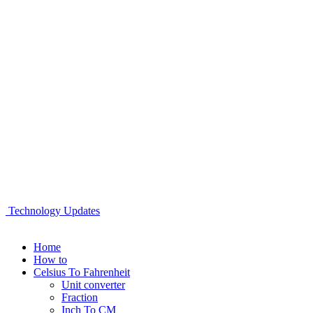
Technology Updates
Home
How to
Celsius To Fahrenheit
Unit converter
Fraction
Inch To CM