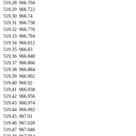
519.28
966.704
519.29
966.722
519.30
966.74
519.31
966.758
519.32
966.776
519.33
966.794
519.34
966.812
519.35
966.83
519.36
966.848
519.37
966.866
519.38
966.884
519.39
966.902
519.40
966.92
519.41
966.938
519.42
966.956
519.43
966.974
519.44
966.992
519.45
967.01
519.46
967.028
519.47
967.046