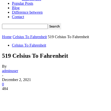
Popular Posts
Blog
Difference between
Contact
Home
Celsius To Fahrenheit
519 Celsius To Fahrenheit
Celsius To Fahrenheit
519 Celsius To Fahrenheit
By
adminuser
-
December 2, 2021
0
484