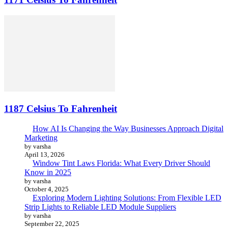
1187 Celsius To Fahrenheit
How AI Is Changing the Way Businesses Approach Digital
Marketing
by varsha
April 13, 2026
Window Tint Laws Florida: What Every Driver Should
Know in 2025
by varsha
October 4, 2025
Exploring Modern Lighting Solutions: From Flexible LED
Strip Lights to Reliable LED Module Suppliers
by varsha
September 22, 2025