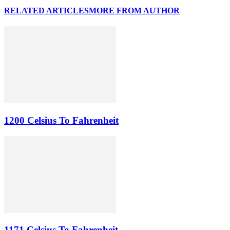
RELATED ARTICLES
MORE FROM AUTHOR
1200 Celsius To Fahrenheit
1171 Celsius To Fahrenheit