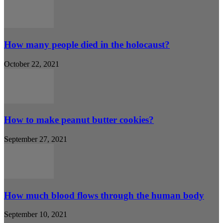
How many people died in the holocaust?
October 22, 2021
How to make peanut butter cookies?
September 27, 2021
How much blood flows through the human body
September 10, 2021