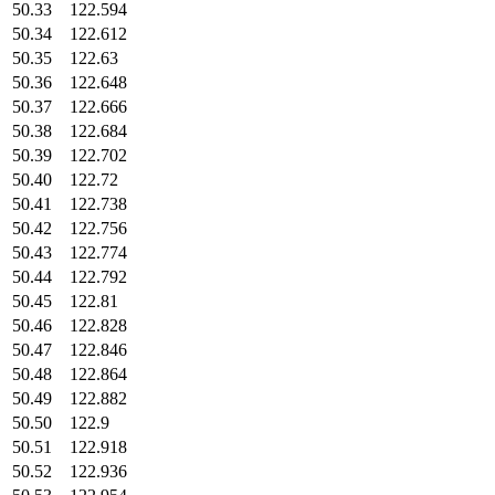
50.33
122.594
50.34
122.612
50.35
122.63
50.36
122.648
50.37
122.666
50.38
122.684
50.39
122.702
50.40
122.72
50.41
122.738
50.42
122.756
50.43
122.774
50.44
122.792
50.45
122.81
50.46
122.828
50.47
122.846
50.48
122.864
50.49
122.882
50.50
122.9
50.51
122.918
50.52
122.936