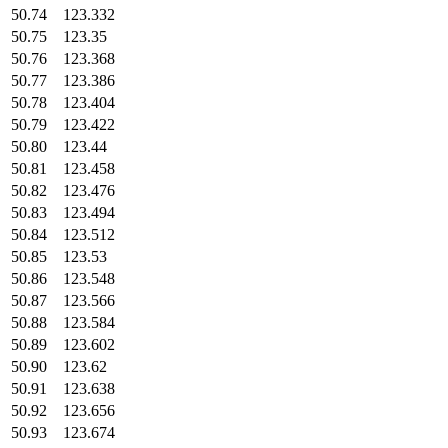
50.74
123.332
50.75
123.35
50.76
123.368
50.77
123.386
50.78
123.404
50.79
123.422
50.80
123.44
50.81
123.458
50.82
123.476
50.83
123.494
50.84
123.512
50.85
123.53
50.86
123.548
50.87
123.566
50.88
123.584
50.89
123.602
50.90
123.62
50.91
123.638
50.92
123.656
50.93
123.674