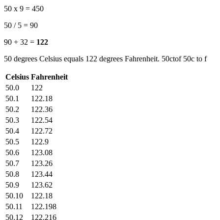
50 x 9 = 450
50 / 5 = 90
90 + 32 =
122
50 degrees Celsius equals 122 degrees Fahrenheit. 50ctof 50c to f
Celsius
Fahrenheit
50.0
122
50.1
122.18
50.2
122.36
50.3
122.54
50.4
122.72
50.5
122.9
50.6
123.08
50.7
123.26
50.8
123.44
50.9
123.62
50.10
122.18
50.11
122.198
50.12
122.216