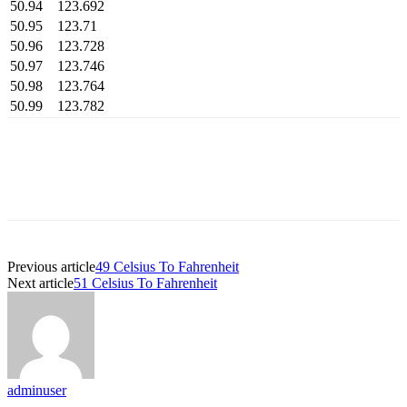
50.94
123.692
50.95
123.71
50.96
123.728
50.97
123.746
50.98
123.764
50.99
123.782
Previous article
49 Celsius To Fahrenheit
Next article
51 Celsius To Fahrenheit
adminuser