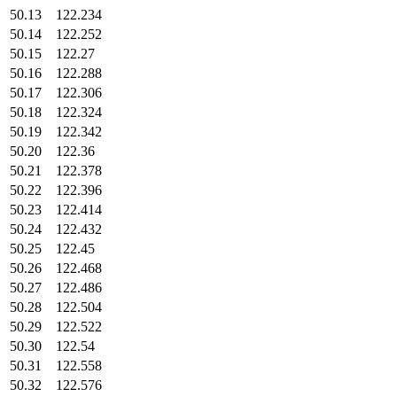
50.13
122.234
50.14
122.252
50.15
122.27
50.16
122.288
50.17
122.306
50.18
122.324
50.19
122.342
50.20
122.36
50.21
122.378
50.22
122.396
50.23
122.414
50.24
122.432
50.25
122.45
50.26
122.468
50.27
122.486
50.28
122.504
50.29
122.522
50.30
122.54
50.31
122.558
50.32
122.576