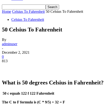
Home
Celsius To Fahrenheit
50 Celsius To Fahrenheit
Celsius To Fahrenheit
50 Celsius To Fahrenheit
By
adminuser
-
December 2, 2021
0
813
What is 50 degrees Celsius in Fahrenheit?
50 c equals 122 f
122 Fahrenheit
The C to F formula is (C * 9/5) + 32 = F