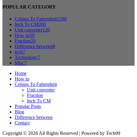
POPULAR CATEGORY
Celsius To Fahrenheit
1200
Inch To CM
200
Unit converter
126
How to
59
Fraction
20
Difference between
8
tech
7
Technology
7
Misc
7
Home
How to
Celsius To Fahrenheit
Unit converter
Fraction
Inch To CM
Popular Posts
Blog
Difference between
Contact
Copyright © 2026 All Rights Reserved | Powered by Tech99