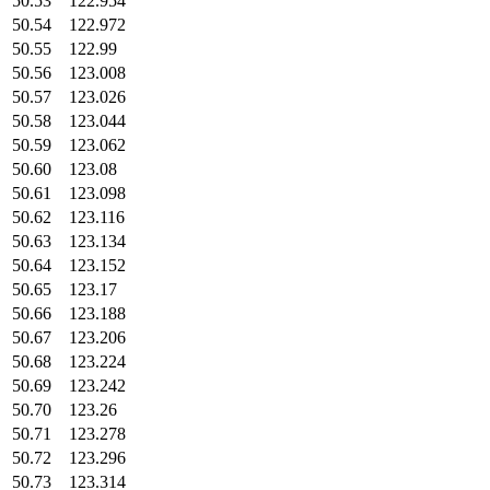
50.53
122.954
50.54
122.972
50.55
122.99
50.56
123.008
50.57
123.026
50.58
123.044
50.59
123.062
50.60
123.08
50.61
123.098
50.62
123.116
50.63
123.134
50.64
123.152
50.65
123.17
50.66
123.188
50.67
123.206
50.68
123.224
50.69
123.242
50.70
123.26
50.71
123.278
50.72
123.296
50.73
123.314