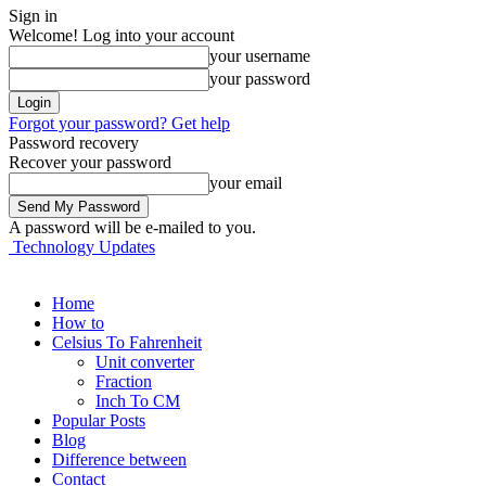
Sign in
Welcome! Log into your account
your username
your password
Forgot your password? Get help
Password recovery
Recover your password
your email
A password will be e-mailed to you.
Technology Updates
Home
How to
Celsius To Fahrenheit
Unit converter
Fraction
Inch To CM
Popular Posts
Blog
Difference between
Contact