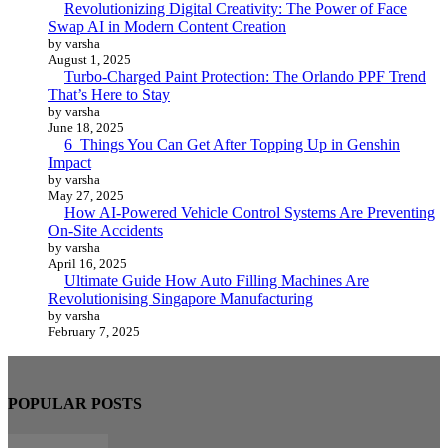
Revolutionizing Digital Creativity: The Power of Face
Swap AI in Modern Content Creation
by varsha
August 1, 2025
Turbo-Charged Paint Protection: The Orlando PPF Trend
That’s Here to Stay
by varsha
June 18, 2025
6 Things You Can Get After Topping Up in Genshin
Impact
by varsha
May 27, 2025
How AI-Powered Vehicle Control Systems Are Preventing
On-Site Accidents
by varsha
April 16, 2025
Ultimate Guide How Auto Filling Machines Are
Revolutionising Singapore Manufacturing
by varsha
February 7, 2025
POPULAR POSTS