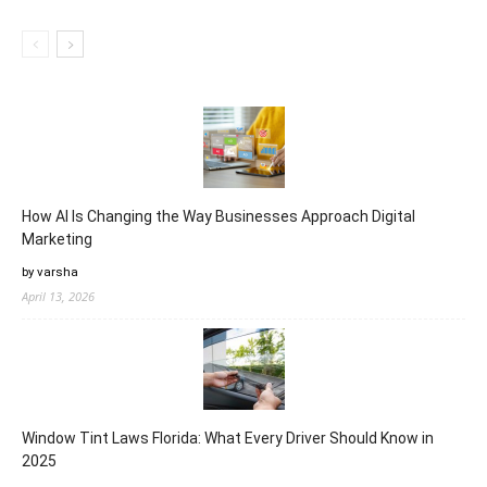
How AI Is Changing the Way Businesses Approach Digital
Marketing
by varsha
April 13, 2026
Window Tint Laws Florida: What Every Driver Should Know in
2025