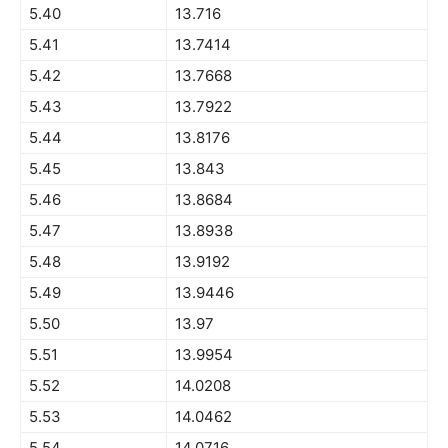
5.40
13.716
5.41
13.7414
5.42
13.7668
5.43
13.7922
5.44
13.8176
5.45
13.843
5.46
13.8684
5.47
13.8938
5.48
13.9192
5.49
13.9446
5.50
13.97
5.51
13.9954
5.52
14.0208
5.53
14.0462
5.54
14.0716