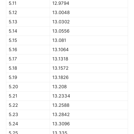
5.11
12.9794
5.12
13.0048
5.13
13.0302
5.14
13.0556
5.15
13.081
5.16
13.1064
5.17
13.1318
5.18
13.1572
5.19
13.1826
5.20
13.208
5.21
13.2334
5.22
13.2588
5.23
13.2842
5.24
13.3096
5.25
13.335