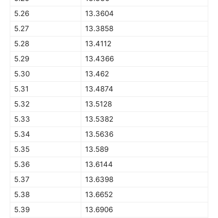
5.26
13.3604
5.27
13.3858
5.28
13.4112
5.29
13.4366
5.30
13.462
5.31
13.4874
5.32
13.5128
5.33
13.5382
5.34
13.5636
5.35
13.589
5.36
13.6144
5.37
13.6398
5.38
13.6652
5.39
13.6906