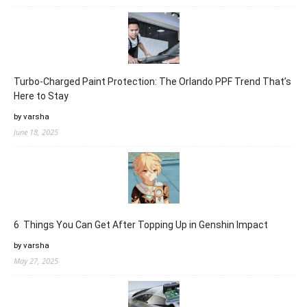
Turbo-Charged Paint Protection: The Orlando PPF Trend That’s
Here to Stay
by varsha
June 18, 2025
6 Things You Can Get After Topping Up in Genshin Impact
by varsha
May 27, 2025