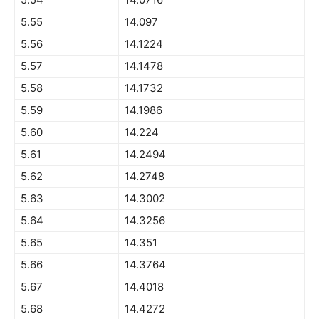
5.55
14.097
5.56
14.1224
5.57
14.1478
5.58
14.1732
5.59
14.1986
5.60
14.224
5.61
14.2494
5.62
14.2748
5.63
14.3002
5.64
14.3256
5.65
14.351
5.66
14.3764
5.67
14.4018
5.68
14.4272