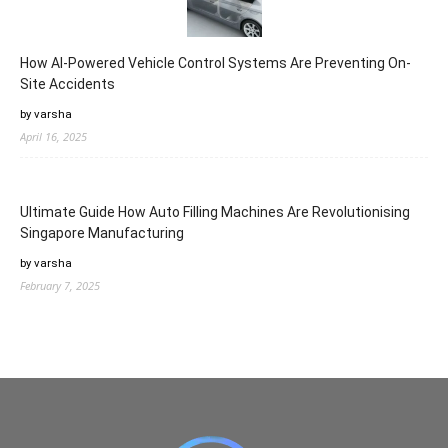
How AI-Powered Vehicle Control Systems Are Preventing On-
Site Accidents
by varsha
April 16, 2025
Ultimate Guide How Auto Filling Machines Are Revolutionising
Singapore Manufacturing
by varsha
February 7, 2025