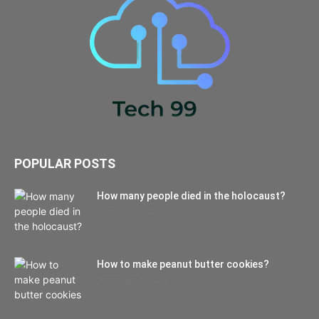
POPULAR POSTS
How many people died in the holocaust?
October 22, 2021
How to make peanut butter cookies?
September 27, 2021