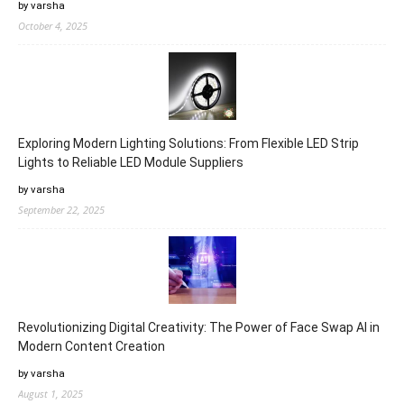
by varsha
October 4, 2025
Exploring Modern Lighting Solutions: From Flexible LED Strip
Lights to Reliable LED Module Suppliers
by varsha
September 22, 2025
Revolutionizing Digital Creativity: The Power of Face Swap AI in
Modern Content Creation
by varsha
August 1, 2025