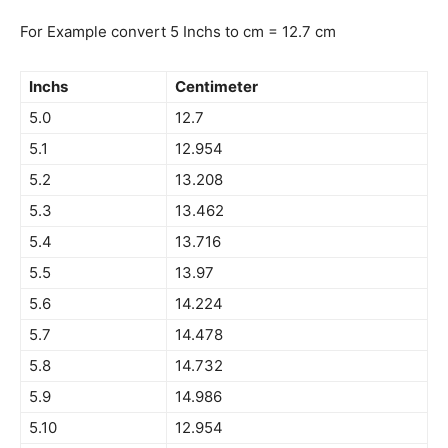
For Example convert 5 Inchs to cm = 12.7 cm
Inchs
Centimeter
5.0
12.7
5.1
12.954
5.2
13.208
5.3
13.462
5.4
13.716
5.5
13.97
5.6
14.224
5.7
14.478
5.8
14.732
5.9
14.986
5.10
12.954