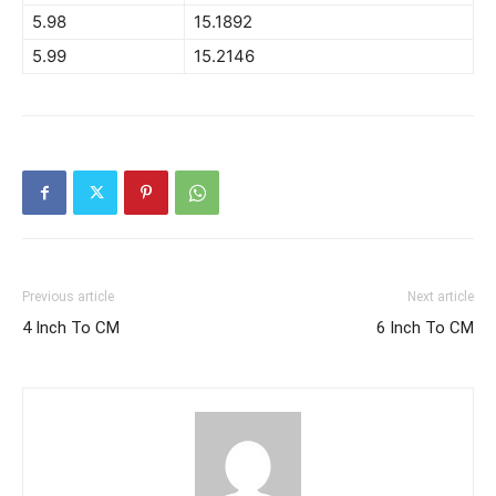
5.98
15.1892
5.99
15.2146
Previous article
Next article
4 Inch To CM
6 Inch To CM