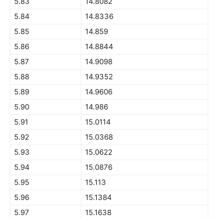
5.83
14.8082
5.84
14.8336
5.85
14.859
5.86
14.8844
5.87
14.9098
5.88
14.9352
5.89
14.9606
5.90
14.986
5.91
15.0114
5.92
15.0368
5.93
15.0622
5.94
15.0876
5.95
15.113
5.96
15.1384
5.97
15.1638