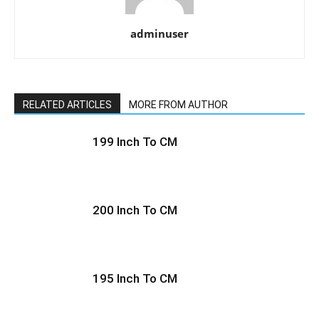
adminuser
RELATED ARTICLES
MORE FROM AUTHOR
199 Inch To CM
200 Inch To CM
195 Inch To CM