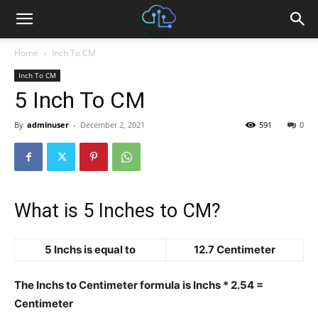
Home
Inch To CM
Inch To CM
5 Inch To CM
By
adminuser
-
December 2, 2021
591
0
What is 5 Inches to CM?
5 Inchs is equal to
12.7 Centimeter
The Inchs to Centimeter formula is Inchs * 2.54 =
Centimeter