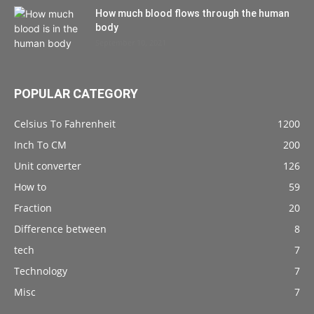
How much blood flows through the human
body
September 10, 2021
POPULAR CATEGORY
Celsius To Fahrenheit
1200
Inch To CM
200
Unit converter
126
How to
59
Fraction
20
Difference between
8
tech
7
Technology
7
Misc
7