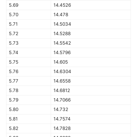
5.69
14.4526
5.70
14.478
5.71
14.5034
5.72
14.5288
5.73
14.5542
5.74
14.5796
5.75
14.605
5.76
14.6304
5.77
14.6558
5.78
14.6812
5.79
14.7066
5.80
14.732
5.81
14.7574
5.82
14.7828