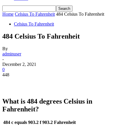
Home
Celsius To Fahrenheit
484 Celsius To Fahrenheit
Celsius To Fahrenheit
484 Celsius To Fahrenheit
By
adminuser
-
December 2, 2021
0
448
What is 484 degrees Celsius in
Fahrenheit?
484 c equals 903.2 f
903.2 Fahrenheit