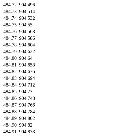
484.72
904.496
484.73
904.514
484.74
904.532
484.75
904.55
484.76
904.568
484.77
904.586
484.78
904.604
484.79
904.622
484.80
904.64
484.81
904.658
484.82
904.676
484.83
904.694
484.84
904.712
484.85
904.73
484.86
904.748
484.87
904.766
484.88
904.784
484.89
904.802
484.90
904.82
484.91
904.838