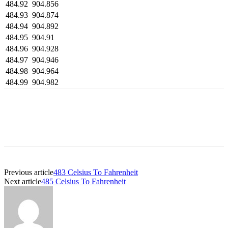
484.92
904.856
484.93
904.874
484.94
904.892
484.95
904.91
484.96
904.928
484.97
904.946
484.98
904.964
484.99
904.982
Previous article
483 Celsius To Fahrenheit
Next article
485 Celsius To Fahrenheit