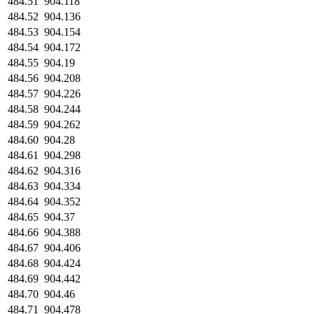
484.51
904.118
484.52
904.136
484.53
904.154
484.54
904.172
484.55
904.19
484.56
904.208
484.57
904.226
484.58
904.244
484.59
904.262
484.60
904.28
484.61
904.298
484.62
904.316
484.63
904.334
484.64
904.352
484.65
904.37
484.66
904.388
484.67
904.406
484.68
904.424
484.69
904.442
484.70
904.46
484.71
904.478