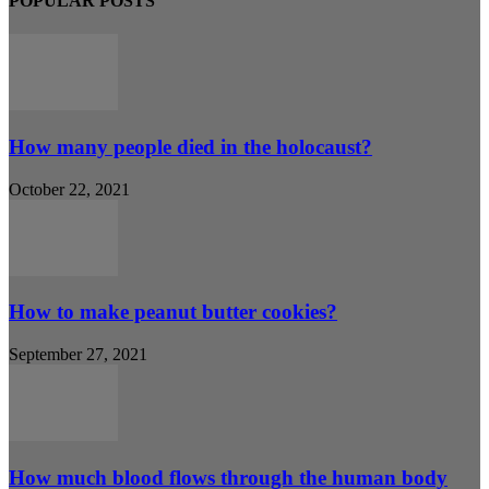
POPULAR POSTS
How many people died in the holocaust?
October 22, 2021
How to make peanut butter cookies?
September 27, 2021
How much blood flows through the human body