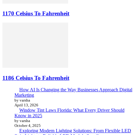
1170 Celsius To Fahrenheit
1186 Celsius To Fahrenheit
How AI Is Changing the Way Businesses Approach Digital
Marketing
by varsha
April 13, 2026
Window Tint Laws Florida: What Every Driver Should
Know in 2025
by varsha
October 4, 2025
Exploring Modern Lighting Solutions: From Flexible LED