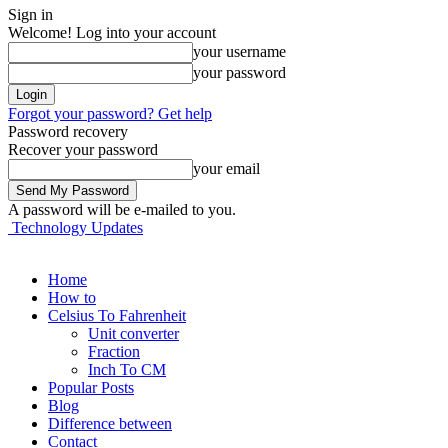
Sign in
Welcome! Log into your account
your username
your password
Forgot your password? Get help
Password recovery
Recover your password
your email
A password will be e-mailed to you.
Technology Updates
Home
How to
Celsius To Fahrenheit
Unit converter
Fraction
Inch To CM
Popular Posts
Blog
Difference between
Contact