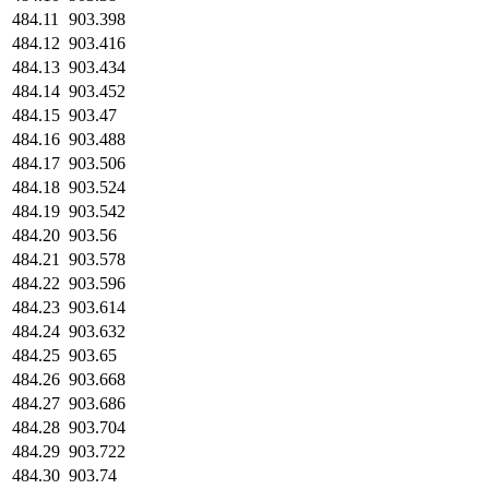
484.11
903.398
484.12
903.416
484.13
903.434
484.14
903.452
484.15
903.47
484.16
903.488
484.17
903.506
484.18
903.524
484.19
903.542
484.20
903.56
484.21
903.578
484.22
903.596
484.23
903.614
484.24
903.632
484.25
903.65
484.26
903.668
484.27
903.686
484.28
903.704
484.29
903.722
484.30
903.74