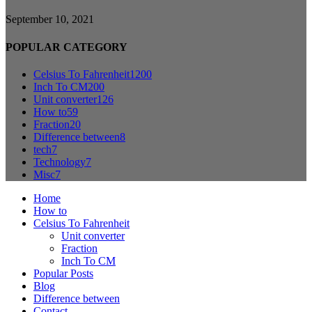
September 10, 2021
POPULAR CATEGORY
Celsius To Fahrenheit
1200
Inch To CM
200
Unit converter
126
How to
59
Fraction
20
Difference between
8
tech
7
Technology
7
Misc
7
Home
How to
Celsius To Fahrenheit
Unit converter
Fraction
Inch To CM
Popular Posts
Blog
Difference between
Contact