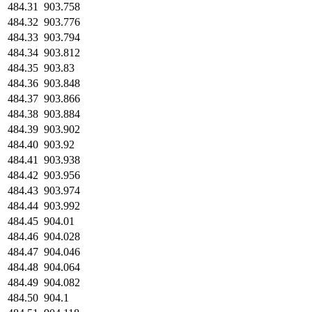
484.31
903.758
484.32
903.776
484.33
903.794
484.34
903.812
484.35
903.83
484.36
903.848
484.37
903.866
484.38
903.884
484.39
903.902
484.40
903.92
484.41
903.938
484.42
903.956
484.43
903.974
484.44
903.992
484.45
904.01
484.46
904.028
484.47
904.046
484.48
904.064
484.49
904.082
484.50
904.1