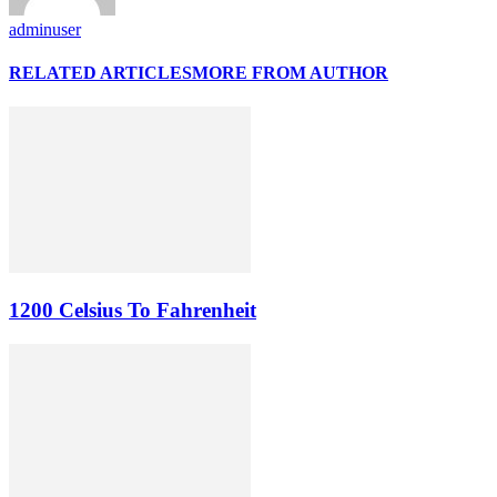
adminuser
RELATED ARTICLES
MORE FROM AUTHOR
1200 Celsius To Fahrenheit