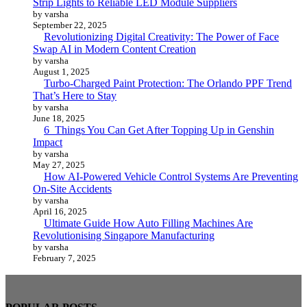
Strip Lights to Reliable LED Module Suppliers
by varsha
September 22, 2025
Revolutionizing Digital Creativity: The Power of Face
Swap AI in Modern Content Creation
by varsha
August 1, 2025
Turbo-Charged Paint Protection: The Orlando PPF Trend
That’s Here to Stay
by varsha
June 18, 2025
6 Things You Can Get After Topping Up in Genshin
Impact
by varsha
May 27, 2025
How AI-Powered Vehicle Control Systems Are Preventing
On-Site Accidents
by varsha
April 16, 2025
Ultimate Guide How Auto Filling Machines Are
Revolutionising Singapore Manufacturing
by varsha
February 7, 2025