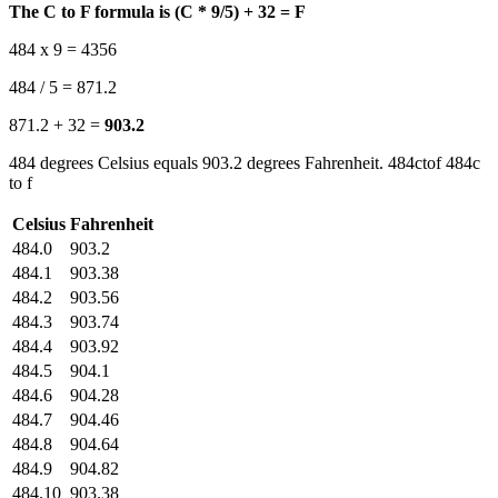
The C to F formula is (C * 9/5) + 32 = F
484 x 9 = 4356
484 / 5 = 871.2
871.2 + 32 =
903.2
484 degrees Celsius equals 903.2 degrees Fahrenheit. 484ctof 484c
to f
Celsius
Fahrenheit
484.0
903.2
484.1
903.38
484.2
903.56
484.3
903.74
484.4
903.92
484.5
904.1
484.6
904.28
484.7
904.46
484.8
904.64
484.9
904.82
484.10
903.38