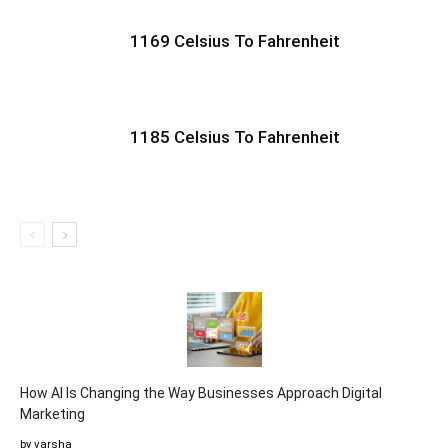
1169 Celsius To Fahrenheit
1185 Celsius To Fahrenheit
How AI Is Changing the Way Businesses Approach Digital
Marketing
by varsha