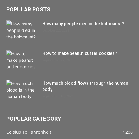
POPULAR POSTS
How many people died in the holocaust?
October 22, 2021
How to make peanut butter cookies?
September 27, 2021
How much blood flows through the human
body
September 10, 2021
POPULAR CATEGORY
Celsius To Fahrenheit
1200