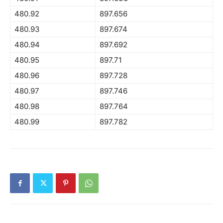
480.92
897.656
480.93
897.674
480.94
897.692
480.95
897.71
480.96
897.728
480.97
897.746
480.98
897.764
480.99
897.782