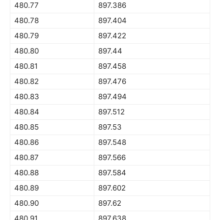
480.77
897.386
480.78
897.404
480.79
897.422
480.80
897.44
480.81
897.458
480.82
897.476
480.83
897.494
480.84
897.512
480.85
897.53
480.86
897.548
480.87
897.566
480.88
897.584
480.89
897.602
480.90
897.62
480.91
897.638