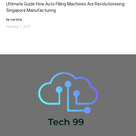
Ultimate Guide How Auto Filling Machines Are Revolutionising
Singapore Manufacturing
by varsha
February 7, 2025