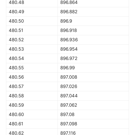
480.48
896.864
480.49
896.882
480.50
896.9
480.51
896.918
480.52
896.936
480.53
896.954
480.54
896.972
480.55
896.99
480.56
897.008
480.57
897.026
480.58
897.044
480.59
897.062
480.60
897.08
480.61
897.098
480.62
897.116