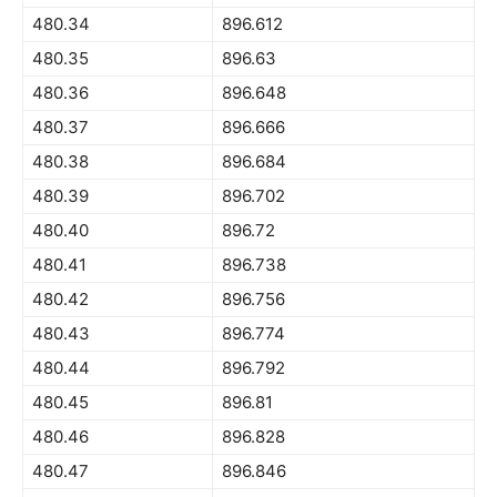
480.34
896.612
480.35
896.63
480.36
896.648
480.37
896.666
480.38
896.684
480.39
896.702
480.40
896.72
480.41
896.738
480.42
896.756
480.43
896.774
480.44
896.792
480.45
896.81
480.46
896.828
480.47
896.846