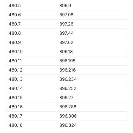
480.5
896.9
480.6
897.08
480.7
897.26
480.8
897.44
480.9
897.62
480.10
896.18
480.11
896.198
480.12
896.216
480.13
896.234
480.14
896.252
480.15
896.27
480.16
896.288
480.17
896.306
480.18
896.324