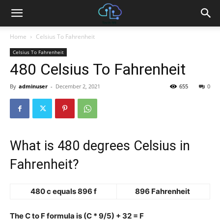
Home
Celsius To Fahrenheit
Celsius To Fahrenheit
480 Celsius To Fahrenheit
By
adminuser
-
December 2, 2021
655
0
What is 480 degrees Celsius in
Fahrenheit?
480 c equals 896 f
896 Fahrenheit
The C to F formula is (C * 9/5) + 32 = F