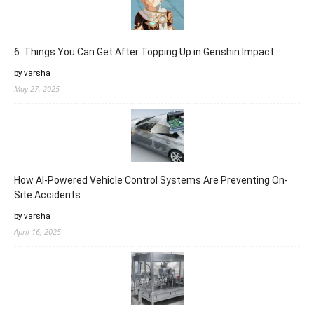
6 Things You Can Get After Topping Up in Genshin Impact
by varsha
May 27, 2025
How AI-Powered Vehicle Control Systems Are Preventing On-
Site Accidents
by varsha
April 16, 2025