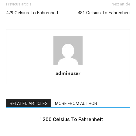
Previous article
Next article
479 Celsius To Fahrenheit
481 Celsius To Fahrenheit
adminuser
RELATED ARTICLES
MORE FROM AUTHOR
1200 Celsius To Fahrenheit