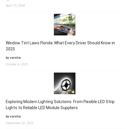
April 13, 2026
Window Tint Laws Florida: What Every Driver Should Know in
2025
by varsha
October 4, 2025
Exploring Modern Lighting Solutions: From Flexible LED Strip
Lights to Reliable LED Module Suppliers
by varsha
September 22, 2025