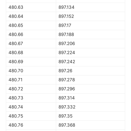
480.63
897.134
480.64
897.152
480.65
897.17
480.66
897.188
480.67
897.206
480.68
897.224
480.69
897.242
480.70
897.26
480.71
897.278
480.72
897.296
480.73
897.314
480.74
897.332
480.75
897.35
480.76
897.368