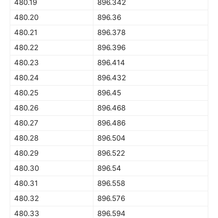
480.19
896.342
480.20
896.36
480.21
896.378
480.22
896.396
480.23
896.414
480.24
896.432
480.25
896.45
480.26
896.468
480.27
896.486
480.28
896.504
480.29
896.522
480.30
896.54
480.31
896.558
480.32
896.576
480.33
896.594