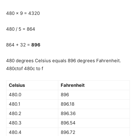
480 x 9 = 4320
480 / 5 = 864
864 + 32 =
896
480 degrees Celsius equals 896 degrees Fahrenheit.
480ctof 480c to f
Celsius
Fahrenheit
480.0
896
480.1
896.18
480.2
896.36
480.3
896.54
480.4
896.72