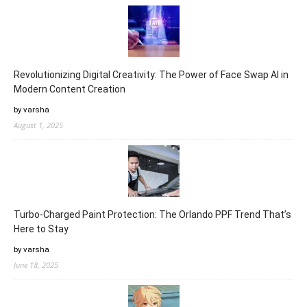
Revolutionizing Digital Creativity: The Power of Face Swap AI in
Modern Content Creation
by varsha
August 1, 2025
Turbo-Charged Paint Protection: The Orlando PPF Trend That’s
Here to Stay
by varsha
June 18, 2025