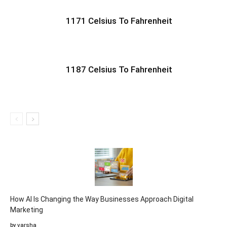
1171 Celsius To Fahrenheit
1187 Celsius To Fahrenheit
How AI Is Changing the Way Businesses Approach Digital
Marketing
by varsha