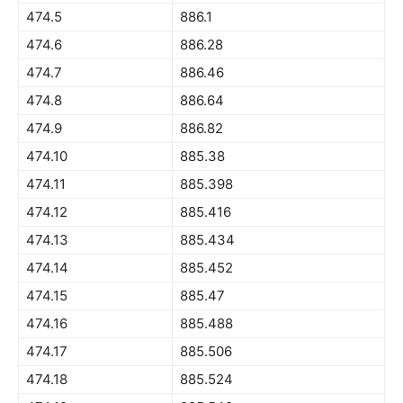
474.5
886.1
474.6
886.28
474.7
886.46
474.8
886.64
474.9
886.82
474.10
885.38
474.11
885.398
474.12
885.416
474.13
885.434
474.14
885.452
474.15
885.47
474.16
885.488
474.17
885.506
474.18
885.524