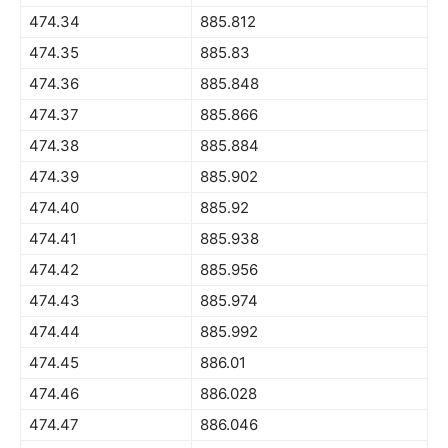
474.34
885.812
474.35
885.83
474.36
885.848
474.37
885.866
474.38
885.884
474.39
885.902
474.40
885.92
474.41
885.938
474.42
885.956
474.43
885.974
474.44
885.992
474.45
886.01
474.46
886.028
474.47
886.046