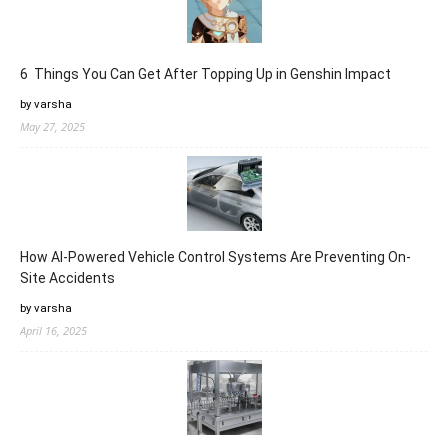
6 Things You Can Get After Topping Up in Genshin Impact
by varsha
May 27, 2025
How AI-Powered Vehicle Control Systems Are Preventing On-
Site Accidents
by varsha
April 16, 2025