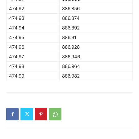
474.92
886.856
474.93
886.874
474.94
886.892
474.95
886.91
474.96
886.928
474.97
886.946
474.98
886.964
474.99
886.982