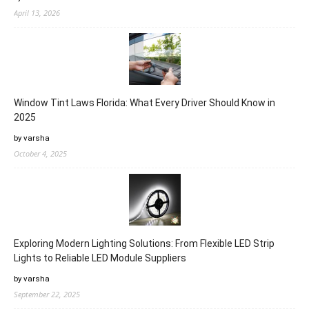
April 13, 2026
Window Tint Laws Florida: What Every Driver Should Know in
2025
by varsha
October 4, 2025
Exploring Modern Lighting Solutions: From Flexible LED Strip
Lights to Reliable LED Module Suppliers
by varsha
September 22, 2025