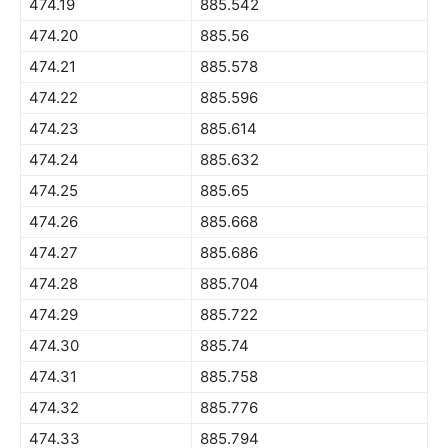
474.19
885.542
474.20
885.56
474.21
885.578
474.22
885.596
474.23
885.614
474.24
885.632
474.25
885.65
474.26
885.668
474.27
885.686
474.28
885.704
474.29
885.722
474.30
885.74
474.31
885.758
474.32
885.776
474.33
885.794