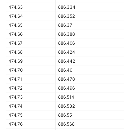
474.63
886.334
474.64
886.352
474.65
886.37
474.66
886.388
474.67
886.406
474.68
886.424
474.69
886.442
474.70
886.46
474.71
886.478
474.72
886.496
474.73
886.514
474.74
886.532
474.75
886.55
474.76
886.568