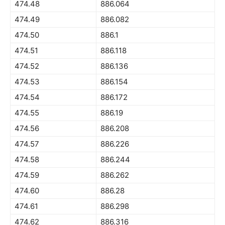
474.48
886.064
474.49
886.082
474.50
886.1
474.51
886.118
474.52
886.136
474.53
886.154
474.54
886.172
474.55
886.19
474.56
886.208
474.57
886.226
474.58
886.244
474.59
886.262
474.60
886.28
474.61
886.298
474.62
886.316