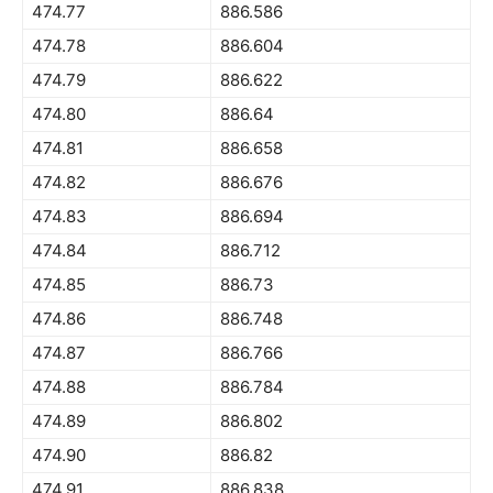
474.77
886.586
474.78
886.604
474.79
886.622
474.80
886.64
474.81
886.658
474.82
886.676
474.83
886.694
474.84
886.712
474.85
886.73
474.86
886.748
474.87
886.766
474.88
886.784
474.89
886.802
474.90
886.82
474.91
886.838