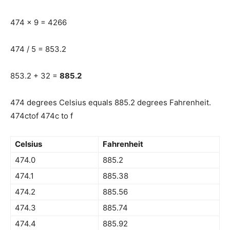
474 x 9 = 4266
474 / 5 = 853.2
853.2 + 32 =
885.2
474 degrees Celsius equals 885.2 degrees Fahrenheit.
474ctof 474c to f
Celsius
Fahrenheit
474.0
885.2
474.1
885.38
474.2
885.56
474.3
885.74
474.4
885.92