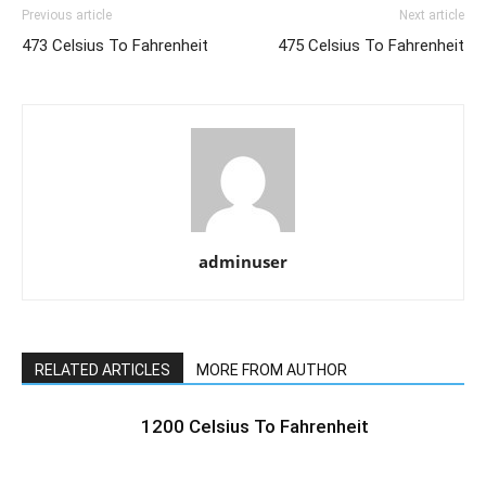
Previous article
Next article
473 Celsius To Fahrenheit
475 Celsius To Fahrenheit
adminuser
RELATED ARTICLES
MORE FROM AUTHOR
1200 Celsius To Fahrenheit