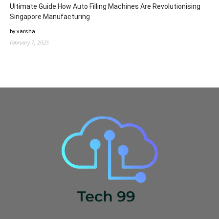
Ultimate Guide How Auto Filling Machines Are Revolutionising
Singapore Manufacturing
by varsha
February 7, 2025