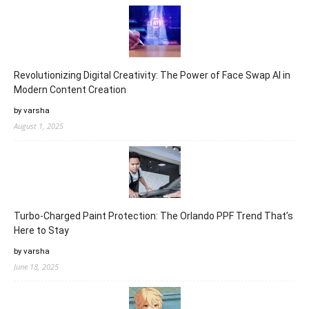
Revolutionizing Digital Creativity: The Power of Face Swap AI in
Modern Content Creation
by varsha
August 1, 2025
Turbo-Charged Paint Protection: The Orlando PPF Trend That’s
Here to Stay
by varsha
June 18, 2025