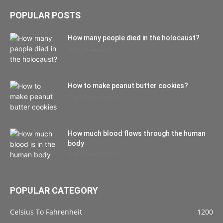
POPULAR POSTS
How many people died in the holocaust?
October 22, 2021
How to make peanut butter cookies?
September 27, 2021
How much blood flows through the human
body
September 10, 2021
POPULAR CATEGORY
Celsius To Fahrenheit
1200