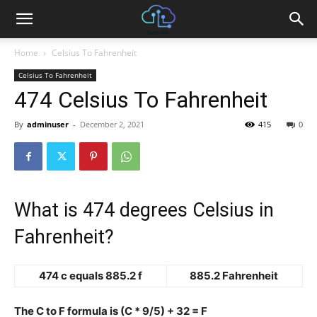
Home
Celsius To Fahrenheit
Celsius To Fahrenheit
474 Celsius To Fahrenheit
By
adminuser
-
December 2, 2021
415
0
What is 474 degrees Celsius in
Fahrenheit?
474 c equals 885.2 f
885.2 Fahrenheit
The C to F formula is (C * 9/5) + 32 = F