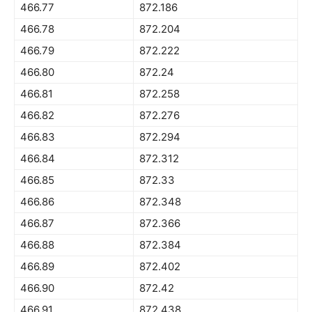
466.77
872.186
466.78
872.204
466.79
872.222
466.80
872.24
466.81
872.258
466.82
872.276
466.83
872.294
466.84
872.312
466.85
872.33
466.86
872.348
466.87
872.366
466.88
872.384
466.89
872.402
466.90
872.42
466.91
872.438