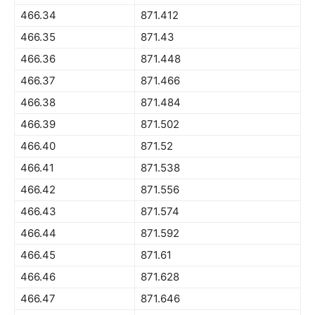
466.34
871.412
466.35
871.43
466.36
871.448
466.37
871.466
466.38
871.484
466.39
871.502
466.40
871.52
466.41
871.538
466.42
871.556
466.43
871.574
466.44
871.592
466.45
871.61
466.46
871.628
466.47
871.646