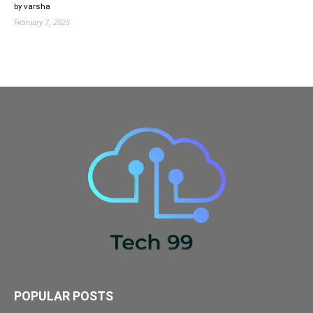
by varsha
February 7, 2025
POPULAR POSTS