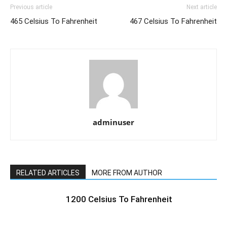
Previous article
Next article
465 Celsius To Fahrenheit
467 Celsius To Fahrenheit
adminuser
RELATED ARTICLES
MORE FROM AUTHOR
1200 Celsius To Fahrenheit