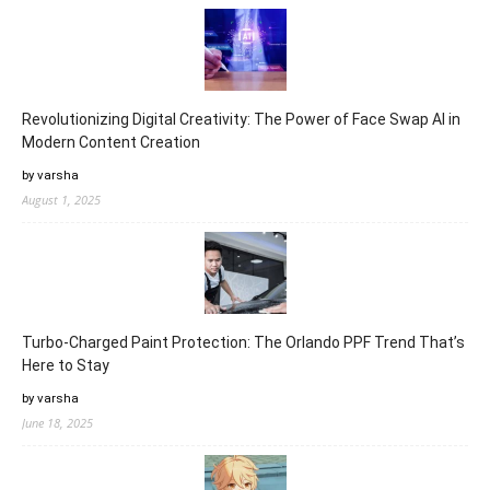
Revolutionizing Digital Creativity: The Power of Face Swap AI in
Modern Content Creation
by varsha
August 1, 2025
Turbo-Charged Paint Protection: The Orlando PPF Trend That’s
Here to Stay
by varsha
June 18, 2025