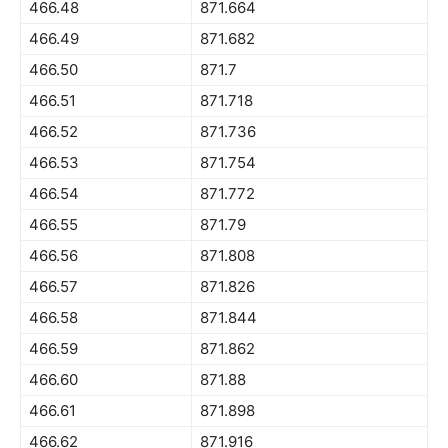
466.48
871.664
466.49
871.682
466.50
871.7
466.51
871.718
466.52
871.736
466.53
871.754
466.54
871.772
466.55
871.79
466.56
871.808
466.57
871.826
466.58
871.844
466.59
871.862
466.60
871.88
466.61
871.898
466.62
871.916