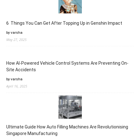
6 Things You Can Get After Topping Up in Genshin Impact
by varsha
May 27, 2025
How AI-Powered Vehicle Control Systems Are Preventing On-
Site Accidents
by varsha
April 16, 2025
Ultimate Guide How Auto Filling Machines Are Revolutionising
Singapore Manufacturing