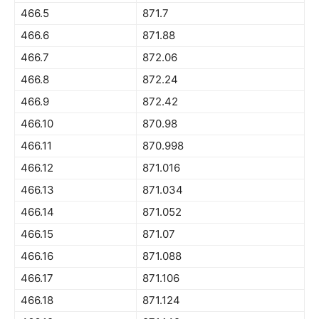
466.5
871.7
466.6
871.88
466.7
872.06
466.8
872.24
466.9
872.42
466.10
870.98
466.11
870.998
466.12
871.016
466.13
871.034
466.14
871.052
466.15
871.07
466.16
871.088
466.17
871.106
466.18
871.124