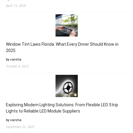
April 13, 2026
Window Tint Laws Florida: What Every Driver Should Know in
2025
by varsha
October 4, 2025
Exploring Modern Lighting Solutions: From Flexible LED Strip
Lights to Reliable LED Module Suppliers
by varsha
September 22, 2025