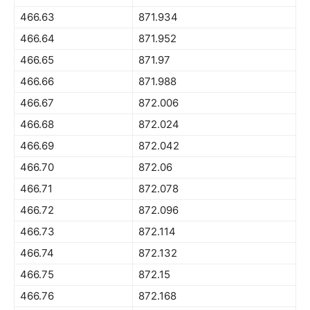
466.63
871.934
466.64
871.952
466.65
871.97
466.66
871.988
466.67
872.006
466.68
872.024
466.69
872.042
466.70
872.06
466.71
872.078
466.72
872.096
466.73
872.114
466.74
872.132
466.75
872.15
466.76
872.168