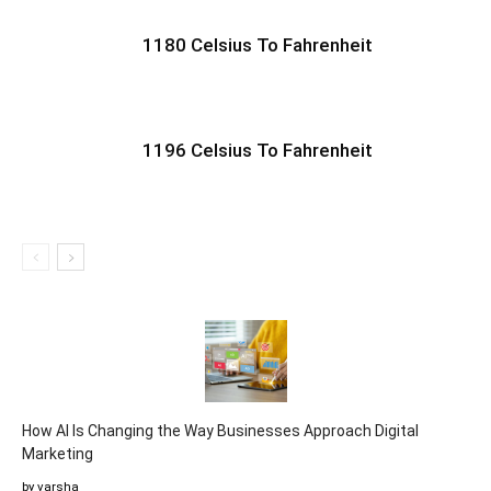
1180 Celsius To Fahrenheit
1196 Celsius To Fahrenheit
How AI Is Changing the Way Businesses Approach Digital
Marketing
by varsha