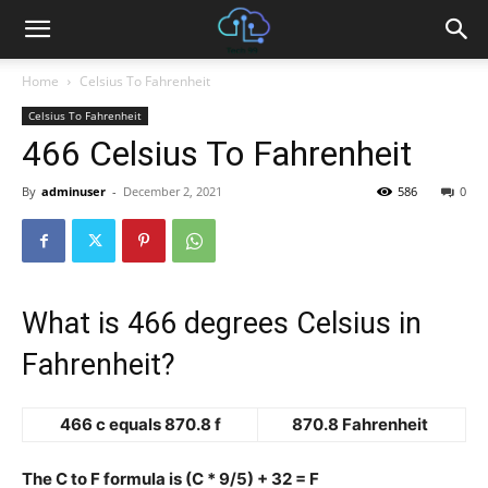
Home
Celsius To Fahrenheit
Celsius To Fahrenheit
466 Celsius To Fahrenheit
By
adminuser
-
December 2, 2021
586
0
What is 466 degrees Celsius in
Fahrenheit?
466 c equals 870.8 f
870.8 Fahrenheit
The C to F formula is (C * 9/5) + 32 = F