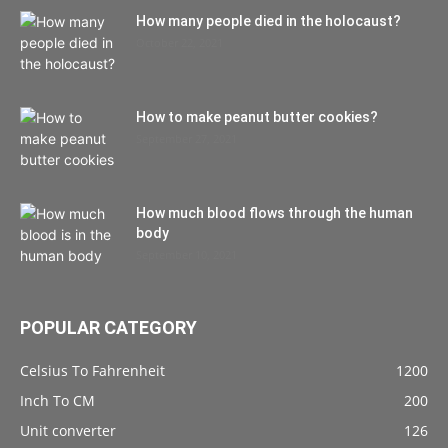
How many people died in the holocaust?
October 22, 2021
How to make peanut butter cookies?
September 27, 2021
How much blood flows through the human
body
September 10, 2021
POPULAR CATEGORY
Celsius To Fahrenheit
1200
Inch To CM
200
Unit converter
126