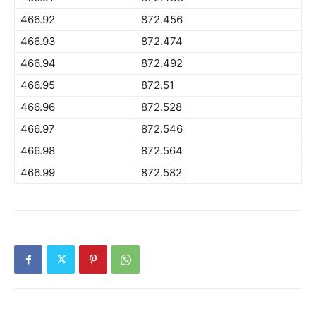
466.92
872.456
466.93
872.474
466.94
872.492
466.95
872.51
466.96
872.528
466.97
872.546
466.98
872.564
466.99
872.582