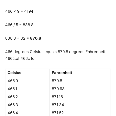
466 x 9 = 4194
466 / 5 = 838.8
838.8 + 32 =
870.8
466 degrees Celsius equals 870.8 degrees Fahrenheit.
466ctof 466c to f
Celsius
Fahrenheit
466.0
870.8
466.1
870.98
466.2
871.16
466.3
871.34
466.4
871.52