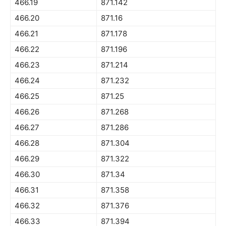
466.19
871.142
466.20
871.16
466.21
871.178
466.22
871.196
466.23
871.214
466.24
871.232
466.25
871.25
466.26
871.268
466.27
871.286
466.28
871.304
466.29
871.322
466.30
871.34
466.31
871.358
466.32
871.376
466.33
871.394