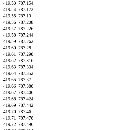
419.53
787.154
419.54
787.172
419.55
787.19
419.56
787.208
419.57
787.226
419.58
787.244
419.59
787.262
419.60
787.28
419.61
787.298
419.62
787.316
419.63
787.334
419.64
787.352
419.65
787.37
419.66
787.388
419.67
787.406
419.68
787.424
419.69
787.442
419.70
787.46
419.71
787.478
419.72
787.496