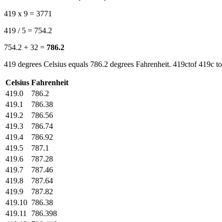
419 x 9 = 3771
419 / 5 = 754.2
754.2 + 32 =
786.2
419 degrees Celsius equals 786.2 degrees Fahrenheit. 419ctof 419c to
Celsius
Fahrenheit
419.0
786.2
419.1
786.38
419.2
786.56
419.3
786.74
419.4
786.92
419.5
787.1
419.6
787.28
419.7
787.46
419.8
787.64
419.9
787.82
419.10
786.38
419.11
786.398