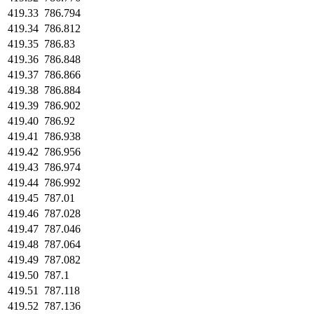
419.33
786.794
419.34
786.812
419.35
786.83
419.36
786.848
419.37
786.866
419.38
786.884
419.39
786.902
419.40
786.92
419.41
786.938
419.42
786.956
419.43
786.974
419.44
786.992
419.45
787.01
419.46
787.028
419.47
787.046
419.48
787.064
419.49
787.082
419.50
787.1
419.51
787.118
419.52
787.136