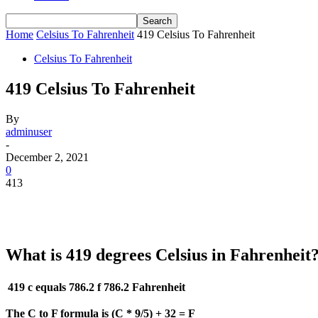
Home
Celsius To Fahrenheit
419 Celsius To Fahrenheit
Celsius To Fahrenheit
419 Celsius To Fahrenheit
By
adminuser
-
December 2, 2021
0
413
What is 419 degrees Celsius in Fahrenheit
419 c equals 786.2 f
786.2 Fahrenheit
The C to F formula is (C * 9/5) + 32 = F