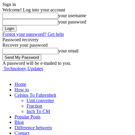
Sign in
Welcome! Log into your account
your username
your password
Forgot your password? Get help
Password recovery
Recover your password
your email
A password will be e-mailed to you.
Technology Updates
Home
How to
Celsius To Fahrenheit
Unit converter
Fraction
Inch To CM
Popular Posts
Blog
Difference between
Contact