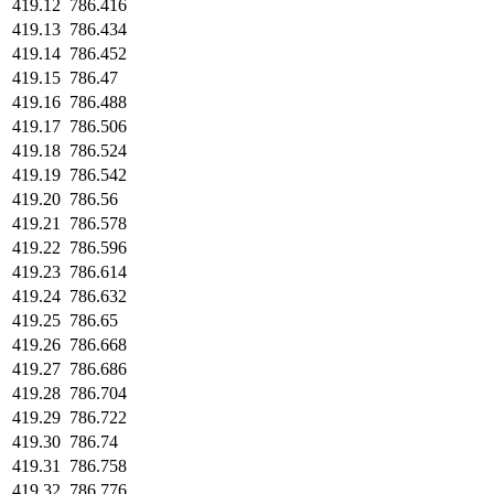
419.12
786.416
419.13
786.434
419.14
786.452
419.15
786.47
419.16
786.488
419.17
786.506
419.18
786.524
419.19
786.542
419.20
786.56
419.21
786.578
419.22
786.596
419.23
786.614
419.24
786.632
419.25
786.65
419.26
786.668
419.27
786.686
419.28
786.704
419.29
786.722
419.30
786.74
419.31
786.758
419.32
786.776