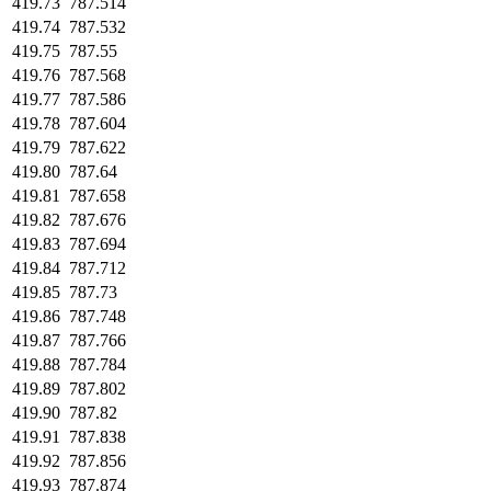
419.73
787.514
419.74
787.532
419.75
787.55
419.76
787.568
419.77
787.586
419.78
787.604
419.79
787.622
419.80
787.64
419.81
787.658
419.82
787.676
419.83
787.694
419.84
787.712
419.85
787.73
419.86
787.748
419.87
787.766
419.88
787.784
419.89
787.802
419.90
787.82
419.91
787.838
419.92
787.856
419.93
787.874