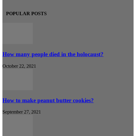
POPULAR POSTS
How many people died in the holocaust?
October 22, 2021
How to make peanut butter cookies?
September 27, 2021