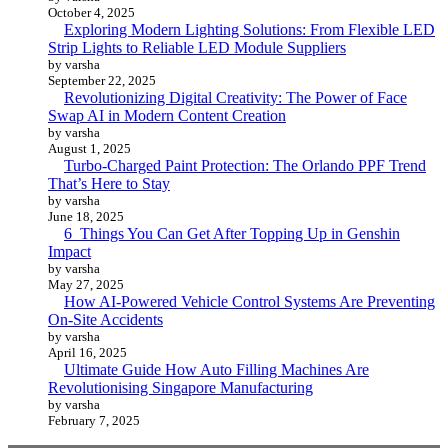
October 4, 2025
Exploring Modern Lighting Solutions: From Flexible LED
Strip Lights to Reliable LED Module Suppliers
by varsha
September 22, 2025
Revolutionizing Digital Creativity: The Power of Face
Swap AI in Modern Content Creation
by varsha
August 1, 2025
Turbo-Charged Paint Protection: The Orlando PPF Trend
That’s Here to Stay
by varsha
June 18, 2025
6 Things You Can Get After Topping Up in Genshin
Impact
by varsha
May 27, 2025
How AI-Powered Vehicle Control Systems Are Preventing
On-Site Accidents
by varsha
April 16, 2025
Ultimate Guide How Auto Filling Machines Are
Revolutionising Singapore Manufacturing
by varsha
February 7, 2025