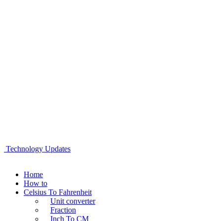
Technology Updates
Home
How to
Celsius To Fahrenheit
Unit converter
Fraction
Inch To CM