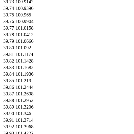
39.73
100.9142
39.74
100.9396
39.75
100.965
39.76
100.9904
39.77
101.0158
39.78
101.0412
39.79
101.0666
39.80
101.092
39.81
101.1174
39.82
101.1428
39.83
101.1682
39.84
101.1936
39.85
101.219
39.86
101.2444
39.87
101.2698
39.88
101.2952
39.89
101.3206
39.90
101.346
39.91
101.3714
39.92
101.3968
39.93
101.4222