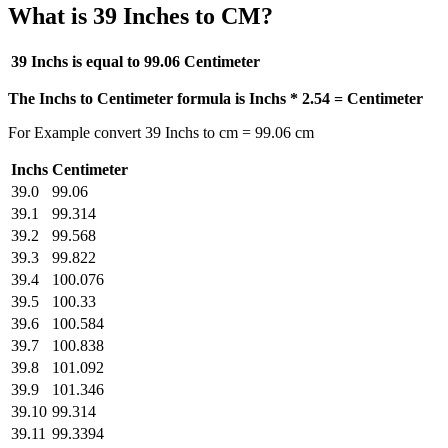
What is 39 Inches to CM?
39 Inchs is equal to
99.06 Centimeter
The Inchs to Centimeter formula is Inchs * 2.54 = Centimeter
For Example convert 39 Inchs to cm = 99.06 cm
Inchs
Centimeter
39.0
99.06
39.1
99.314
39.2
99.568
39.3
99.822
39.4
100.076
39.5
100.33
39.6
100.584
39.7
100.838
39.8
101.092
39.9
101.346
39.10
99.314
39.11
99.3394