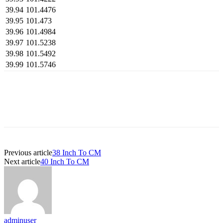
39.94
101.4476
39.95
101.473
39.96
101.4984
39.97
101.5238
39.98
101.5492
39.99
101.5746
Previous article
38 Inch To CM
Next article
40 Inch To CM
adminuser