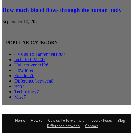
How much blood flows through the human body
September 10, 2021
POPULAR CATEGORY
Celsius To Fahrenheit
1200
Inch To CM
200
Unit converter
126
How to
59
Fraction
20
Difference between
8
tech
7
Technology
7
Misc
7
Home
How to
Celsius To Fahrenheit
Popular Posts
Blog
Difference between
Contact