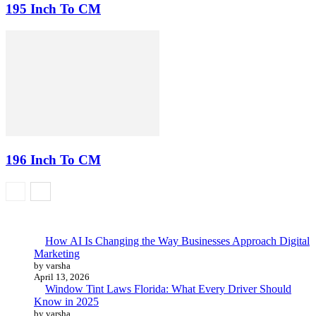
195 Inch To CM
196 Inch To CM
How AI Is Changing the Way Businesses Approach Digital
Marketing
by varsha
April 13, 2026
Window Tint Laws Florida: What Every Driver Should
Know in 2025
by varsha