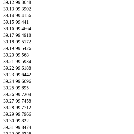
39.12
99.3648
39.13
99.3902
39.14
99.4156
39.15
99.441
39.16
99.4664
39.17
99.4918
39.18
99.5172
39.19
99.5426
39.20
99.568
39.21
99.5934
39.22
99.6188
39.23
99.6442
39.24
99.6696
39.25
99.695
39.26
99.7204
39.27
99.7458
39.28
99.7712
39.29
99.7966
39.30
99.822
39.31
99.8474
39.32
99.8728