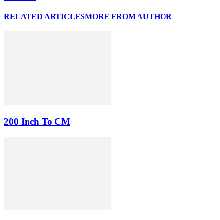
RELATED ARTICLES
MORE FROM AUTHOR
200 Inch To CM