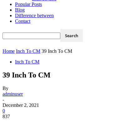
Popular Posts
Blog
Difference between
Contact
Home
Inch To CM
39 Inch To CM
Inch To CM
39 Inch To CM
By
adminuser
-
December 2, 2021
0
837