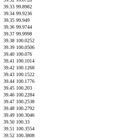
39.33
99.8982
39.34
99.9236
39.35
99.949
39.36
99.9744
39.37
99.9998
39.38
100.0252
39.39
100.0506
39.40
100.076
39.41
100.1014
39.42
100.1268
39.43
100.1522
39.44
100.1776
39.45
100.203
39.46
100.2284
39.47
100.2538
39.48
100.2792
39.49
100.3046
39.50
100.33
39.51
100.3554
39.52
100.3808