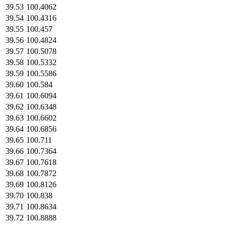
39.53
100.4062
39.54
100.4316
39.55
100.457
39.56
100.4824
39.57
100.5078
39.58
100.5332
39.59
100.5586
39.60
100.584
39.61
100.6094
39.62
100.6348
39.63
100.6602
39.64
100.6856
39.65
100.711
39.66
100.7364
39.67
100.7618
39.68
100.7872
39.69
100.8126
39.70
100.838
39.71
100.8634
39.72
100.8888