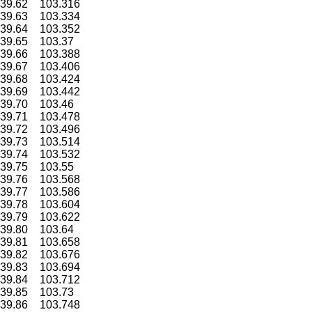
39.62
103.316
39.63
103.334
39.64
103.352
39.65
103.37
39.66
103.388
39.67
103.406
39.68
103.424
39.69
103.442
39.70
103.46
39.71
103.478
39.72
103.496
39.73
103.514
39.74
103.532
39.75
103.55
39.76
103.568
39.77
103.586
39.78
103.604
39.79
103.622
39.80
103.64
39.81
103.658
39.82
103.676
39.83
103.694
39.84
103.712
39.85
103.73
39.86
103.748