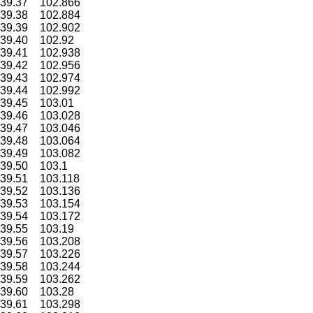
39.37
102.866
39.38
102.884
39.39
102.902
39.40
102.92
39.41
102.938
39.42
102.956
39.43
102.974
39.44
102.992
39.45
103.01
39.46
103.028
39.47
103.046
39.48
103.064
39.49
103.082
39.50
103.1
39.51
103.118
39.52
103.136
39.53
103.154
39.54
103.172
39.55
103.19
39.56
103.208
39.57
103.226
39.58
103.244
39.59
103.262
39.60
103.28
39.61
103.298