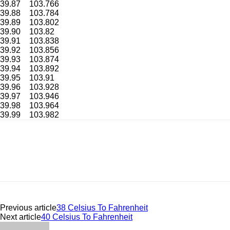
39.87
103.766
39.88
103.784
39.89
103.802
39.90
103.82
39.91
103.838
39.92
103.856
39.93
103.874
39.94
103.892
39.95
103.91
39.96
103.928
39.97
103.946
39.98
103.964
39.99
103.982
Previous article
38 Celsius To Fahrenheit
Next article
40 Celsius To Fahrenheit