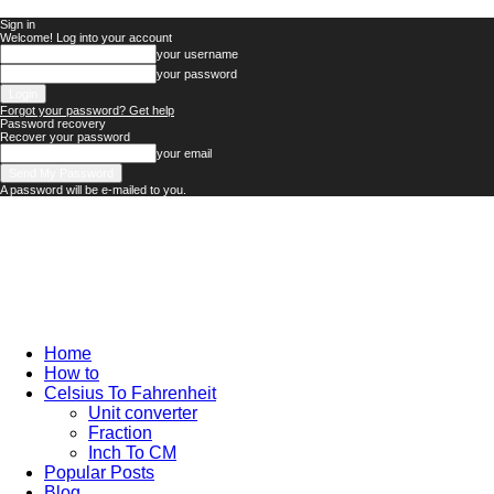
Sign in
Welcome! Log into your account
your username
your password
Forgot your password? Get help
Password recovery
Recover your password
your email
A password will be e-mailed to you.
Technology
Updates
Home
How to
Celsius To Fahrenheit
Unit converter
Fraction
Inch To CM
Popular Posts
Blog