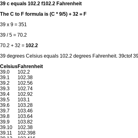
39 c equals 102.2 f
102.2 Fahrenheit
The C to F formula is (C * 9/5) + 32 = F
39 x 9 = 351
39 / 5 = 70.2
70.2 + 32 =
102.2
39 degrees Celsius equals 102.2 degrees Fahrenheit. 39ctof 39c
Celsius
Fahrenheit
39.0
102.2
39.1
102.38
39.2
102.56
39.3
102.74
39.4
102.92
39.5
103.1
39.6
103.28
39.7
103.46
39.8
103.64
39.9
103.82
39.10
102.38
39.11
102.398