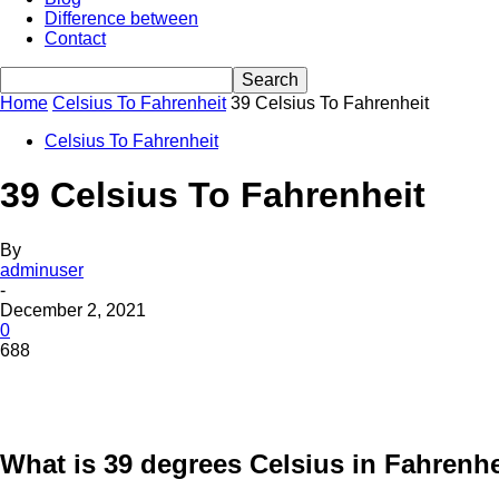
Difference between
Contact
Home
Celsius To Fahrenheit
39 Celsius To Fahrenheit
Celsius To Fahrenheit
39 Celsius To Fahrenheit
By
adminuser
-
December 2, 2021
0
688
What is 39 degrees Celsius in Fahrenhe