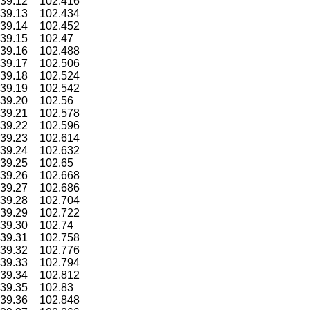
39.12
102.416
39.13
102.434
39.14
102.452
39.15
102.47
39.16
102.488
39.17
102.506
39.18
102.524
39.19
102.542
39.20
102.56
39.21
102.578
39.22
102.596
39.23
102.614
39.24
102.632
39.25
102.65
39.26
102.668
39.27
102.686
39.28
102.704
39.29
102.722
39.30
102.74
39.31
102.758
39.32
102.776
39.33
102.794
39.34
102.812
39.35
102.83
39.36
102.848