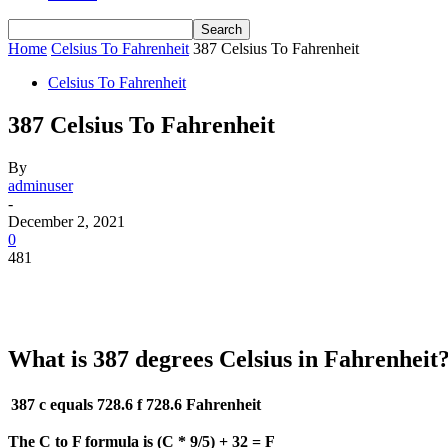
Home
Celsius To Fahrenheit
387 Celsius To Fahrenheit
Celsius To Fahrenheit
387 Celsius To Fahrenheit
By
adminuser
-
December 2, 2021
0
481
What is 387 degrees Celsius in Fahrenheit
387 c equals 728.6 f
728.6 Fahrenheit
The C to F formula is (C * 9/5) + 32 = F