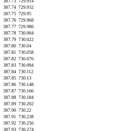
387.73
729.914
387.74
729.932
387.75
729.95
387.76
729.968
387.77
729.986
387.78
730.004
387.79
730.022
387.80
730.04
387.81
730.058
387.82
730.076
387.83
730.094
387.84
730.112
387.85
730.13
387.86
730.148
387.87
730.166
387.88
730.184
387.89
730.202
387.90
730.22
387.91
730.238
387.92
730.256
387.93
730.274