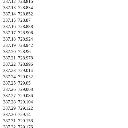
387.12
728.816
387.13
728.834
387.14
728.852
387.15
728.87
387.16
728.888
387.17
728.906
387.18
728.924
387.19
728.942
387.20
728.96
387.21
728.978
387.22
728.996
387.23
729.014
387.24
729.032
387.25
729.05
387.26
729.068
387.27
729.086
387.28
729.104
387.29
729.122
387.30
729.14
387.31
729.158
387.32
729.176