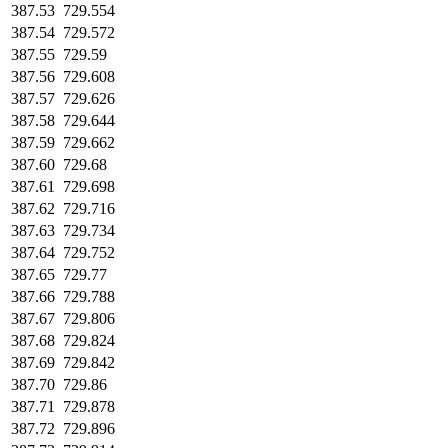
387.53
729.554
387.54
729.572
387.55
729.59
387.56
729.608
387.57
729.626
387.58
729.644
387.59
729.662
387.60
729.68
387.61
729.698
387.62
729.716
387.63
729.734
387.64
729.752
387.65
729.77
387.66
729.788
387.67
729.806
387.68
729.824
387.69
729.842
387.70
729.86
387.71
729.878
387.72
729.896