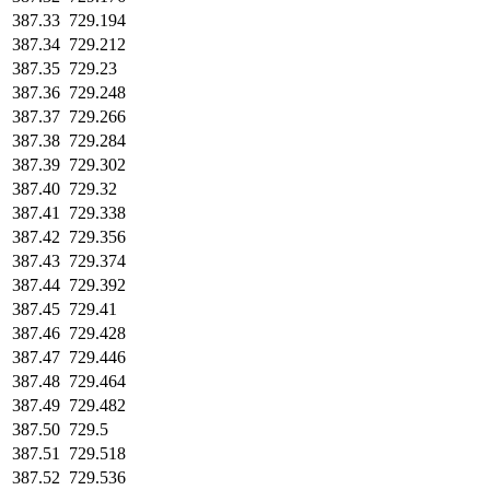
387.33
729.194
387.34
729.212
387.35
729.23
387.36
729.248
387.37
729.266
387.38
729.284
387.39
729.302
387.40
729.32
387.41
729.338
387.42
729.356
387.43
729.374
387.44
729.392
387.45
729.41
387.46
729.428
387.47
729.446
387.48
729.464
387.49
729.482
387.50
729.5
387.51
729.518
387.52
729.536