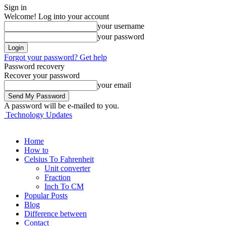
Sign in
Welcome! Log into your account
your username
your password
Forgot your password? Get help
Password recovery
Recover your password
your email
A password will be e-mailed to you.
Technology Updates
Home
How to
Celsius To Fahrenheit
Unit converter
Fraction
Inch To CM
Popular Posts
Blog
Difference between
Contact