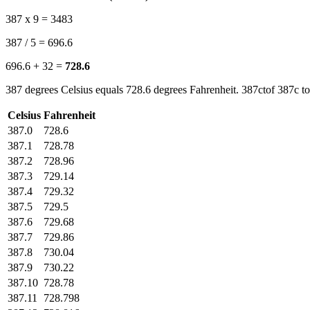
387 x 9 = 3483
387 / 5 = 696.6
696.6 + 32 =
728.6
387 degrees Celsius equals 728.6 degrees Fahrenheit. 387ctof 387c to
Celsius
Fahrenheit
387.0
728.6
387.1
728.78
387.2
728.96
387.3
729.14
387.4
729.32
387.5
729.5
387.6
729.68
387.7
729.86
387.8
730.04
387.9
730.22
387.10
728.78
387.11
728.798