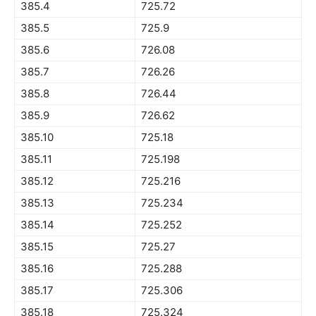
385.4
725.72
385.5
725.9
385.6
726.08
385.7
726.26
385.8
726.44
385.9
726.62
385.10
725.18
385.11
725.198
385.12
725.216
385.13
725.234
385.14
725.252
385.15
725.27
385.16
725.288
385.17
725.306
385.18
725.324