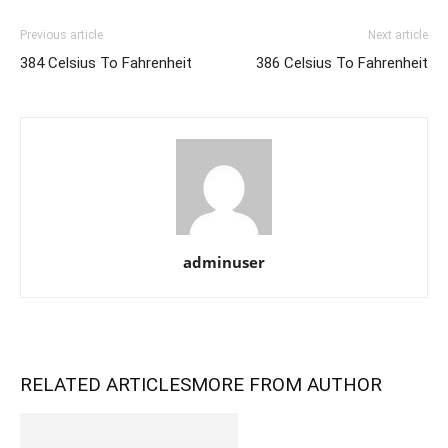
Previous article
Next article
384 Celsius To Fahrenheit
386 Celsius To Fahrenheit
adminuser
RELATED ARTICLES
MORE FROM AUTHOR