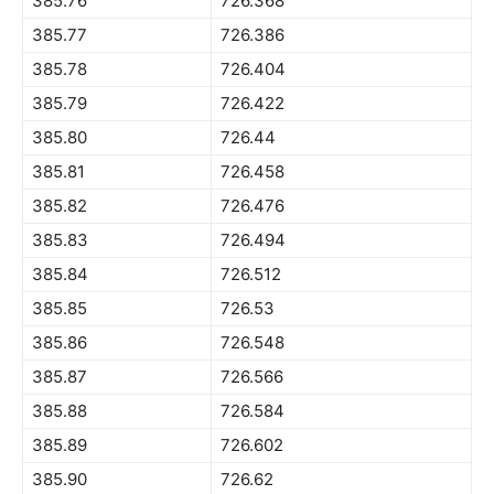
385.76
726.368
385.77
726.386
385.78
726.404
385.79
726.422
385.80
726.44
385.81
726.458
385.82
726.476
385.83
726.494
385.84
726.512
385.85
726.53
385.86
726.548
385.87
726.566
385.88
726.584
385.89
726.602
385.90
726.62