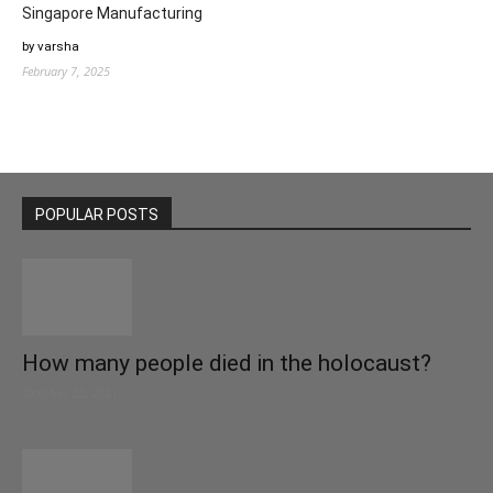
Singapore Manufacturing
by varsha
February 7, 2025
POPULAR POSTS
How many people died in the holocaust?
October 22, 2021