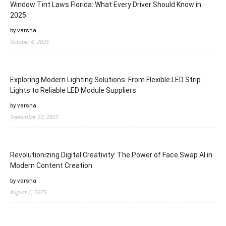
Window Tint Laws Florida: What Every Driver Should Know in
2025
by varsha
October 4, 2025
Exploring Modern Lighting Solutions: From Flexible LED Strip
Lights to Reliable LED Module Suppliers
by varsha
September 22, 2025
Revolutionizing Digital Creativity: The Power of Face Swap AI in
Modern Content Creation
by varsha
August 1, 2025