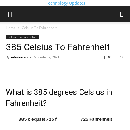
Technology Updates
Home
Celsius To Fahrenheit
Celsius To Fahrenheit
385 Celsius To Fahrenheit
By
adminuser
-
December 2, 2021
895
0
What is 385 degrees Celsius in
Fahrenheit?
385 c equals 725 f
725 Fahrenheit