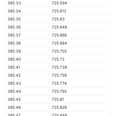
385.33
725.594
385.34
725.612
385.35
725.63
385.36
725.648
385.37
725.666
385.38
725.684
385.39
725.702
385.40
725.72
385.41
725.738
385.42
725.756
385.43
725.774
385.44
725.792
385.45
725.81
385.46
725.828
385.47
725.846