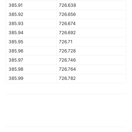
385.91
726.638
385.92
726.656
385.93
726.674
385.94
726.692
385.95
726.71
385.96
726.728
385.97
726.746
385.98
726.764
385.99
726.782