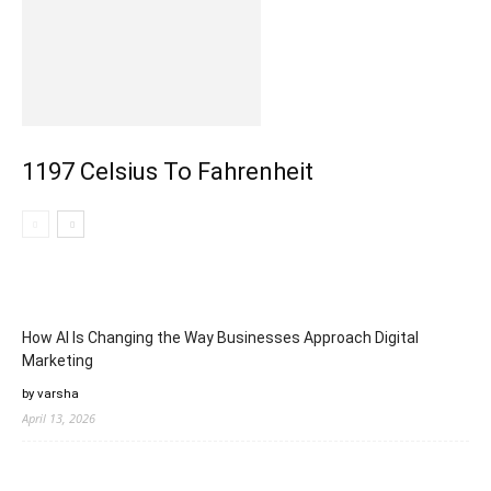
1197 Celsius To Fahrenheit
How AI Is Changing the Way Businesses Approach Digital
Marketing
by varsha
April 13, 2026