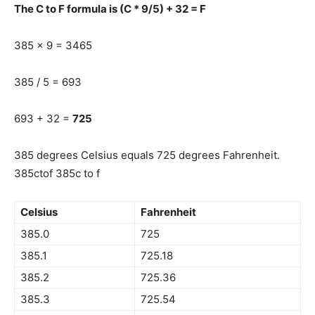
The C to F formula is (C * 9/5) + 32 = F
385 x 9 = 3465
385 / 5 = 693
693 + 32 =
725
385 degrees Celsius equals 725 degrees Fahrenheit.
385ctof 385c to f
Celsius
Fahrenheit
385.0
725
385.1
725.18
385.2
725.36
385.3
725.54