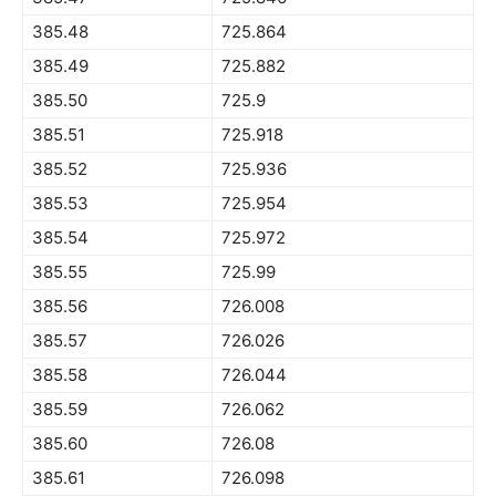
385.48
725.864
385.49
725.882
385.50
725.9
385.51
725.918
385.52
725.936
385.53
725.954
385.54
725.972
385.55
725.99
385.56
726.008
385.57
726.026
385.58
726.044
385.59
726.062
385.60
726.08
385.61
726.098