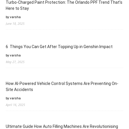
Turbo-Charged Paint Protection: The Orlando PPF Trend That’s
Here to Stay
by varsha
June 18, 2025
6 Things You Can Get After Topping Up in Genshin Impact
by varsha
May 27, 2025
How AI-Powered Vehicle Control Systems Are Preventing On-
Site Accidents
by varsha
April 16, 2025
Ultimate Guide How Auto Filling Machines Are Revolutionising