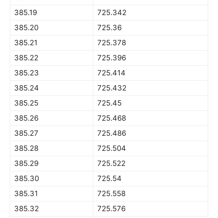
385.19
725.342
385.20
725.36
385.21
725.378
385.22
725.396
385.23
725.414
385.24
725.432
385.25
725.45
385.26
725.468
385.27
725.486
385.28
725.504
385.29
725.522
385.30
725.54
385.31
725.558
385.32
725.576