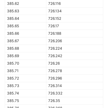
385.62
726.116
385.63
726.134
385.64
726.152
385.65
726.17
385.66
726.188
385.67
726.206
385.68
726.224
385.69
726.242
385.70
726.26
385.71
726.278
385.72
726.296
385.73
726.314
385.74
726.332
385.75
726.35