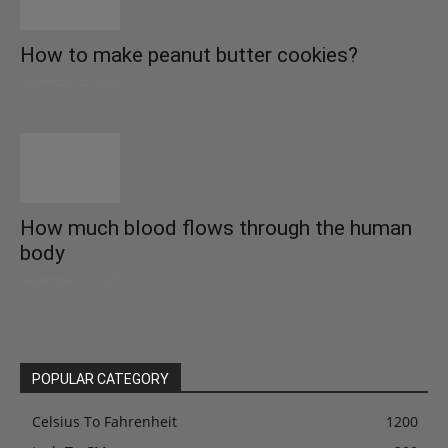
How to make peanut butter cookies?
September 27, 2021
How much blood flows through the human
body
September 10, 2021
POPULAR CATEGORY
Celsius To Fahrenheit
1200