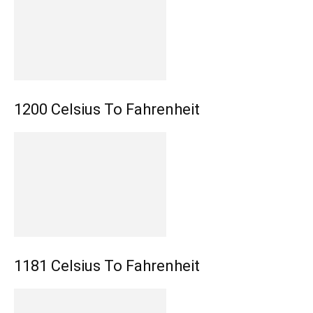
1200 Celsius To Fahrenheit
1181 Celsius To Fahrenheit