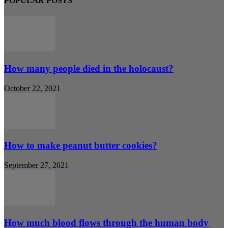
POPULAR POSTS
How many people died in the holocaust?
October 22, 2021
How to make peanut butter cookies?
September 27, 2021
How much blood flows through the human body