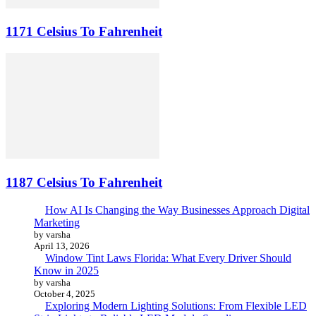
1171 Celsius To Fahrenheit
1187 Celsius To Fahrenheit
How AI Is Changing the Way Businesses Approach Digital
Marketing
by varsha
April 13, 2026
Window Tint Laws Florida: What Every Driver Should
Know in 2025
by varsha
October 4, 2025
Exploring Modern Lighting Solutions: From Flexible LED