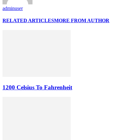
adminuser
RELATED ARTICLES
MORE FROM AUTHOR
1200 Celsius To Fahrenheit