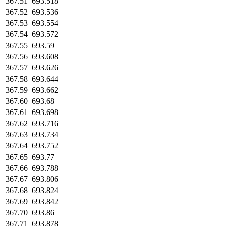
367.51
693.518
367.52
693.536
367.53
693.554
367.54
693.572
367.55
693.59
367.56
693.608
367.57
693.626
367.58
693.644
367.59
693.662
367.60
693.68
367.61
693.698
367.62
693.716
367.63
693.734
367.64
693.752
367.65
693.77
367.66
693.788
367.67
693.806
367.68
693.824
367.69
693.842
367.70
693.86
367.71
693.878