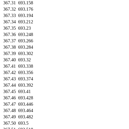
367.31
693.158
367.32
693.176
367.33
693.194
367.34
693.212
367.35
693.23
367.36
693.248
367.37
693.266
367.38
693.284
367.39
693.302
367.40
693.32
367.41
693.338
367.42
693.356
367.43
693.374
367.44
693.392
367.45
693.41
367.46
693.428
367.47
693.446
367.48
693.464
367.49
693.482
367.50
693.5