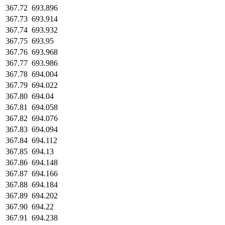
367.72
693.896
367.73
693.914
367.74
693.932
367.75
693.95
367.76
693.968
367.77
693.986
367.78
694.004
367.79
694.022
367.80
694.04
367.81
694.058
367.82
694.076
367.83
694.094
367.84
694.112
367.85
694.13
367.86
694.148
367.87
694.166
367.88
694.184
367.89
694.202
367.90
694.22
367.91
694.238