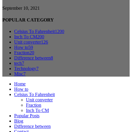
September 10, 2021
POPULAR CATEGORY
Celsius To Fahrenheit
1200
Inch To CM
200
Unit converter
126
How to
59
Fraction
20
Difference between
8
tech
7
Technology
7
Misc
7
Home
How to
Celsius To Fahrenheit
Unit converter
Fraction
Inch To CM
Popular Posts
Blog
Difference between
Contact