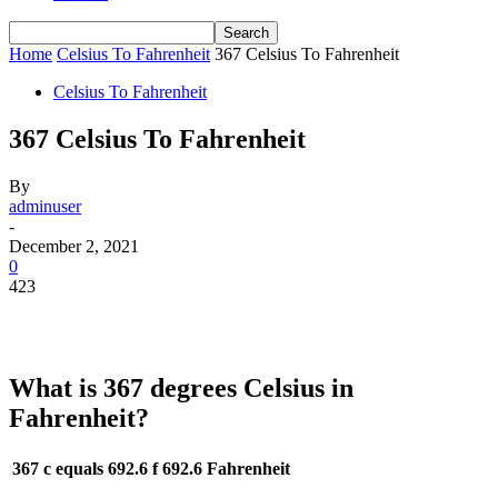
Home
Celsius To Fahrenheit
367 Celsius To Fahrenheit
Celsius To Fahrenheit
367 Celsius To Fahrenheit
By
adminuser
-
December 2, 2021
0
423
What is 367 degrees Celsius in
Fahrenheit?
367 c equals 692.6 f
692.6 Fahrenheit