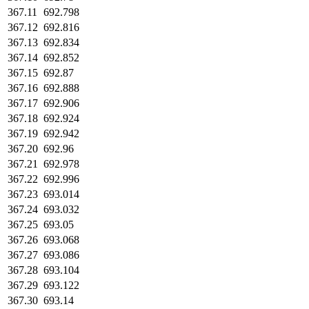
367.11
692.798
367.12
692.816
367.13
692.834
367.14
692.852
367.15
692.87
367.16
692.888
367.17
692.906
367.18
692.924
367.19
692.942
367.20
692.96
367.21
692.978
367.22
692.996
367.23
693.014
367.24
693.032
367.25
693.05
367.26
693.068
367.27
693.086
367.28
693.104
367.29
693.122
367.30
693.14