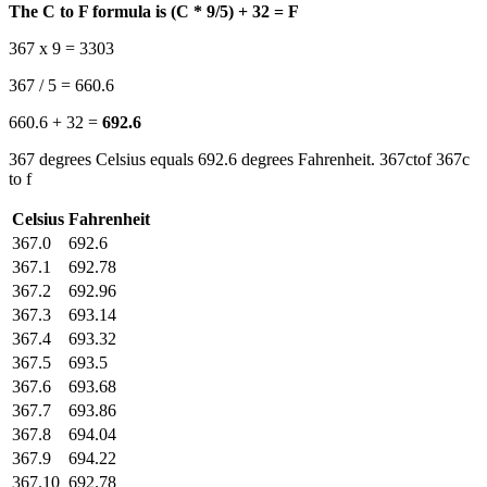
The C to F formula is (C * 9/5) + 32 = F
367 x 9 = 3303
367 / 5 = 660.6
660.6 + 32 =
692.6
367 degrees Celsius equals 692.6 degrees Fahrenheit. 367ctof 367c
to f
Celsius
Fahrenheit
367.0
692.6
367.1
692.78
367.2
692.96
367.3
693.14
367.4
693.32
367.5
693.5
367.6
693.68
367.7
693.86
367.8
694.04
367.9
694.22
367.10
692.78