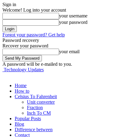
Sign in
Welcome! Log into your account
your username
your password
Forgot your password? Get help
Password recovery
Recover your password
your email
A password will be e-mailed to you.
Technology Updates
Home
How to
Celsius To Fahrenheit
Unit converter
Fraction
Inch To CM
Popular Posts
Blog
Difference between
Contact