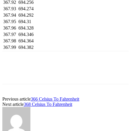
367.92
694.256
367.93
694.274
367.94
694.292
367.95
694.31
367.96
694.328
367.97
694.346
367.98
694.364
367.99
694.382
Previous article
366 Celsius To Fahrenheit
Next article
368 Celsius To Fahrenheit