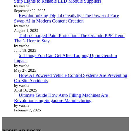
Strip Lights to Reliable LED Module Suppliers
by varsha
September 22, 2025
Revolutionizing Digital Creativity: The Power of Face
Swap AI in Modern Content Creation
by varsha
August 1, 2025
Turbo-Charged Paint Protection: The Orlando PPF Trend
That’s Here to Stay
by varsha
June 18, 2025
6 Things You Can Get After Topping Up in Genshin
Impact
by varsha
May 27, 2025
How AI-Powered Vehicle Control Systems Are Preventing
On-Site Accidents
by varsha
April 16, 2025
Ultimate Guide How Auto Filling Machines Are
Revolutionising Singapore Manufacturing
by varsha
February 7, 2025