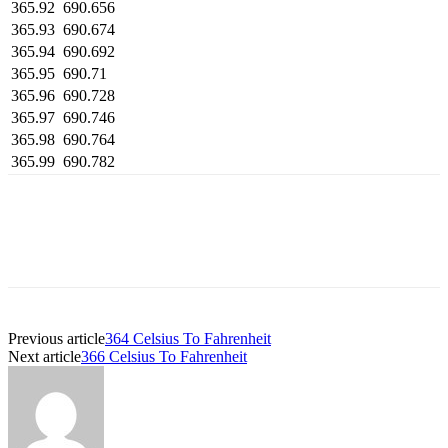
365.92
690.656
365.93
690.674
365.94
690.692
365.95
690.71
365.96
690.728
365.97
690.746
365.98
690.764
365.99
690.782
Previous article
364 Celsius To Fahrenheit
Next article
366 Celsius To Fahrenheit