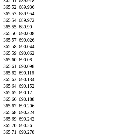
365.51
689.918
365.52
689.936
365.53
689.954
365.54
689.972
365.55
689.99
365.56
690.008
365.57
690.026
365.58
690.044
365.59
690.062
365.60
690.08
365.61
690.098
365.62
690.116
365.63
690.134
365.64
690.152
365.65
690.17
365.66
690.188
365.67
690.206
365.68
690.224
365.69
690.242
365.70
690.26
365.71
690.278