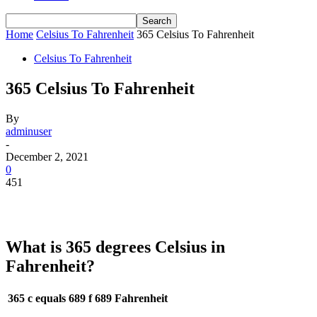
Home
Celsius To Fahrenheit
365 Celsius To Fahrenheit
Celsius To Fahrenheit
365 Celsius To Fahrenheit
By
adminuser
-
December 2, 2021
0
451
What is 365 degrees Celsius in
Fahrenheit?
365 c equals 689 f
689 Fahrenheit