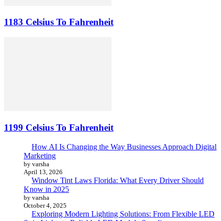
1183 Celsius To Fahrenheit
1199 Celsius To Fahrenheit
How AI Is Changing the Way Businesses Approach Digital
Marketing
by varsha
April 13, 2026
Window Tint Laws Florida: What Every Driver Should
Know in 2025
by varsha
October 4, 2025
Exploring Modern Lighting Solutions: From Flexible LED