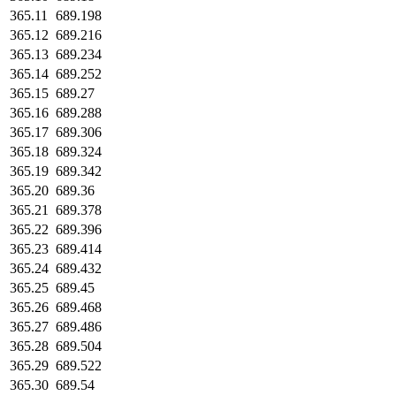
365.11
689.198
365.12
689.216
365.13
689.234
365.14
689.252
365.15
689.27
365.16
689.288
365.17
689.306
365.18
689.324
365.19
689.342
365.20
689.36
365.21
689.378
365.22
689.396
365.23
689.414
365.24
689.432
365.25
689.45
365.26
689.468
365.27
689.486
365.28
689.504
365.29
689.522
365.30
689.54