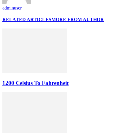
adminuser
RELATED ARTICLES
MORE FROM AUTHOR
1200 Celsius To Fahrenheit