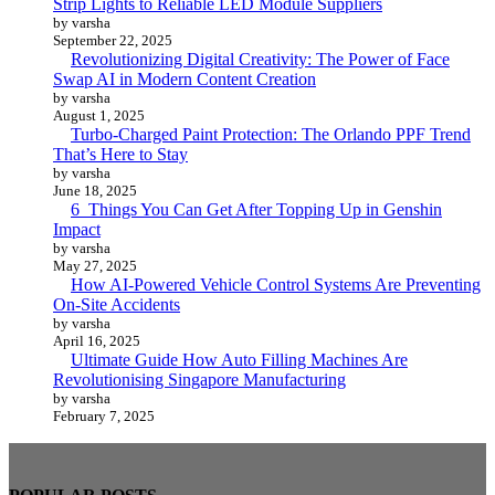
Strip Lights to Reliable LED Module Suppliers
by varsha
September 22, 2025
Revolutionizing Digital Creativity: The Power of Face
Swap AI in Modern Content Creation
by varsha
August 1, 2025
Turbo-Charged Paint Protection: The Orlando PPF Trend
That’s Here to Stay
by varsha
June 18, 2025
6 Things You Can Get After Topping Up in Genshin
Impact
by varsha
May 27, 2025
How AI-Powered Vehicle Control Systems Are Preventing
On-Site Accidents
by varsha
April 16, 2025
Ultimate Guide How Auto Filling Machines Are
Revolutionising Singapore Manufacturing
by varsha
February 7, 2025