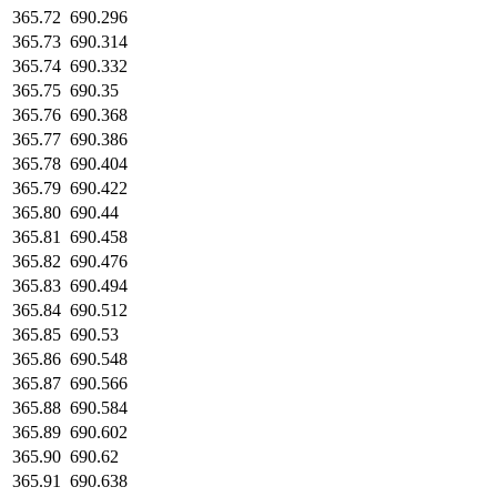
365.72
690.296
365.73
690.314
365.74
690.332
365.75
690.35
365.76
690.368
365.77
690.386
365.78
690.404
365.79
690.422
365.80
690.44
365.81
690.458
365.82
690.476
365.83
690.494
365.84
690.512
365.85
690.53
365.86
690.548
365.87
690.566
365.88
690.584
365.89
690.602
365.90
690.62
365.91
690.638