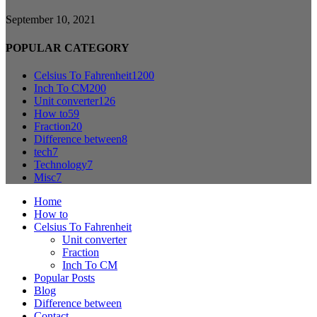
September 10, 2021
POPULAR CATEGORY
Celsius To Fahrenheit
1200
Inch To CM
200
Unit converter
126
How to
59
Fraction
20
Difference between
8
tech
7
Technology
7
Misc
7
Home
How to
Celsius To Fahrenheit
Unit converter
Fraction
Inch To CM
Popular Posts
Blog
Difference between
Contact