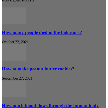
POPULAR POSTS
How many people died in the holocaust?
October 22, 2021
How to make peanut butter cookies?
September 27, 2021
How much blood flows through the human body