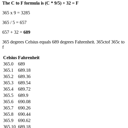
The C to F formula is (C * 9/5) + 32 = F
365 x 9 = 3285
365 / 5 = 657
657 + 32 =
689
365 degrees Celsius equals 689 degrees Fahrenheit. 365ctof 365c to
f
Celsius
Fahrenheit
365.0
689
365.1
689.18
365.2
689.36
365.3
689.54
365.4
689.72
365.5
689.9
365.6
690.08
365.7
690.26
365.8
690.44
365.9
690.62
365.10
689.18