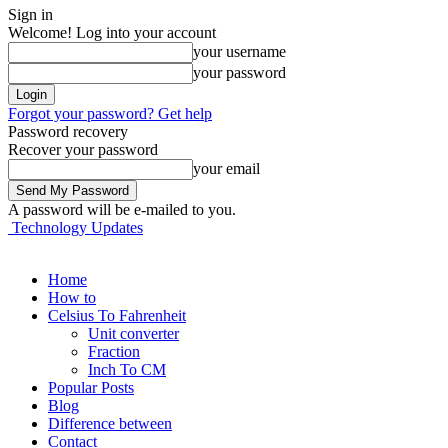
Sign in
Welcome! Log into your account
your username
your password
Forgot your password? Get help
Password recovery
Recover your password
your email
A password will be e-mailed to you.
Technology Updates
Home
How to
Celsius To Fahrenheit
Unit converter
Fraction
Inch To CM
Popular Posts
Blog
Difference between
Contact