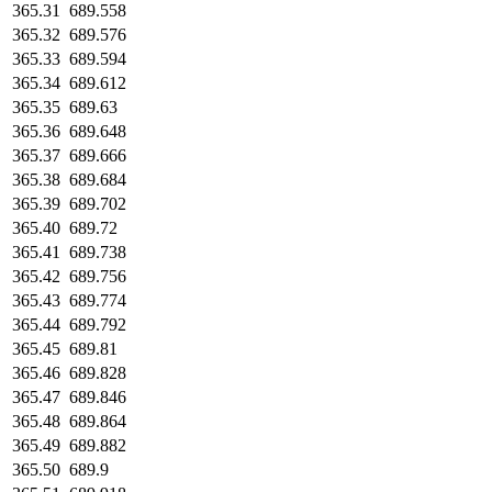
365.31
689.558
365.32
689.576
365.33
689.594
365.34
689.612
365.35
689.63
365.36
689.648
365.37
689.666
365.38
689.684
365.39
689.702
365.40
689.72
365.41
689.738
365.42
689.756
365.43
689.774
365.44
689.792
365.45
689.81
365.46
689.828
365.47
689.846
365.48
689.864
365.49
689.882
365.50
689.9