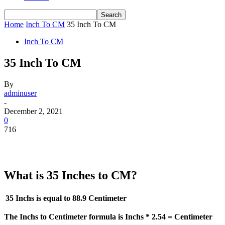
Home
Inch To CM
35 Inch To CM
Inch To CM
35 Inch To CM
By
adminuser
-
December 2, 2021
0
716
What is 35 Inches to CM?
35 Inchs is equal to
88.9 Centimeter
The Inchs to Centimeter formula is Inchs * 2.54 = Centimeter