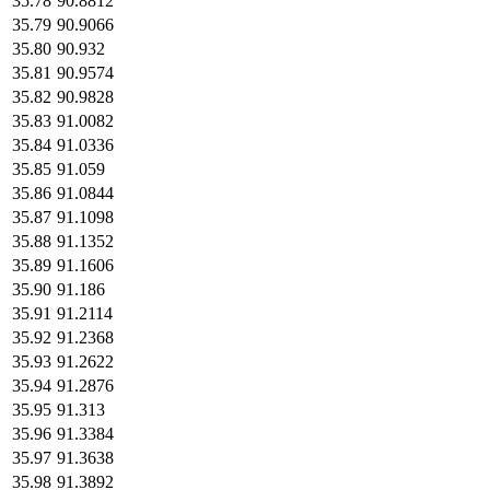
35.78
90.8812
35.79
90.9066
35.80
90.932
35.81
90.9574
35.82
90.9828
35.83
91.0082
35.84
91.0336
35.85
91.059
35.86
91.0844
35.87
91.1098
35.88
91.1352
35.89
91.1606
35.90
91.186
35.91
91.2114
35.92
91.2368
35.93
91.2622
35.94
91.2876
35.95
91.313
35.96
91.3384
35.97
91.3638
35.98
91.3892