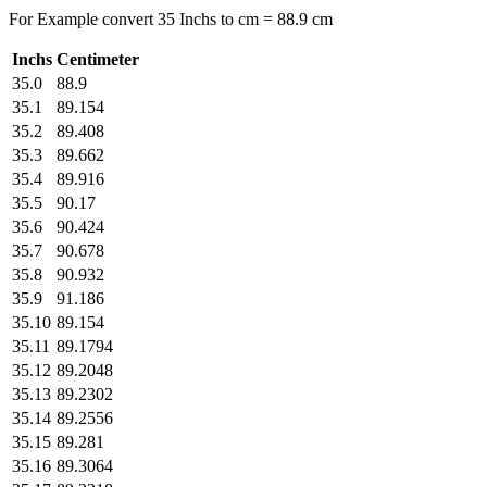
For Example convert 35 Inchs to cm = 88.9 cm
Inchs
Centimeter
35.0
88.9
35.1
89.154
35.2
89.408
35.3
89.662
35.4
89.916
35.5
90.17
35.6
90.424
35.7
90.678
35.8
90.932
35.9
91.186
35.10
89.154
35.11
89.1794
35.12
89.2048
35.13
89.2302
35.14
89.2556
35.15
89.281
35.16
89.3064