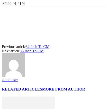
35.99
91.4146
Previous article
34 Inch To CM
Next article
36 Inch To CM
adminuser
RELATED ARTICLES
MORE FROM AUTHOR