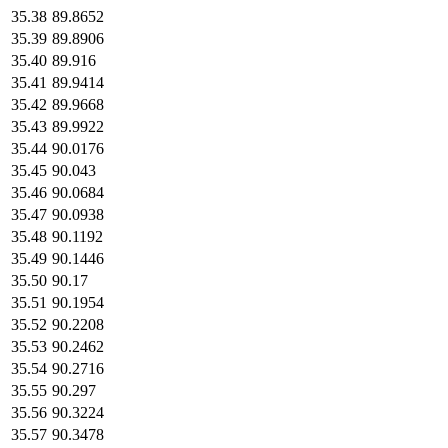
35.38
89.8652
35.39
89.8906
35.40
89.916
35.41
89.9414
35.42
89.9668
35.43
89.9922
35.44
90.0176
35.45
90.043
35.46
90.0684
35.47
90.0938
35.48
90.1192
35.49
90.1446
35.50
90.17
35.51
90.1954
35.52
90.2208
35.53
90.2462
35.54
90.2716
35.55
90.297
35.56
90.3224
35.57
90.3478