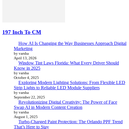
197 Inch To CM
How AI Is Changing the Way Businesses Approach Digital
Marketing
by varsha
April 13, 2026
Window Tint Laws Florida: What Every Driver Should
Know in 2025
by varsha
October 4, 2025
Exploring Modern Lighting Solutions: From Flexible LED
Strip Lights to Reliable LED Module Suppliers
by varsha
September 22, 2025
Revolutionizing Digital Creativity: The Power of Face
Swap AI in Modern Content Creation
by varsha
August 1, 2025
Turbo-Charged Paint Protection: The Orlando PPF Trend
That’s Here to Stay