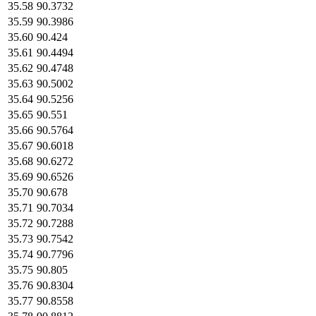
35.58
90.3732
35.59
90.3986
35.60
90.424
35.61
90.4494
35.62
90.4748
35.63
90.5002
35.64
90.5256
35.65
90.551
35.66
90.5764
35.67
90.6018
35.68
90.6272
35.69
90.6526
35.70
90.678
35.71
90.7034
35.72
90.7288
35.73
90.7542
35.74
90.7796
35.75
90.805
35.76
90.8304
35.77
90.8558