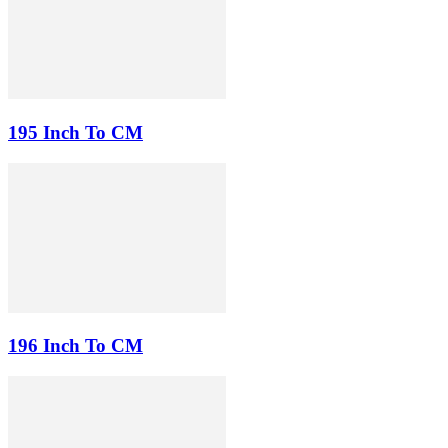
195 Inch To CM
196 Inch To CM