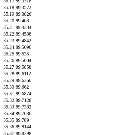
35.17
89.3318
35.18
89.3572
35.19
89.3826
35.20
89.408
35.21
89.4334
35.22
89.4588
35.23
89.4842
35.24
89.5096
35.25
89.535
35.26
89.5604
35.27
89.5858
35.28
89.6112
35.29
89.6366
35.30
89.662
35.31
89.6874
35.32
89.7128
35.33
89.7382
35.34
89.7636
35.35
89.789
35.36
89.8144
35.37
89.8398