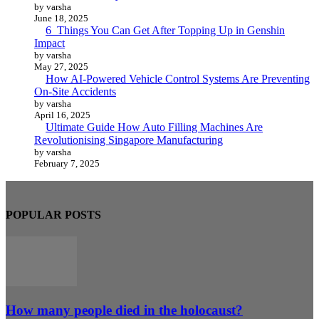
by varsha
June 18, 2025
6 Things You Can Get After Topping Up in Genshin
Impact
by varsha
May 27, 2025
How AI-Powered Vehicle Control Systems Are Preventing
On-Site Accidents
by varsha
April 16, 2025
Ultimate Guide How Auto Filling Machines Are
Revolutionising Singapore Manufacturing
by varsha
February 7, 2025
POPULAR POSTS
How many people died in the holocaust?