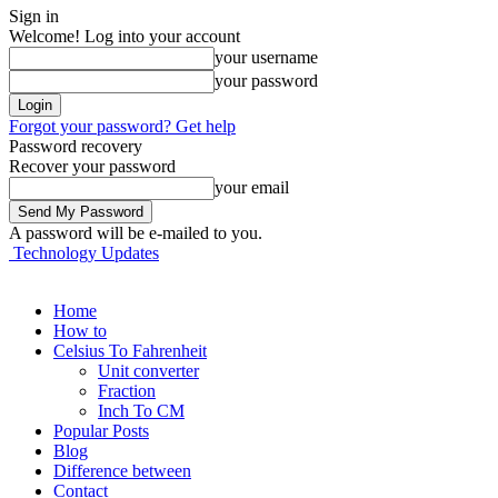
Sign in
Welcome! Log into your account
your username
your password
Forgot your password? Get help
Password recovery
Recover your password
your email
A password will be e-mailed to you.
Technology Updates
Home
How to
Celsius To Fahrenheit
Unit converter
Fraction
Inch To CM
Popular Posts
Blog
Difference between
Contact