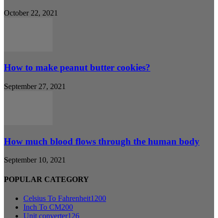
October 22, 2021
How to make peanut butter cookies?
September 27, 2021
How much blood flows through the human body
September 10, 2021
POPULAR CATEGORY
Celsius To Fahrenheit
1200
Inch To CM
200
Unit converter
126