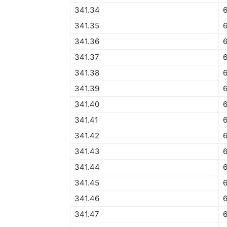
341.34
341.35
341.36
341.37
341.38
341.39
341.40
341.41
341.42
341.43
341.44
341.45
6
341.46
341.47