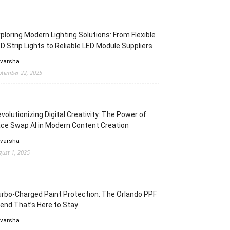
ploring Modern Lighting Solutions: From Flexible
D Strip Lights to Reliable LED Module Suppliers
 varsha
ptember 22, 2025
volutionizing Digital Creativity: The Power of
ce Swap AI in Modern Content Creation
 varsha
gust 1, 2025
rbo-Charged Paint Protection: The Orlando PPF
end That’s Here to Stay
 varsha