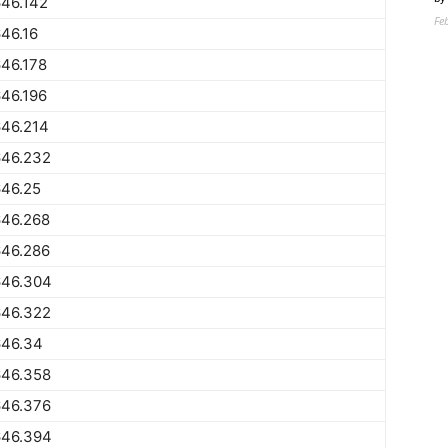
46.142
Fe
46.16
46.178
46.196
646.214
646.232
646.25
646.268
646.286
646.304
646.322
646.34
646.358
646.376
646.394