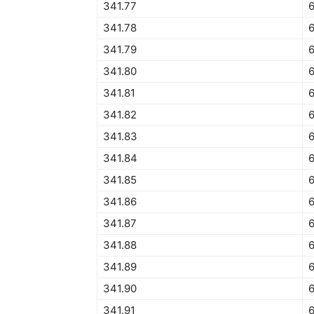
341.77
6
341.78
341.79
341.80
341.81
341.82
341.83
341.84
6
341.85
341.86
341.87
341.88
341.89
341.90
341.91