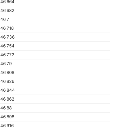
646.664
646.682
46.7
46.718
646.736
646.754
646.772
646.79
646.808
646.826
646.844
646.862
646.88
646.898
46.916