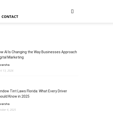
CONTACT
w AI Is Changing the Way Businesses Approach
gital Marketing
 varsha
ril 13, 2026
ndow Tint Laws Florida: What Every Driver
ould Know in 2025
 varsha
tober 4, 2025