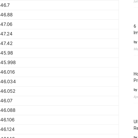
Ju
46.7
646.88
47.06
6 
I
647.24
by
647.42
Ma
645.98
645.998
46.016
Ho
Pr
646.034
by
646.052
Ap
646.07
646.088
46.106
Ul
Re
46.124
by