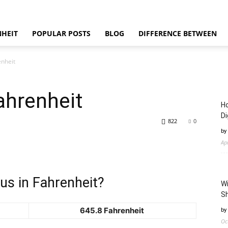
NHEIT
POPULAR POSTS
BLOG
DIFFERENCE BETWEEN
enheit
ahrenheit
Ho
Di
822
0
by
Ap
us in Fahrenheit?
Wi
Sh
645.8 Fahrenheit
by
Oc