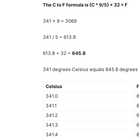
The C to F formula is (C * 9/5) + 32 = F
341 x 9 = 3069
341 / 5 = 613.8
613.8 + 32 =
645.8
341 degrees Celsius equals 645.8 degrees F
Celsius
F
341.0
341.1
341.2
6
341.3
341.4