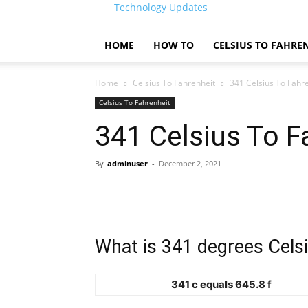
Technology Updates
HOME
HOW TO
CELSIUS TO FAHRE
Home
Celsius To Fahrenheit
341 Celsius To Fahr
Celsius To Fahrenheit
341 Celsius To F
By
adminuser
-
December 2, 2021
What is 341 degrees Celsi
341 c equals 645.8 f