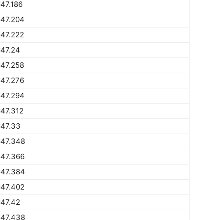
47.186
647.204
647.222
647.24
647.258
647.276
647.294
47.312
647.33
647.348
647.366
647.384
647.402
647.42
647.438