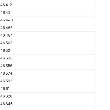
646.412
646.43
646.448
646.466
646.484
646.502
646.52
646.538
646.556
646.574
646.592
46.61
646.628
646.646