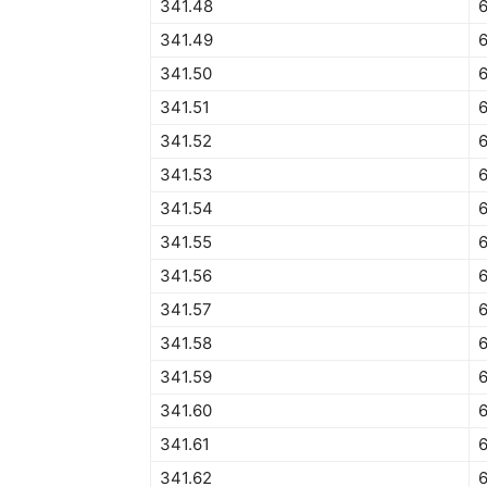
341.48
341.49
341.50
6
341.51
6
341.52
341.53
341.54
341.55
341.56
341.57
341.58
341.59
341.60
341.61
341.62
6