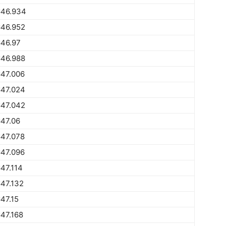
646.934
646.952
646.97
646.988
647.006
647.024
647.042
47.06
647.078
647.096
47.114
47.132
47.15
47.168