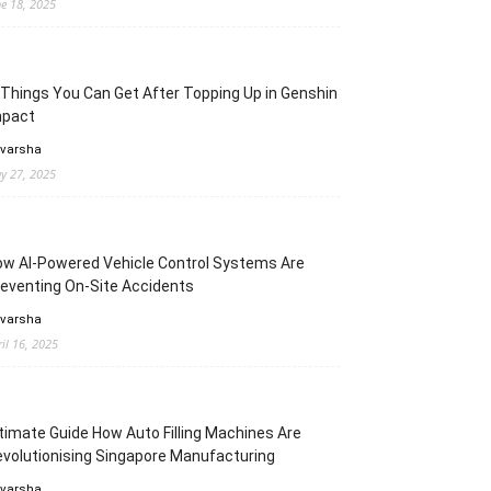
ne 18, 2025
Things You Can Get After Topping Up in Genshin
mpact
 varsha
y 27, 2025
w AI-Powered Vehicle Control Systems Are
eventing On-Site Accidents
 varsha
ril 16, 2025
timate Guide How Auto Filling Machines Are
volutionising Singapore Manufacturing
 varsha