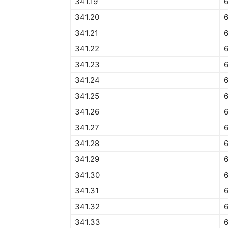
341.19
6
341.20
6
341.21
6
341.22
6
341.23
341.24
341.25
341.26
341.27
341.28
341.29
341.30
341.31
341.32
341.33