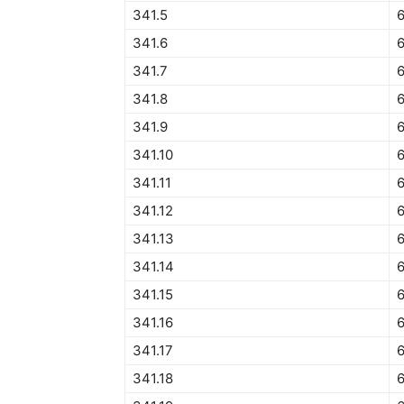
341.5
6
341.6
341.7
6
341.8
341.9
341.10
341.11
341.12
6
341.13
341.14
341.15
341.16
341.17
6
341.18
6