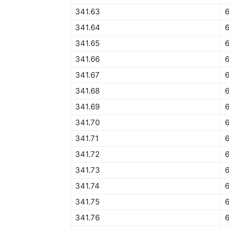
341.63
341.64
341.65
341.66
341.67
341.68
341.69
341.70
6
341.71
341.72
341.73
6
341.74
6
341.75
6
341.76
6