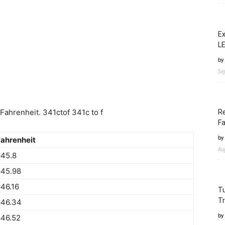
Ex
LE
by
Se
ahrenheit. 341ctof 341c to f
Re
Fa
by
ahrenheit
Au
645.8
645.98
46.16
Tu
Tr
646.34
by
646.52